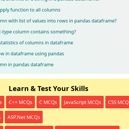
ply function to all columns
mn with list of values into rows in pandas dataframe?
ist-type column contains something?
tatistics of columns in dataframe
ow in dataframe using pandas
umn in pandas dataframe
Learn & Test Your Skills
s
C++ MCQs
C MCQs
JavaScript MCQs
CSS MCQ
s
ASP.Net MCQs