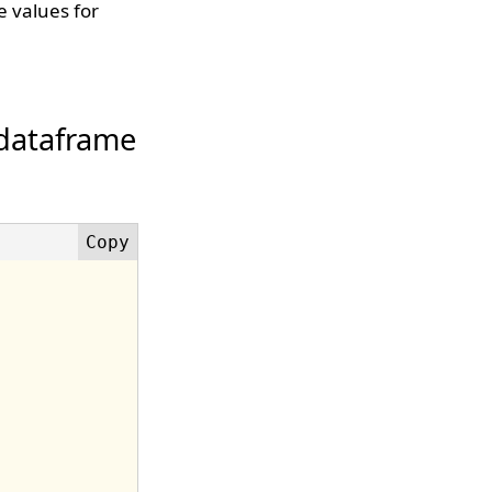
 values for
 dataframe