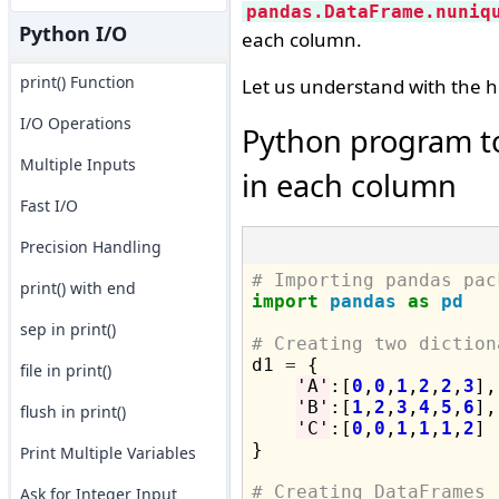
pandas.DataFrame.nuniq
Python I/O
each column.
print() Function
Let us understand with the h
I/O Operations
Python program to
Multiple Inputs
in each column
Fast I/O
Precision Handling
# Importing pandas pac
print() with end
import
pandas
as
pd
sep in print()
# Creating two diction

d1 
=
 {

file in print()
'A'
:[
0
,
0
,
1
,
2
,
2
,
3
],

'B'
:[
1
,
2
,
3
,
4
,
5
,
6
],

flush in print()
'C'
:[
0
,
0
,
1
,
1
,
1
,
2
]

}

Print Multiple Variables
# Creating DataFrames
Ask for Integer Input