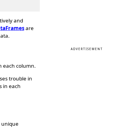
tively and
taFrames
are
ata.
ADVERTISEMENT
in each column.
es trouble in
s in each
e unique