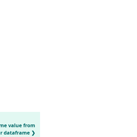
ame value from
r dataframe