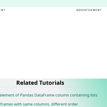
ENT
ADVERTISEMENT
Related Tutorials
 element of Pandas DataFrame column containing lists
frames with same columns, different order