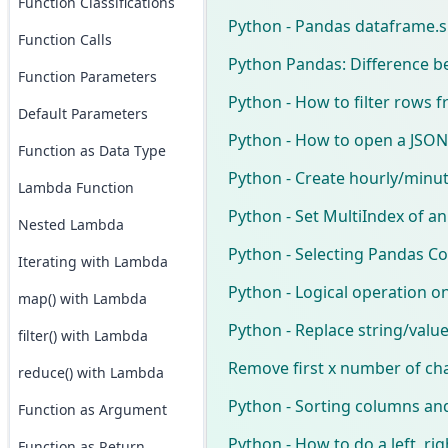
Function Classifications
Python - Pandas dataframe.sh
Function Calls
Python Pandas: Difference b
Function Parameters
Python - How to filter rows
Default Parameters
Python - How to open a JSON 
Function as Data Type
Python - Create hourly/minu
Lambda Function
Python - Set MultiIndex of a
Nested Lambda
Python - Selecting Pandas C
Iterating with Lambda
Python - Logical operation 
map() with Lambda
Python - Replace string/value
filter() with Lambda
Remove first x number of ch
reduce() with Lambda
Python - Sorting columns an
Function as Argument
Python - How to do a left, ri
Function as Return