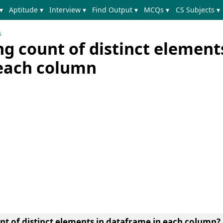
▾
Aptitude ▾
Interview ▾
Find Output ▾
MCQs ▾
CS Subjects ▾
s
ng count of distinct element
each column
nt of distinct elements in dataframe in each column?