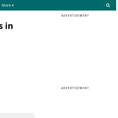
More ▾
ADVERTISEMENT
s in
ADVERTISEMENT