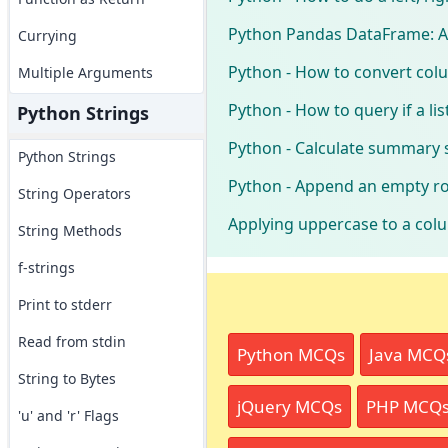
Python Pandas DataFrame: Ap
Currying
Python - How to convert colu
Multiple Arguments
Python - How to query if a l
Python Strings
Python - Calculate summary s
Python Strings
Python - Append an empty r
String Operators
Applying uppercase to a col
String Methods
f-strings
Print to stderr
Read from stdin
Python MCQs
Java MCQ
String to Bytes
jQuery MCQs
PHP MCQ
'u' and 'r' Flags