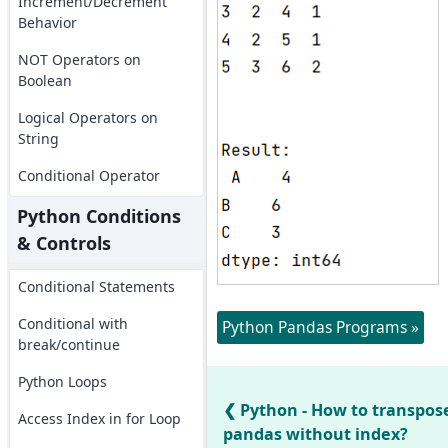
Increment/Decrement
Behavior
NOT Operators on
Boolean
Logical Operators on
String
Conditional Operator
Python Conditions
& Controls
Conditional Statements
Conditional with
Python Pandas Programs »
break/continue
Python Loops
Python - How to transpos
Access Index in for Loop
pandas without index?