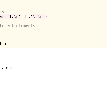
es
ame 1:
\n
"
,df,
"
\n\n
"
)

ferent elements
ram is: