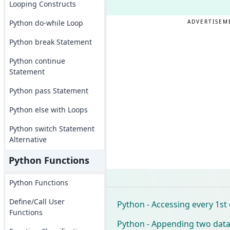
Looping Constructs
Python do-while Loop
ADVERTISEM
Python break Statement
Python continue
Statement
Python pass Statement
Python else with Loops
Python switch Statement
Alternative
Python Functions
Python Functions
Define/Call User
Python - Accessing every 1st
Functions
Python - Appending two data