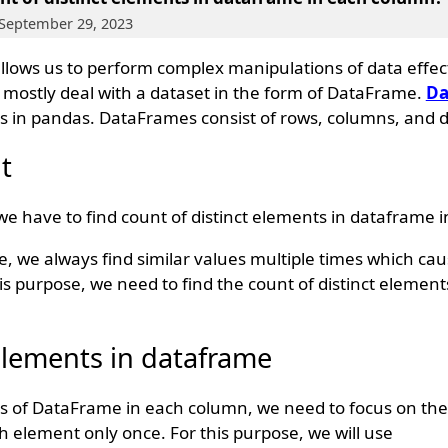
 September 29, 2023
 allows us to perform complex manipulations of data effec
e mostly deal with a dataset in the form of DataFrame.
Da
s in pandas. DataFrames consist of rows, columns, and d
t
 have to find count of distinct elements in dataframe 
we always find similar values multiple times which caus
his purpose, we need to find the count of distinct element
 elements in dataframe
ts of DataFrame in each column, we need to focus on th
h element only once. For this purpose, we will use