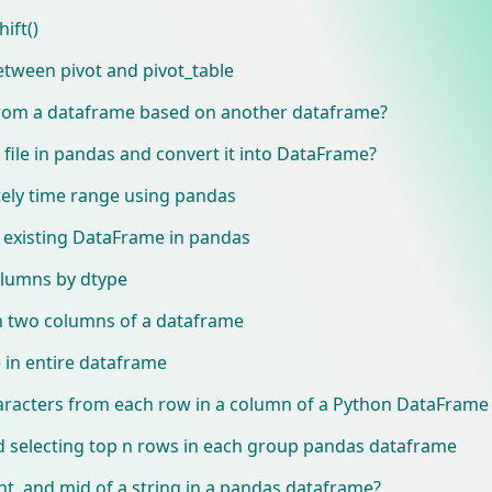
ift()
etween pivot and pivot_table
 from a dataframe based on another dataframe?
file in pandas and convert it into DataFrame?
tely time range using pandas
n existing DataFrame in pandas
olumns by dtype
on two columns of a dataframe
 in entire dataframe
aracters from each row in a column of a Python DataFrame
d selecting top n rows in each group pandas dataframe
ght, and mid of a string in a pandas dataframe?