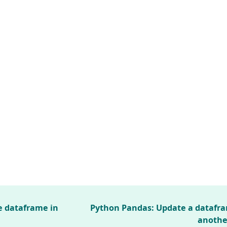
e dataframe in
Python Pandas: Update a datafr
anothe