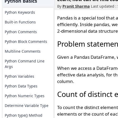
Python Basics
By
Pranit Sharma
Last updated :
Python Keywords
Pandas is a special tool that
Built-in Functions
efficiently. Inside pandas, w
2-dimensional data structure
Python Comments
Python Block Comments
Problem statemen
Multiline Comments
Given a Pandas DataFrame, we
Python Command Line
Args
When we access a DataFrame, 
effective data analysis, for t
Python Variables
column.
Python Data Types
Count of distinct
Python Numeric Types
Determine Variable Type
To count the distinct elemen
elements or the count of eac
Python type() Method