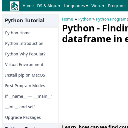
Home
DS & Algo. ▾
Languages ▾
Web. ▾
Programs 
»
»
Home
Python
Python Program
Python Tutorial
Python - Findi
Python Home
dataframe in 
Python Introduction
Python Why Popular?
Virtual Environment
Install pip on MacOS
First Program Modes
if __name__ == '__main__'
__init__ and self
Upgrade Packages
Learn, how can we find cou