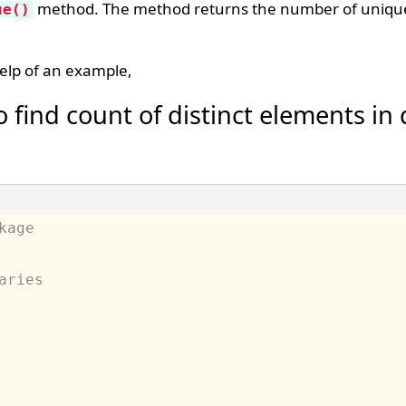
method. The method returns the number of unique
ue()
elp of an example,
 find count of distinct elements in
kage
aries