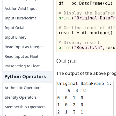

df 
=
 pd
.
DataFrame(d1)

Ask for Valid Input
# Display the DataFram
Input Hexadecimal
print
(
"Original DataFr
Input Octal
# Getting count of dif

result 
=
 df
.
nunique()

Input Binary
# Display result
Read Input as Integer
print
(
"Result:
\n
"
Read Input as Float
Output
Parse String to Float
The output of the above prog
Python Operators
Arithmetic Operators
Identity Operators
Membership Operators