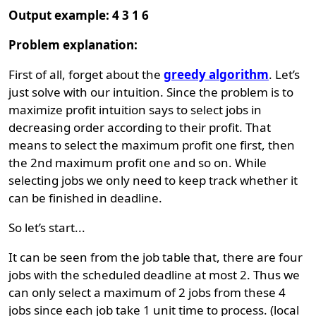
Output example: 4 3 1 6
Problem explanation:
First of all, forget about the
greedy algorithm
. Let’s
just solve with our intuition. Since the problem is to
maximize profit intuition says to select jobs in
decreasing order according to their profit. That
means to select the maximum profit one first, then
the 2nd maximum profit one and so on. While
selecting jobs we only need to keep track whether it
can be finished in deadline.
So let’s start...
It can be seen from the job table that, there are four
jobs with the scheduled deadline at most 2. Thus we
can only select a maximum of 2 jobs from these 4
jobs since each job take 1 unit time to process. (local