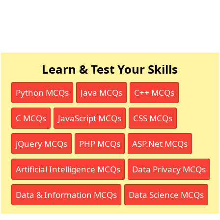
Learn & Test Your Skills
Python MCQs
Java MCQs
C++ MCQs
C MCQs
JavaScript MCQs
CSS MCQs
jQuery MCQs
PHP MCQs
ASP.Net MCQs
Artificial Intelligence MCQs
Data Privacy MCQs
Data & Information MCQs
Data Science MCQs