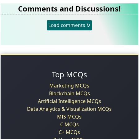
Comments and Discussions!
Load comments ↻
Top MCQs
Marketing MCQs
Blockchain MCQs
Artificial Intelligence MCQs
Data Analytics & Visualization MCQs
MIS MCQs
C MCQs
C+ MCQs