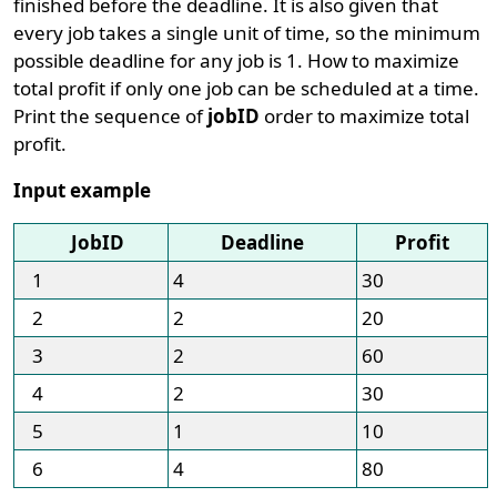
finished before the deadline. It is also given that
every job takes a single unit of time, so the minimum
possible deadline for any job is 1. How to maximize
total profit if only one job can be scheduled at a time.
Print the sequence of
jobID
order to maximize total
profit.
Input example
JobID
Deadline
Profit
1
4
30
2
2
20
3
2
60
4
2
30
5
1
10
6
4
80