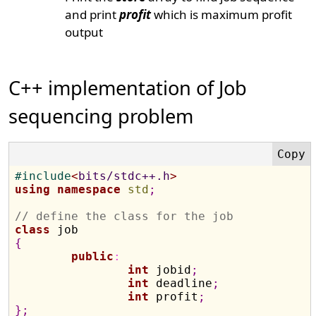
and print
profit
which is maximum profit
output
C++ implementation of Job
sequencing problem
#
include
<
bits/stdc++.h
>
using
namespace
std
;
// define the class for the job
class
{
public
:
int
 jobid
;
int
 deadline
;
int
 profit
;
}
;