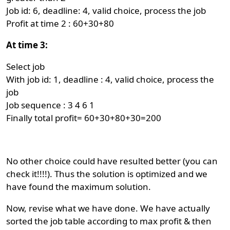
Job id: 6, deadline: 4, valid choice, process the job
Profit at time 2 : 60+30+80
At time 3:
Select job
With job id: 1, deadline : 4, valid choice, process the
job
Job sequence : 3 4 6 1
Finally total profit= 60+30+80+30=200
No other choice could have resulted better (you can
check it!!!!). Thus the solution is optimized and we
have found the maximum solution.
Now, revise what we have done. We have actually
sorted the job table according to max profit & then