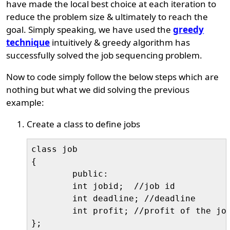
have made the local best choice at each iteration to
reduce the problem size & ultimately to reach the
goal. Simply speaking, we have used the
greedy
technique
intuitively & greedy algorithm has
successfully solved the job sequencing problem.
Now to code simply follow the below steps which are
nothing but what we did solving the previous
example:
Create a class to define jobs
class job

{

	public:

	int jobid;  //job id

	int deadline; //deadline

	int profit; //profit of the job
