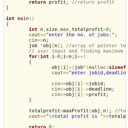
return
 profit
;
//return profit
}
int
main
(
)
{
int
 n
,
size
,
max
,
totalprofit
=
0
;
cout
<
<
"
enter the no. of jobs:
"
;
cin
>
>
n
;
	job 
*
obj
[
n
]
;
//array of pointer to
// user input and finding maximum 
for
(
int
 i
=
0
;
i
<
n
;
i
+
+
)
{
		obj
[
i
]
=
(
job
*
)
malloc
(
sizeof
cout
<
<
"
enter jobid,deadlin
cin
>
>
obj
[
i
]
-
>
jobid
;
cin
>
>
obj
[
i
]
-
>
deadline
;
cin
>
>
obj
[
i
]
-
>
profit
;
}
	totalprofit
=
maxProfit
(
obj
,
n
)
;
//to
cout
<
<
"
\n
total profit is 
"
<
<
totalp
return
0
;