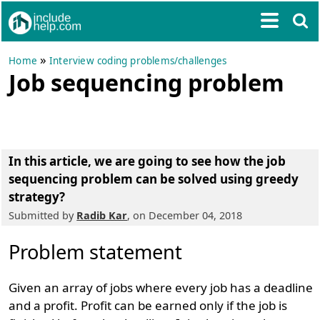
»
Home
Interview coding problems/challenges
Job sequencing problem
In this article, we are going to see
how the job
sequencing problem can be solved using greedy
strategy
?
Submitted by
Radib Kar
, on December 04, 2018
Problem statement
Given an array of jobs where every job has a deadline
and a profit. Profit can be earned only if the job is