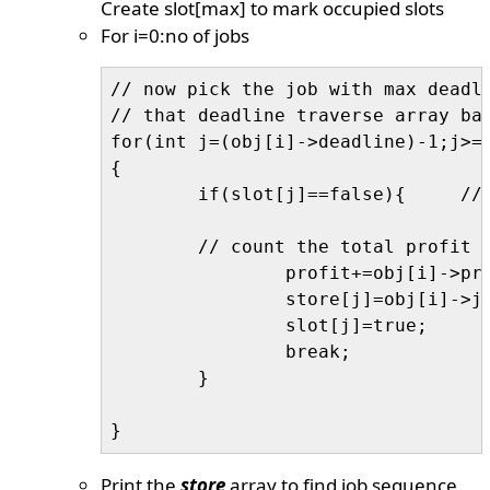
Create slot[max] to mark occupied slots
For i=0:no of jobs
// now pick the job with max deadli
// that deadline traverse array bac
for(int j=(obj[i]->deadline)-1;j>=0
{

	if(slot[j]==false){	// slot is empty

	// count the total profit

		profit+=obj[i]->profit;

		store[j]=obj[i]->jobid;

		slot[j]=true;

		break;

	}

Print the
store
array to find job sequence