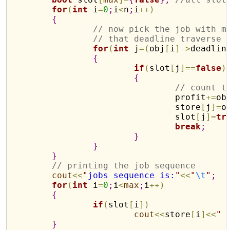
for
(
int
 i
=
0
;
i
<
n
;
i
+
+
)
{
// now pick the job with m
// that deadline traverse 
for
(
int
 j
=
(
obj
[
i
]
-
>
deadlin
{
if
(
slot
[
j
]
=
=
false
)
{
// count t
				profit
+
=
ob
				store
[
j
]
=
o
				slot
[
j
]
=
tr
break
;
}
}
}
// printing the job sequence
cout
<
<
"
jobs sequence is:
"
<
<
"
\t
"
;
for
(
int
 i
=
0
;
i
<
max
;
i
+
+
)
{
if
(
slot
[
i
]
)
cout
<
<
store
[
i
]
<
<
"
}