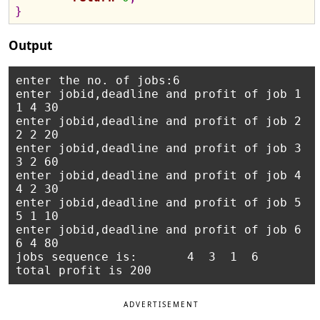
}
Output
enter the no. of jobs:6

enter jobid,deadline and profit of job 1

1 4 30

enter jobid,deadline and profit of job 2

2 2 20

enter jobid,deadline and profit of job 3

3 2 60  

enter jobid,deadline and profit of job 4

4 2 30  

enter jobid,deadline and profit of job 5

5 1 10  

enter jobid,deadline and profit of job 6

6 4 80  

jobs sequence is:       4  3  1  6

ADVERTISEMENT