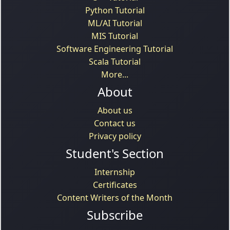
Python Tutorial
ML/AI Tutorial
MIS Tutorial
Software Engineering Tutorial
Scala Tutorial
More...
About
About us
Contact us
Privacy policy
Student's Section
Internship
Certificates
Content Writers of the Month
Subscribe