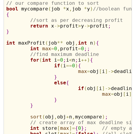
// our compare function to sort
bool
 mycompare
(
job 
*
x
,
job 
*
y
)
//boolean fun
{
//sort as per decreasing profit
return
 x
-
>
profit
>
y
-
>
profit
;
}
int
 maxProfit
(
job
*
*
 obj
,
int
 n
)
{
int
max
=
0
,
profit
=
0
;
;
//find maximum deadline
for
(
int
 i
=
0
;
i
<
n
;
i
+
+
)
{
if
(
i
=
=
0
)
{
max
=
obj
[
i
]
-
>
deadli
}
else
{
if
(
obj
[
i
]
-
>
deadlin
max
=
obj
[
i
]
}
}
sort
(
obj
,
obj
+
n
,
mycompare
)
;
// create array of max deadline si
int
 store
[
max
]
=
{
0
}
;
// empty a
bool
 slot
[
max
]
=
{
false
}
;
//all slot