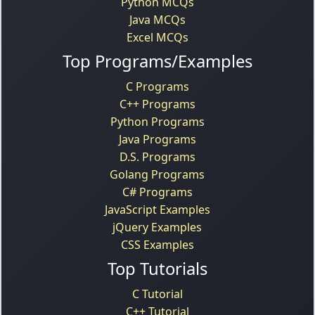
Python MCQs
Java MCQs
Excel MCQs
Top Programs/Examples
C Programs
C++ Programs
Python Programs
Java Programs
D.S. Programs
Golang Programs
C# Programs
JavaScript Examples
jQuery Examples
CSS Examples
Top Tutorials
C Tutorial
C++ Tutorial