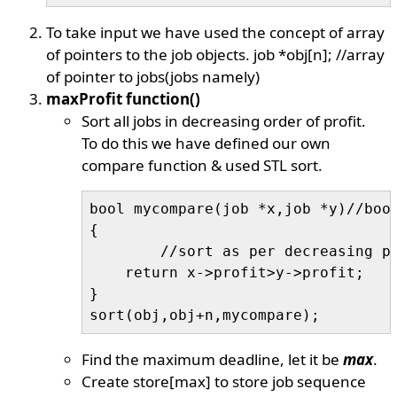
To take input we have used the concept of array
of pointers to the job objects. job *obj[n]; //array
of pointer to jobs(jobs namely)
maxProfit function()
Sort all jobs in decreasing order of profit.
To do this we have defined our own
compare function & used STL sort.
bool mycompare(job *x,job *y)//bool
{

	//sort as per decreasing profite

    return x->profit>y->profit; 

}

Find the maximum deadline, let it be
max
.
Create store[max] to store job sequence