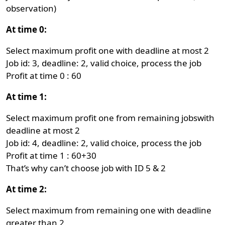
observation)
At time 0:
Select maximum profit one with deadline at most 2
Job id: 3, deadline: 2, valid choice, process the job
Profit at time 0 : 60
At time 1:
Select maximum profit one from remaining jobswith
deadline at most 2
Job id: 4, deadline: 2, valid choice, process the job
Profit at time 1 : 60+30
That’s why can’t choose job with ID 5 & 2
At time 2:
Select maximum from remaining one with deadline
greater than 2