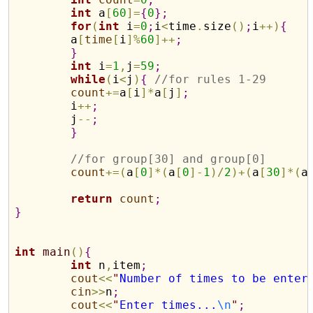
int
 a
[
60
]
=
{
0
}
;
for
(
int
 i
=
0
;
i
<
time
.
size
(
)
;
i
+
+
)
{
	a
[
time
[
i
]
%
60
]
+
+
;
}
int
 i
=
1
,
j
=
59
;
while
(
i
<
j
)
{
//for rules 1-29
count
+
=
a
[
i
]
*
a
[
j
]
;
	i
+
+
;
	j
-
-
;
}
//for group[30] and group[0]
count
+
=
(
a
[
0
]
*
(
a
[
0
]
-
1
)
/
2
)
+
(
a
[
30
]
*
(
a
return
count
;
}
int
main
(
)
{
int
 n
,
item
;
cout
<
<
"
Number of times to be enter
cin
>
>
n
;
cout
<
<
"
Enter times...
\n
"
;