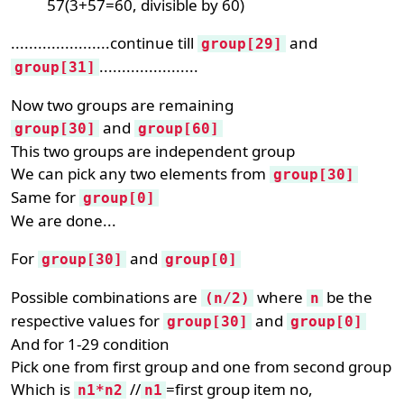
57(3+57=60, divisible by 60)
......................continue till
and
group[29]
......................
group[31]
Now two groups are remaining
and
group[30]
group[60]
This two groups are independent group
We can pick any two elements from
group[30]
Same for
group[0]
We are done...
For
and
group[30]
group[0]
Possible combinations are
where
be the
(n/2)
n
respective values for
and
group[30]
group[0]
And for 1-29 condition
Pick one from first group and one from second group
Which is
//
=first group item no,
n1*n2
n1