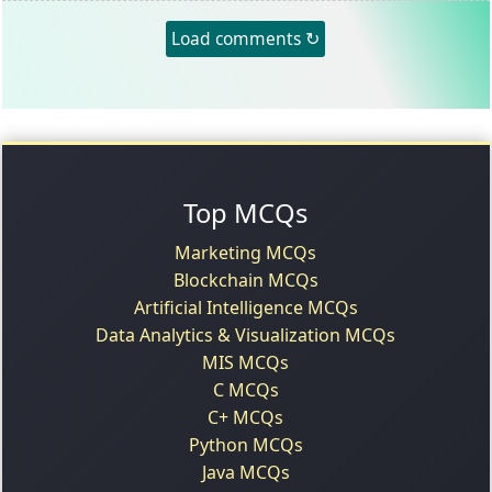
Load comments ↻
Top MCQs
Marketing MCQs
Blockchain MCQs
Artificial Intelligence MCQs
Data Analytics & Visualization MCQs
MIS MCQs
C MCQs
C+ MCQs
Python MCQs
Java MCQs