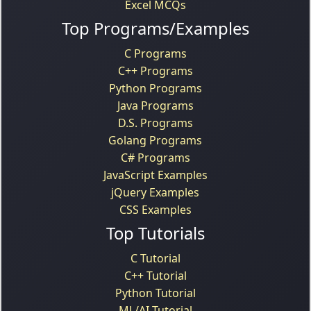
Excel MCQs
Top Programs/Examples
C Programs
C++ Programs
Python Programs
Java Programs
D.S. Programs
Golang Programs
C# Programs
JavaScript Examples
jQuery Examples
CSS Examples
Top Tutorials
C Tutorial
C++ Tutorial
Python Tutorial
ML/AI Tutorial