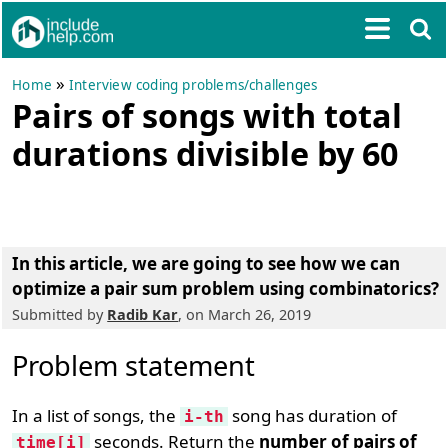
»
Home
Interview coding problems/challenges
Pairs of songs with total
durations divisible by 60
In this article, we are going to see
how we can
optimize a pair sum problem using combinatorics
?
Submitted by
Radib Kar
, on March 26, 2019
Problem statement
In a list of songs, the
song has duration of
i-th
seconds. Return the
number of pairs of
time[i]