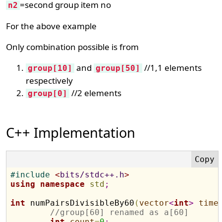
=second group item no
n2
For the above example
Only combination possible is from
and
//1,1 elements
group[10]
group[50]
respectively
//2 elements
group[0]
C++ Implementation
#
include 
<
bits/stdc++.h
>
using
namespace
std
;
int
 numPairsDivisibleBy60
(
vector
<
int
>
time
//group[60] renamed as a[60]
int
count
=
0
;