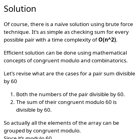
Solution
Of course, there is a naïve solution using brute force
technique. It's as simple as checking sum for every
possible pair with a time complexity of
O(n^2)
.
Efficient solution can be done using mathematical
concepts of congruent modulo and combinatorics.
Let's revise what are the cases for a pair sum divisible
by 60
Both the numbers of the pair divisible by 60.
The sum of their congruent modulo 60 is
divisible by 60.
So actually all the elements of the array can be
grouped by congruent modulo.
Since it’s modulo 60.