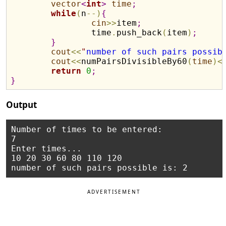
vector
<
int
>
time
;
while
(
n
-
-
)
{
cin
>
>
item
;
		time
.
push_back
(
item
)
;
}
cout
<
<
"
number of such pairs possib
cout
<
<
numPairsDivisibleBy60
(
time
)
<
return
0
;
}
Output
Number of times to be entered:

7

Enter times...

10 20 30 60 80 110 120

ADVERTISEMENT