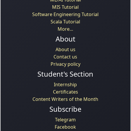
MIS Tutorial
Software Engineering Tutorial
Scala Tutorial
More...
About
About us
Contact us
Privacy policy
Student's Section
Internship
Certificates
Content Writers of the Month
Subscribe
Telegram
Facebook