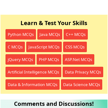
Learn & Test Your Skills
Python MCQs
Java MCQs
C++ MCQs
C MCQs
JavaScript MCQs
CSS MCQs
jQuery MCQs
PHP MCQs
ASP.Net MCQs
Artificial Intelligence MCQs
Data Privacy MCQs
Data & Information MCQs
Data Science MCQs
Comments and Discussions!