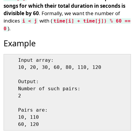
songs for which their total duration in seconds is
divisible by 60
. Formally, we want the number of
indices
with (
i < j
time[i] + time[j]) % 60 ==
).
0
Example
    Input array:

    10, 20, 30, 60, 80, 110, 120

    Output:

    Number of such pairs:

    2

    Pairs are:

    10, 110
