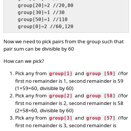
    group[20]=2 //20,80

    group[30]=1 //30

    group[50]=1 //110

Now we need to pick pairs from the group such that
pair sum can be divisible by 60
How can we pick?
Pick any from
and
//for
group[1]
group [59]
first no remainder is 1, second remainder is 59
(1+59=60, divisible by 60)
Pick any from
and
//for
group[2]
group [58]
first no remainder is 2, second remainder is 58
(2+58=60, divisible by 60)
Pick any from
and
//for
group[3]
group [57]
first no remainder is 3, second remainder is