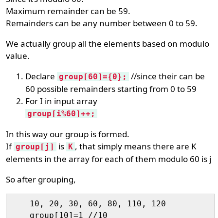
Maximum remainder can be 59.
Remainders can be any number between 0 to 59.
We actually group all the elements based on modulo
value.
Declare
//since their can be
group[60]={0};
60 possible remainders starting from 0 to 59
For I in input array
group[i%60]++;
In this way our group is formed.
If
is
, that simply means there are K
group[j]
K
elements in the array for each of them modulo 60 is j
So after grouping,
    10, 20, 30, 60, 80, 110, 120

    group[10]=1 //10
