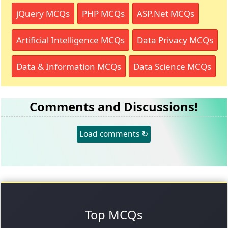
jQuery MCQs
PHP MCQs
ASP.Net MCQs
Artificial Intelligence MCQs
Data Privacy MCQs
Data & Information MCQs
Data Science MCQs
Comments and Discussions!
Load comments ↻
Top MCQs