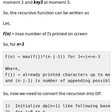
moment 2 and
key3
at moment 3.
So, the recursive function can be written as
Let,
F(n)
= max number of I’s printed on screen
So, for
n>3
F(n) = max(f(j)*(n-j-1)) for 1<=j<=n-3

Where, 

F(j) = already printed characters up to mom
So, now we need to convert the recursion into DP.
1)  Initialize dp[n+1] like following base 
2)  for i=0 to n
