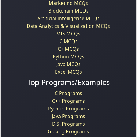
Marketing MCQs
Blockchain MCQs
Artificial Intelligence MCQs
Data Analytics & Visualization MCQs
MIS MCQs
C MCQs
C+ MCQs
Python MCQs
Java MCQs
Excel MCQs
Top Programs/Examples
C Programs
C++ Programs
Python Programs
Java Programs
D.S. Programs
Golang Programs