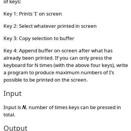
of keys:
Key 1: Prints 'I' on screen
Key 2: Select whatever printed in screen
Key 3: Copy selection to buffer
Key 4: Append buffer on-screen after what has
already been printed. If you can only press the
keyboard for N times (with the above four keys), write
a program to produce maximum numbers of I's
possible to be printed on the screen.
Input
Input is
N
, number of times keys can be pressed in
total.
Output