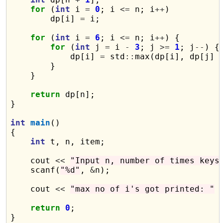
for
 (
int
 i 
=
0
; i 
<=
 n; i
++
)

        dp[i] 
=
 i;

for
 (
int
 i 
=
6
; i 
<=
 n; i
++
) {

for
 (
int
 j 
=
 i 
-
3
; j 
>=
1
; j
--
) {

            dp[i] 
=
 std
::
max(dp[i], dp[j] 
        }

    }

return
 dp[n];

}

int
main
()

{

int
 t, n, item;

    cout 
<<
"Input n, number of times keys
    scanf(
"%d"
, 
&
n);

    cout 
<<
"max no of i's got printed: "
return
0
;
