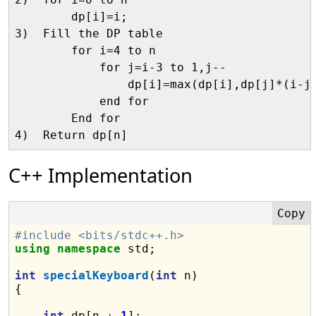
        dp[i]=i;

3)  Fill the DP table

        for i=4 to n

            for j=i-3 to 1,j--

                dp[i]=max(dp[i],dp[j]*(i-j-
            end for

        End for

C++ Implementation
#include <bits/stdc++.h>
using
namespace
 std;

int
specialKeyboard
(
int
 n)

{

int
 dp[n 
+
1
];
