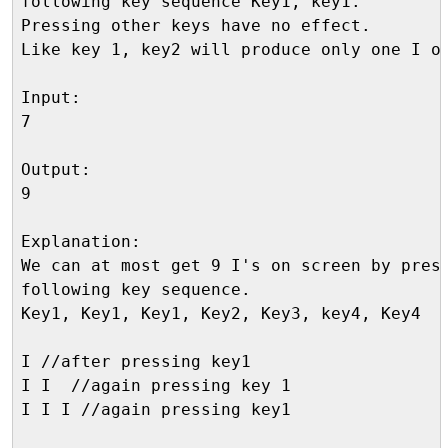
following key sequence Key1, key1.

Pressing other keys have no effect. 

Like key 1, key2 will produce only one I on
Input:

7

Output:

9

Explanation:

We can at most get 9 I's on screen by press
following key sequence.

Key1, Key1, Key1, Key2, Key3, key4, Key4

I //after pressing key1

I I  //again pressing key 1

I I I //again pressing key1
