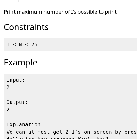
Print maximum number of I's possible to print
Constraints
Example
Input:

2

Output:

2

Explanation:

We can at most get 2 I's on screen by press