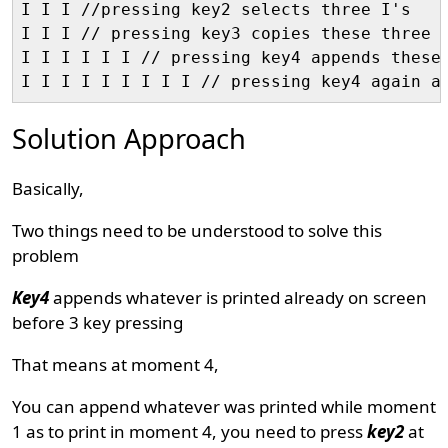
I I I //pressing key2 selects three I's

I I I // pressing key3 copies these three I
I I I I I I // pressing key4 appends these 
Solution Approach
Basically,
Two things need to be understood to solve this
problem
Key4
appends whatever is printed already on screen
before 3 key pressing
That means at moment 4,
You can append whatever was printed while moment
1 as to print in moment 4, you need to press
key2
at