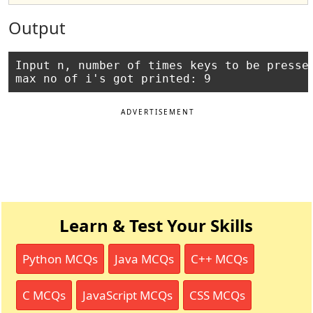
Output
Input n, number of times keys to be pressed
ADVERTISEMENT
Learn & Test Your Skills
Python MCQs
Java MCQs
C++ MCQs
C MCQs
JavaScript MCQs
CSS MCQs