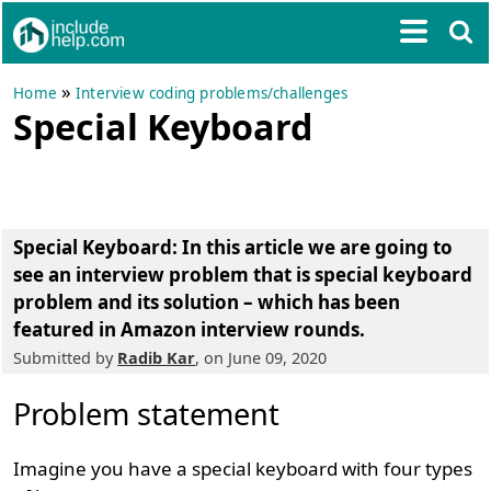
»
Home
Interview coding problems/challenges
Special Keyboard
Special Keyboard
: In this article we are going to
see an interview problem that is special keyboard
problem and its solution – which has been
featured in Amazon interview rounds.
Submitted by
Radib Kar
, on June 09, 2020
Problem statement
Imagine you have a special keyboard with four types