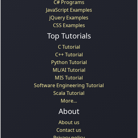
C# Programs
JavaScript Examples
jQuery Examples
CSS Examples
Top Tutorials
C Tutorial
C++ Tutorial
Python Tutorial
ML/AI Tutorial
MIS Tutorial
Software Engineering Tutorial
Scala Tutorial
More...
About
About us
Contact us
Privacy policy