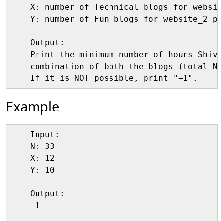
    X: number of Technical blogs for websit
    Y: number of Fun blogs for website_2 pe
    Output:

    Print the minimum number of hours Shiva
    combination of both the blogs (total N)
Example
    Input:

    N: 33

    X: 12

    Y: 10

    Output:

    -1 
