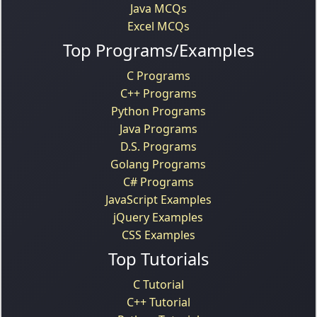
Java MCQs
Excel MCQs
Top Programs/Examples
C Programs
C++ Programs
Python Programs
Java Programs
D.S. Programs
Golang Programs
C# Programs
JavaScript Examples
jQuery Examples
CSS Examples
Top Tutorials
C Tutorial
C++ Tutorial