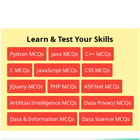
Learn & Test Your Skills
Python MCQs
Java MCQs
C++ MCQs
C MCQs
JavaScript MCQs
CSS MCQs
jQuery MCQs
PHP MCQs
ASP.Net MCQs
Artificial Intelligence MCQs
Data Privacy MCQs
Data & Information MCQs
Data Science MCQs