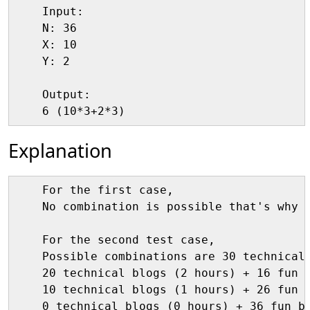
    Input:

    N: 36

    X: 10

    Y: 2

    Output:

Explanation
    For the first case,

    No combination is possible that's why o
    For the second test case,

    Possible combinations are 30 technical 
    20 technical blogs (2 hours) + 16 fun b
    10 technical blogs (1 hours) + 26 fun b
    0 technical blogs (0 hours) + 36 fun bl