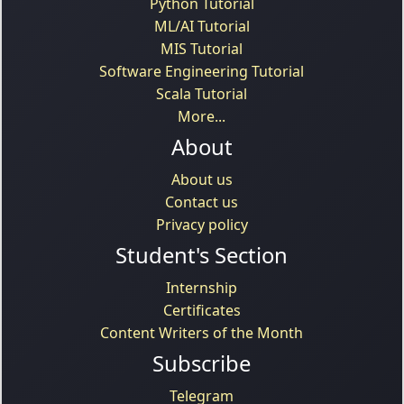
Python Tutorial
ML/AI Tutorial
MIS Tutorial
Software Engineering Tutorial
Scala Tutorial
More...
About
About us
Contact us
Privacy policy
Student's Section
Internship
Certificates
Content Writers of the Month
Subscribe
Telegram