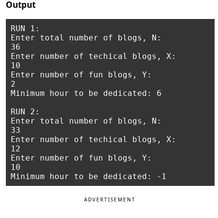
Output
RUN 1:

Enter total number of blogs, N:

36

Enter number of techical blogs, X:

10

Enter number of fun blogs, Y:

2

Minimum hour to be dedicated: 6

RUN 2:

Enter total number of blogs, N:

33

Enter number of techical blogs, X:

12

Enter number of fun blogs, Y:

10

ADVERTISEMENT