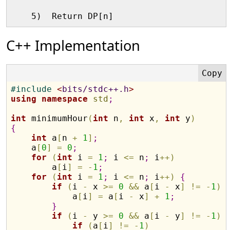
C++ Implementation
#
include 
<
bits/stdc++.h
>
using
namespace
std
;
int
 minimumHour
(
int
 n
,
int
 x
,
int
 y
)
{
int
 a
[
n 
+
1
]
;
    a
[
0
]
=
0
;
for
(
int
 i 
=
1
;
 i 
<
=
 n
;
 i
+
+
)
        a
[
i
]
=
-
1
;
for
(
int
 i 
=
1
;
 i 
<
=
 n
;
 i
+
+
)
{
if
(
i 
-
 x 
>
=
0
&
&
 a
[
i 
-
 x
]
!
=
-
1
)
            a
[
i
]
=
 a
[
i 
-
 x
]
+
1
;
}
if
(
i 
-
 y 
>
=
0
&
&
 a
[
i 
-
 y
]
!
=
-
1
)
if
(
a
[
i
]
!
=
-
1
)