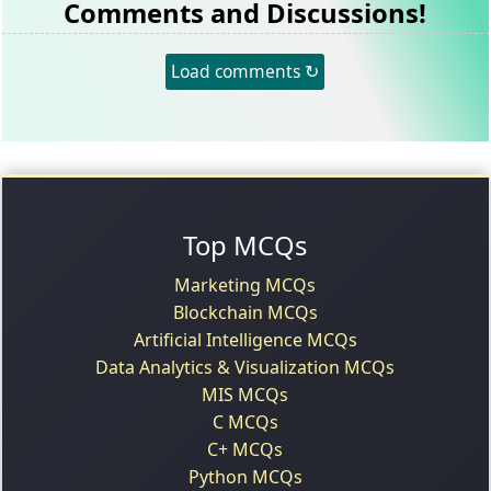
Comments and Discussions!
Load comments ↻
Top MCQs
Marketing MCQs
Blockchain MCQs
Artificial Intelligence MCQs
Data Analytics & Visualization MCQs
MIS MCQs
C MCQs
C+ MCQs
Python MCQs