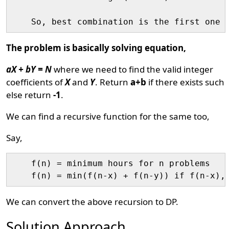
The problem is basically solving equation,
aX + bY = N
where we need to find the valid integer
coefficients of
X
and
Y
. Return
a+b
if there exists such
else return
-1
.
We can find a recursive function for the same too,
Say,
    f(n) = minimum hours for n problems

We can convert the above recursion to DP.
Solution Approach