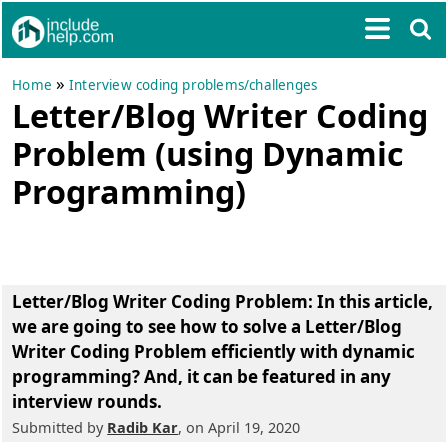
»
Home
Interview coding problems/challenges
Letter/Blog Writer Coding
Problem (using Dynamic
Programming)
Letter/Blog Writer Coding Problem
: In this article,
we are going to see how to solve a Letter/Blog
Writer Coding Problem efficiently with dynamic
programming? And, it can be featured in any
interview rounds.
Submitted by
Radib Kar
, on April 19, 2020