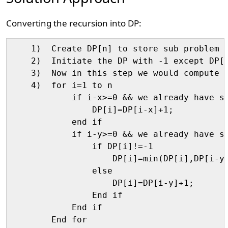
Converting the recursion into DP:
    1)  Create DP[n] to store sub problem r
    2)  Initiate the DP with -1 except DP[0
    3)  Now in this step we would compute v
    4)  for i=1 to n

            if i-x>=0 && we already have so
                DP[i]=DP[i-x]+1;

            end if

            if i-y>=0 && we already have so
                if DP[i]!=-1

                    DP[i]=min(DP[i],DP[i-y]
                else

                    DP[i]=DP[i-y]+1;

                End if

            End if

        End for
