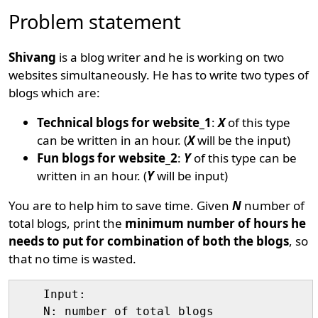
Problem statement
Shivang
is a blog writer and he is working on two
websites simultaneously. He has to write two types of
blogs which are:
Technical blogs for website_1
:
X
of this type
can be written in an hour. (
X
will be the input)
Fun blogs for website_2
:
Y
of this type can be
written in an hour. (
Y
will be input)
You are to help him to save time. Given
N
number of
total blogs, print the
minimum number of hours he
needs to put for combination of both the blogs
, so
that no time is wasted.
    Input:

    N: number of total blogs
