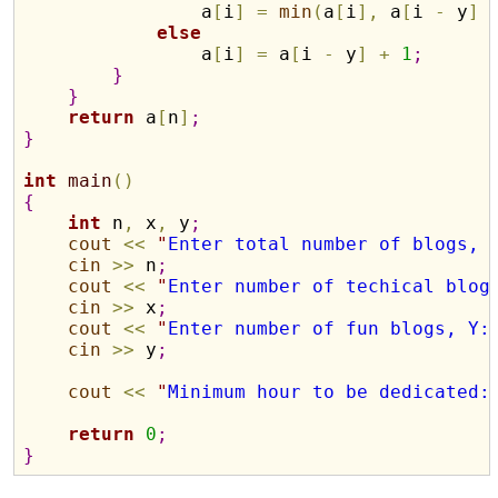
                a
[
i
]
=
min
(
a
[
i
]
,
 a
[
i 
-
 y
]
else
                a
[
i
]
=
 a
[
i 
-
 y
]
+
1
;
}
}
return
 a
[
n
]
;
}
int
main
(
)
{
int
 n
,
 x
,
 y
;
cout
<
<
"
Enter total number of blogs, 
cin
>
>
 n
;
cout
<
<
"
Enter number of techical blog
cin
>
>
 x
;
cout
<
<
"
Enter number of fun blogs, Y:
cin
>
>
 y
;
cout
<
<
"
Minimum hour to be dedicated:
return
0
;
}