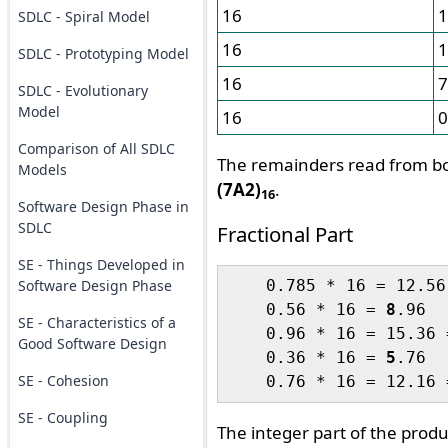
16
1
SDLC - Spiral Model
16
1
SDLC - Prototyping Model
16
7
SDLC - Evolutionary
Model
16
0
Comparison of All SDLC
The remainders read from bo
Models
(7A2)
.
16
Software Design Phase in
SDLC
Fractional Part
SE - Things Developed in
Software Design Phase
    0.785 * 16 = 12.56
    0.56 * 16 = 
8
.96

SE - Characteristics of a
    0.96 * 16 = 15.36 
Good Software Design
    0.36 * 16 = 
5
.76

SE - Cohesion
    0.76 * 16 = 12.16 
SE - Coupling
The integer part of the prod