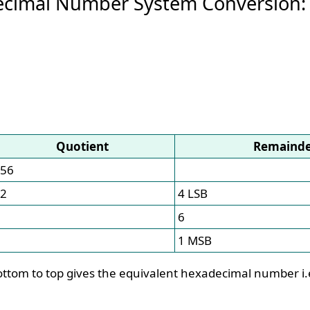
ecimal Number System Conversion:
Quotient
Remaind
56
2
4 LSB
6
1 MSB
ttom to top gives the equivalent hexadecimal number i.