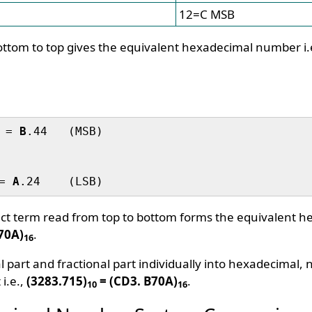
12=C MSB
ttom to top gives the equivalent hexadecimal number i.
 = 
B
.44   (MSB)

= 
A
uct term read from top to bottom forms the equivalent 
B70A)
.
16
l part and fractional part individually into hexadecimal
 i.e.,
(3283.715)
= (CD3. B70A)
.
10
16