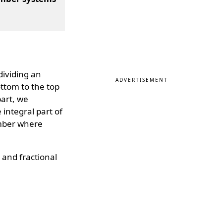
dividing an
ADVERTISEMENT
ottom to the top
part, we
e integral part of
umber where
l and fractional