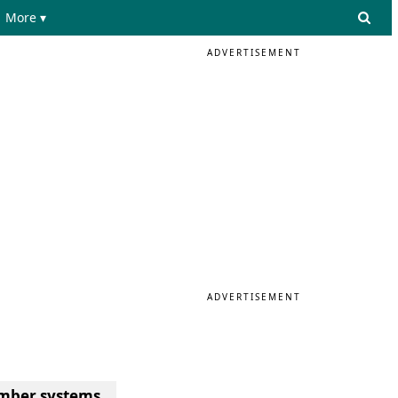
More ▾
ADVERTISEMENT
ADVERTISEMENT
number systems