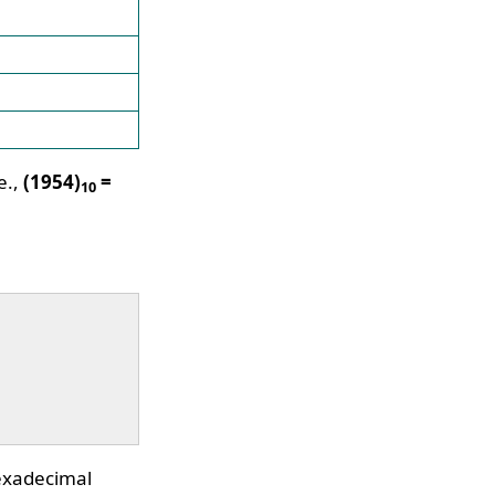
e.,
(1954)
=
10
hexadecimal