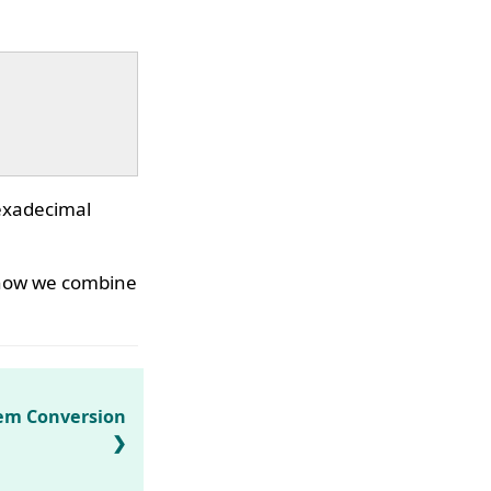
hexadecimal
, now we combine
em Conversion