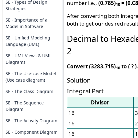
SE - Types of Design
number i.e.,
(0.785)
= (0.C
10
Strategies
After converting both integra
SE - Importance of a
both to get our desired result
Model in Software
Decimal to Hexad
SE - Unified Modeling
Language (UML)
2
SE - UML Views & UML
Diagrams
Convert (3283.715)
to ( ? )
10
SE - The Use-case Model
Solution
(Use case diagram)
Integral Part
SE - The Class Diagram
Divisor
SE - The Sequence
Diagram
16
3
SE - The Activity Diagram
16
2
SE - Component Diagram
16
1