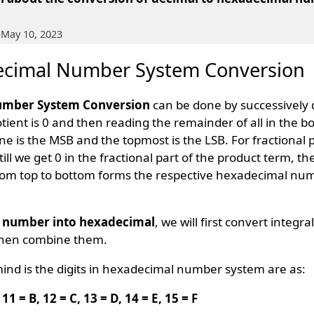
 May 10, 2023
ecimal Number System Conversion
umber System Conversion
can be done by successively 
uotient is 0 and then reading the remainder of all in the b
 is the MSB and the topmost is the LSB. For fractional 
till we get 0 in the fractional part of the product term, th
rom top to bottom forms the respective hexadecimal n
l number into hexadecimal
, we will first convert integra
then combine them.
mind is the digits in hexadecimal number system are as:
A, 11 = B, 12 = C, 13 = D, 14 = E, 15 = F