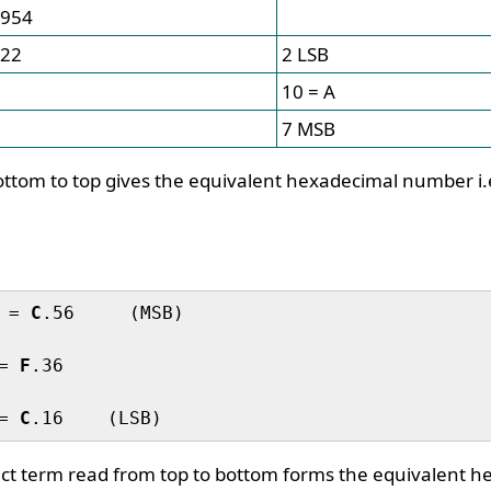
954
22
2 LSB
10 = A
7 MSB
ttom to top gives the equivalent hexadecimal number i.
 = 
C
.56     (MSB)

= 
F
.36

= 
C
uct term read from top to bottom forms the equivalent 