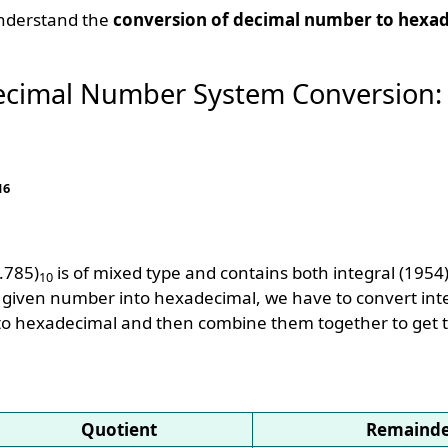
understand the
conversion of decimal number to hexa
ecimal Number System Conversion:
16
.785)
is of mixed type and contains both integral (1954
10
e given number into hexadecimal, we have to convert int
 into hexadecimal and then combine them together to get 
Quotient
Remaind