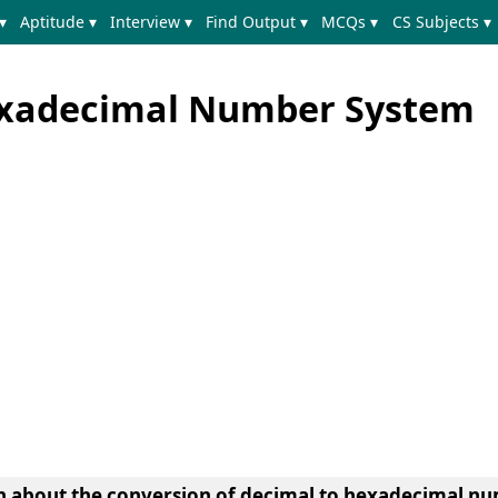
▾
Aptitude ▾
Interview ▾
Find Output ▾
MCQs ▾
CS Subjects ▾
exadecimal Number System
earn about the conversion of decimal to hexadecimal 