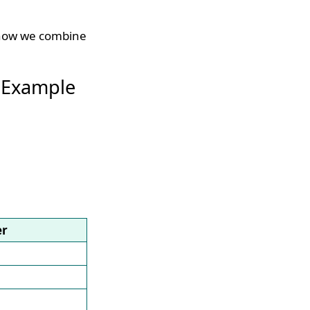
, now we combine
 Example
er