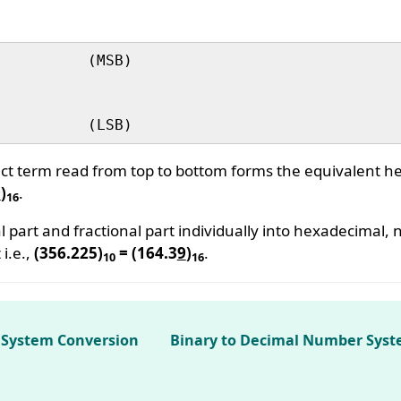
uct term read from top to bottom forms the equivalent 
9
)
.
16
l part and fractional part individually into hexadecimal
 i.e.,
(356.225)
= (164.3
9
)
.
10
16
 System Conversion
Binary to Decimal Number Syst