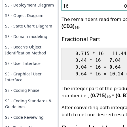
SE - Deployment Diagram
16
0
SE - Object Diagram
The remainders read from bo
(CD3)
.
SE - State Chart Diagram
16
SE - Domain modeling
Fractional Part
SE - Booch's Object
Identification Method
    0.715 * 16 = 11.44
    0.44 * 16 = 
7
.04

SE - User Interface
    0.04 * 16 = 
0
.64

SE - Graphical User
    0.64 * 16 = 10.24 
Interface
The integer part of the prod
SE - Coding Phase
number i.e.,
(0.715)
= (0. 
10
SE - Coding Standards &
Guidelines
After converting both integra
both to get our desired result
SE - Code Reviewing