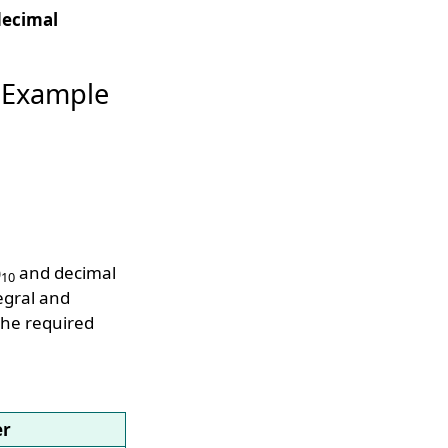
decimal
 Example
)
and decimal
10
egral and
the required
er