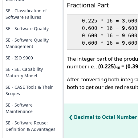
Fractional Part
SE - Classification of
Software Failures
    0.225 * 16 = 
3
.600		(MSB)

    0.600 * 16 = 
9
.600

SE - Software Quality
    0.600 * 16 = 
9
.600

SE - Software Quality
    0.600 * 16 = 
9
Management
SE - ISO 9000
The integer part of the prod
number i.e.,
(0.225)
= (0.3
10
SE - SEI Capability
Maturity Model
After converting both integra
both to get our desired result
SE - CASE Tools & Their
Scopes
SE - Software
Maintenance
Decimal to Octal Number
SE - Software Reuse:
Definition & Advantages