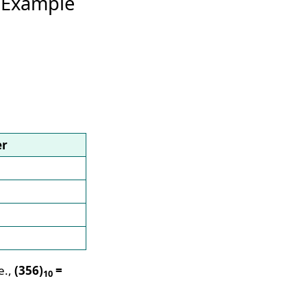
 Example
er
e.,
(356)
=
10