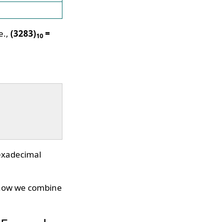
e.,
(3283)
=
10
hexadecimal
, now we combine