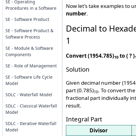
SE - Operating
Now let's take examples to 
Procedures in a Software
number
.
SE - Software Product
Decimal to Hexad
SE - Software Product &
Software Process
1
SE - Module & Software
Components
Convert (1954.785)
to ( ? )
10
SE - Role of Management
Solution
SE - Software Life Cycle
Given decimal number (1954
Model
part (0.785)
. To convert th
10
SDLC - Waterfall Model
fractional part individually
result.
SDLC - Classical Waterfall
Model
Integral Part
SDLC - Iterative Waterfall
Model
Divisor