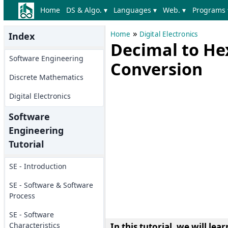
Home
DS & Algo. ▾
Languages ▾
Web. ▾
Programs 
»
Home
Digital Electronics
Index
Decimal to H
Software Engineering
Conversion
Discrete Mathematics
Digital Electronics
Software
Engineering
Tutorial
SE - Introduction
SE - Software & Software
Process
SE - Software
Characteristics
In this tutorial, we will l