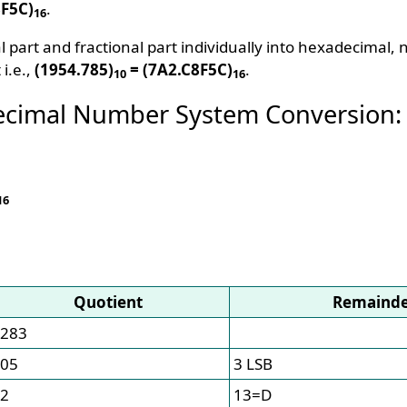
8F5C)
.
16
l part and fractional part individually into hexadecimal
 i.e.,
(1954.785)
= (7A2.C8F5C)
.
10
16
ecimal Number System Conversion:
16
Quotient
Remaind
283
05
3 LSB
2
13=D