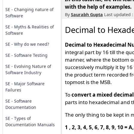
with the help of examples.
SE - Changing nature of
By
Saurabh Gupta
Last updated :
Software
SE - Myths & Realities of
Decimal to Hexad
Software
SE - Why do we need?
Decimal to Hexadecimal N
integral part by 16 till the q
SE - Software Testing
manner, where the bottom one
SE - Evolving Nature of
successively multiply it by 16 
Software Industry
the product term recorded f
topmost is the MSB.
SE - Major Software
Failures
To
convert a mixed decima
SE - Software
parts into hexadecimal and 
Documentation
The only thing to be kept in 
SE - Types of
Documentation Manuals
1 , 2, 3, 4, 5, 6, 7, 8, 9, 10 = 