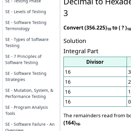
Decimal to Hexad
SE - Testing Phase
3
SE - Levels of Testing
SE - Software Testing
Convert (356.225)
to ( ? )
Terminology
10
16
SE - Types of Software
Solution
Testing
Integral Part
SE - 7 Principles of
Divisor
Software Testing
16
3
SE - Software Testing
Strategies
16
2
SE - Mutation, System, &
16
1
Performance Testing
16
0
SE - Program Analysis
Tools
The remainders read from bo
(164)
.
SE - Software Failure - An
16
Overview