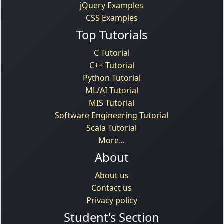
jQuery Examples
CSS Examples
Top Tutorials
C Tutorial
C++ Tutorial
Python Tutorial
ML/AI Tutorial
MIS Tutorial
Software Engineering Tutorial
Scala Tutorial
More...
About
About us
Contact us
Privacy policy
Student's Section