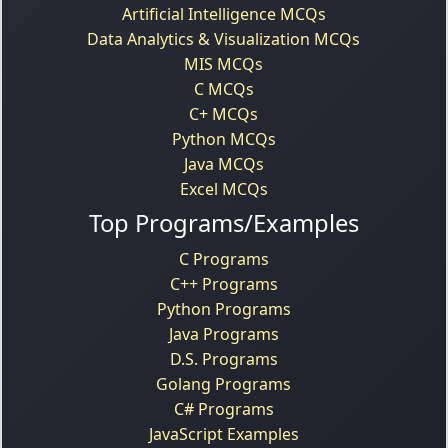
Artificial Intelligence MCQs
Data Analytics & Visualization MCQs
MIS MCQs
C MCQs
C+ MCQs
Python MCQs
Java MCQs
Excel MCQs
Top Programs/Examples
C Programs
C++ Programs
Python Programs
Java Programs
D.S. Programs
Golang Programs
C# Programs
JavaScript Examples