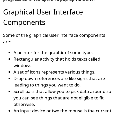
Graphical User Interface
Components
Some of the graphical user interface components
are:
A pointer for the graphic of some type.
Rectangular activity that holds texts called
windows.
A set of icons represents various things.
Drop-down references are like signs that are
leading to things you want to do.
Scroll bars that allow you to pick data around so
you can see things that are not eligible to fit
otherwise.
An input device or two the mouse is the current