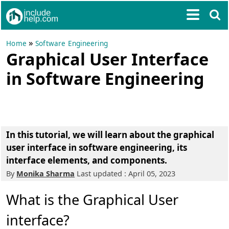
»
Home
Software Engineering
Graphical User Interface
in Software Engineering
In this tutorial, we will learn about the graphical
user interface in software engineering, its
interface elements, and components.
By
Monika Sharma
Last updated : April 05, 2023
What is the Graphical User
interface?