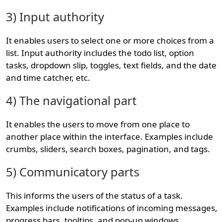
3) Input authority
It enables users to select one or more choices from a
list. Input authority includes the todo list, option
tasks, dropdown slip, toggles, text fields, and the date
and time catcher, etc.
4) The navigational part
It enables the users to move from one place to
another place within the interface. Examples include
crumbs, sliders, search boxes, pagination, and tags.
5) Communicatory parts
This informs the users of the status of a task.
Examples include notifications of incoming messages,
progress bars, tooltips, and pop-up windows.