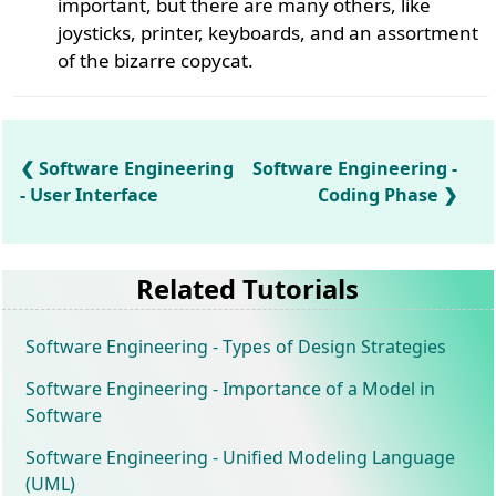
important, but there are many others, like
joysticks, printer, keyboards, and an assortment
of the bizarre copycat.
Software Engineering
Software Engineering -
- User Interface
Coding Phase
Related Tutorials
Software Engineering - Types of Design Strategies
Software Engineering - Importance of a Model in
Software
Software Engineering - Unified Modeling Language
(UML)