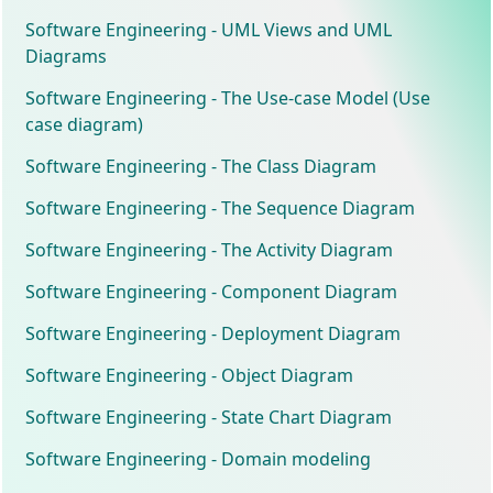
Software Engineering - UML Views and UML
Diagrams
Software Engineering - The Use-case Model (Use
case diagram)
Software Engineering - The Class Diagram
Software Engineering - The Sequence Diagram
Software Engineering - The Activity Diagram
Software Engineering - Component Diagram
Software Engineering - Deployment Diagram
Software Engineering - Object Diagram
Software Engineering - State Chart Diagram
Software Engineering - Domain modeling