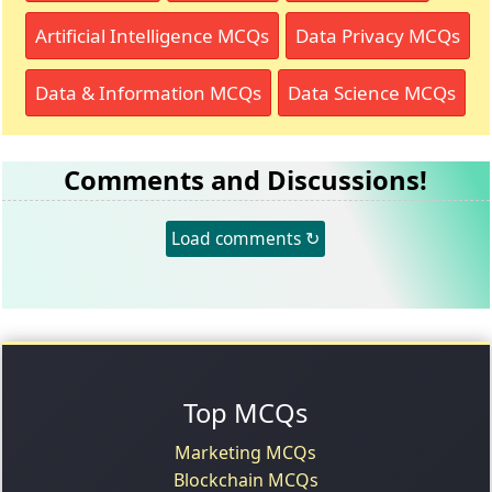
Artificial Intelligence MCQs
Data Privacy MCQs
Data & Information MCQs
Data Science MCQs
Comments and Discussions!
Load comments ↻
Top MCQs
Marketing MCQs
Blockchain MCQs