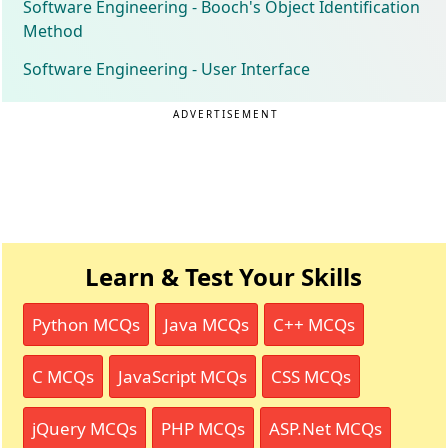
Software Engineering - Booch's Object Identification
Method
Software Engineering - User Interface
ADVERTISEMENT
Learn & Test Your Skills
Python MCQs
Java MCQs
C++ MCQs
C MCQs
JavaScript MCQs
CSS MCQs
jQuery MCQs
PHP MCQs
ASP.Net MCQs