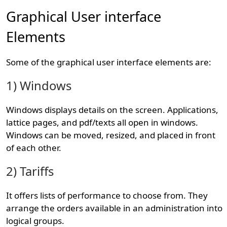
Graphical User interface
Elements
Some of the graphical user interface elements are:
1) Windows
Windows displays details on the screen. Applications,
lattice pages, and pdf/texts all open in windows.
Windows can be moved, resized, and placed in front
of each other.
2) Tariffs
It offers lists of performance to choose from. They
arrange the orders available in an administration into
logical groups.