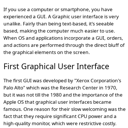
If you use a computer or smartphone, you have
experienced a GUI. A Graphic user interface is very
unalike. Fairly than being text-based, it's seeable
based, making the computer much easier to use.
When OS and applications incorporate a GUI, orders,
and actions are performed through the direct bluff of
the graphical elements on the screen.
First Graphical User Interface
The first GUI was developed by "Xerox Corporation's
Palo Alto" which was the Research Center in 1970,
but it was not till the 1980 and the importance of the
Apple OS that graphical user interfaces became
famous. One reason for their slow welcoming was the
fact that they require significant CPU power and a
high-quality monitor, which were restrictive costly.