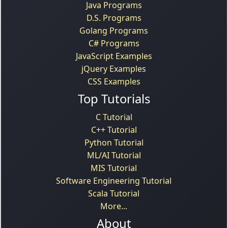
Java Programs
D.S. Programs
Golang Programs
C# Programs
JavaScript Examples
jQuery Examples
CSS Examples
Top Tutorials
C Tutorial
C++ Tutorial
Python Tutorial
ML/AI Tutorial
MIS Tutorial
Software Engineering Tutorial
Scala Tutorial
More...
About