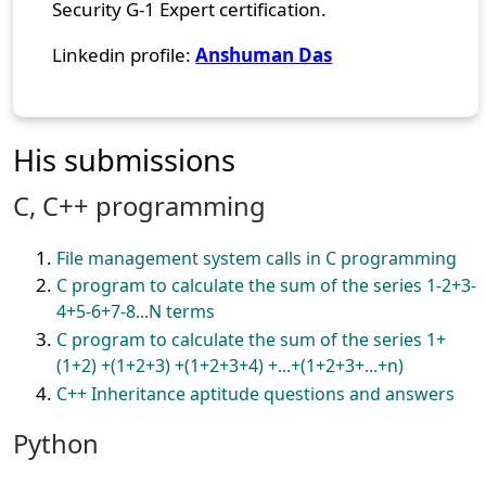
Security G-1 Expert certification.
Linkedin profile:
Anshuman Das
His submissions
C, C++ programming
File management system calls in C programming
C program to calculate the sum of the series 1-2+3-
4+5-6+7-8...N terms
C program to calculate the sum of the series 1+
(1+2) +(1+2+3) +(1+2+3+4) +...+(1+2+3+...+n)
C++ Inheritance aptitude questions and answers
Python