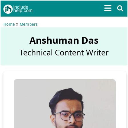
»
Home
Members
Anshuman Das
Technical Content Writer