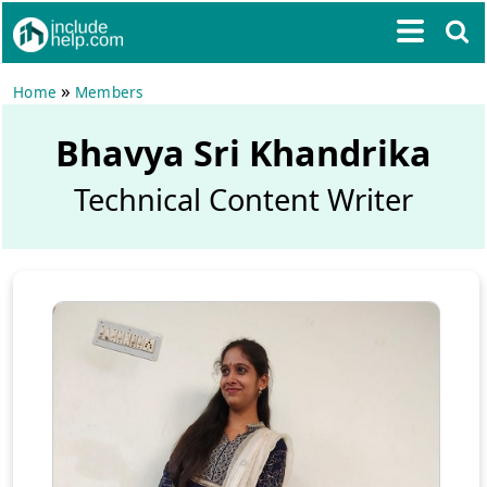
»
Home
Members
Bhavya Sri Khandrika
Technical Content Writer