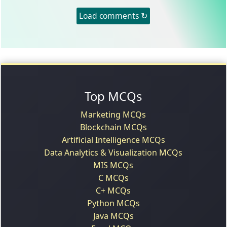
Load comments ↻
Top MCQs
Marketing MCQs
Blockchain MCQs
Artificial Intelligence MCQs
Data Analytics & Visualization MCQs
MIS MCQs
C MCQs
C+ MCQs
Python MCQs
Java MCQs