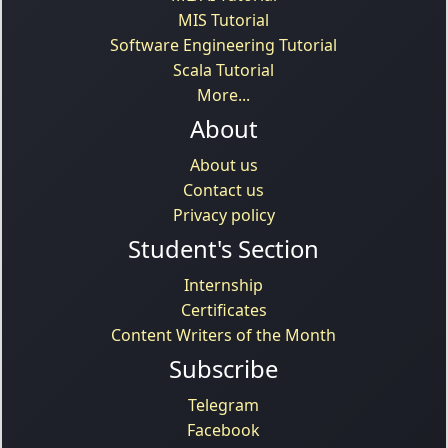
MIS Tutorial
Software Engineering Tutorial
Scala Tutorial
More...
About
About us
Contact us
Privacy policy
Student's Section
Internship
Certificates
Content Writers of the Month
Subscribe
Telegram
Facebook