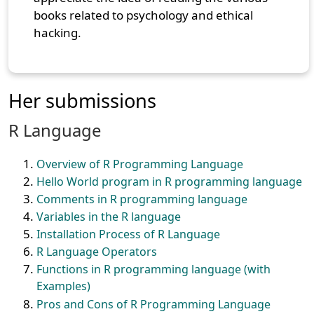
books related to psychology and ethical
hacking.
Her submissions
R Language
Overview of R Programming Language
Hello World program in R programming language
Comments in R programming language
Variables in the R language
Installation Process of R Language
R Language Operators
Functions in R programming language (with
Examples)
Pros and Cons of R Programming Language