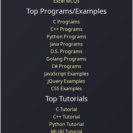
Excel MCQs
Top Programs/Examples
C Programs
C++ Programs
Python Programs
Java Programs
D.S. Programs
Golang Programs
C# Programs
JavaScript Examples
jQuery Examples
CSS Examples
Top Tutorials
C Tutorial
C++ Tutorial
Python Tutorial
ML/AI Tutorial