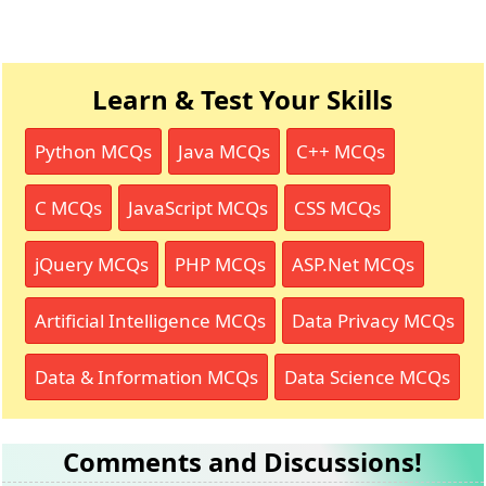
Learn & Test Your Skills
Python MCQs
Java MCQs
C++ MCQs
C MCQs
JavaScript MCQs
CSS MCQs
jQuery MCQs
PHP MCQs
ASP.Net MCQs
Artificial Intelligence MCQs
Data Privacy MCQs
Data & Information MCQs
Data Science MCQs
Comments and Discussions!