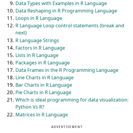
Data Types with Examples in R Language
Data Reshaping in R Programming Language
Loops in R Language
R Language Loop control statements (break and
next)
R Language Strings
Factors in R Language
Lists in R Language
Packages in R Language
Data Frames in the R Programming Language
Line Charts in R Language
Bar Charts in R Language
Pie Charts in R Language
Which is ideal programming for data visualization:
Python Vs R?
Matrices in R Language
ADVERTISEMENT