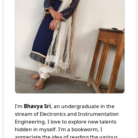
I'm
Bhavya Sri
, an undergraduate in the
stream of Electronics and Instrumentation
Engineering. I love to explore new talents
hidden in myself. I'm a bookworm, I
appreciate the idea of reading the various