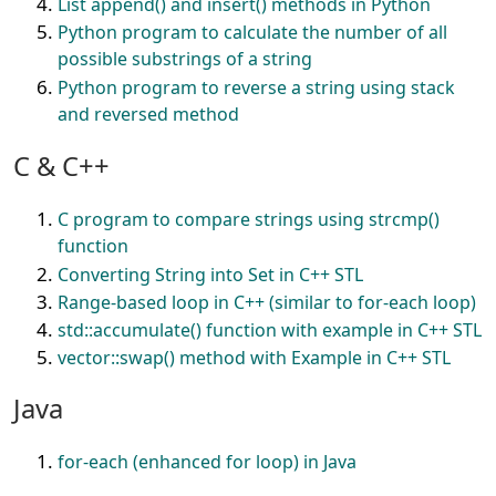
List append() and insert() methods in Python
Python program to calculate the number of all
possible substrings of a string
Python program to reverse a string using stack
and reversed method
C & C++
C program to compare strings using strcmp()
function
Converting String into Set in C++ STL
Range-based loop in C++ (similar to for-each loop)
std::accumulate() function with example in C++ STL
vector::swap() method with Example in C++ STL
Java
for-each (enhanced for loop) in Java