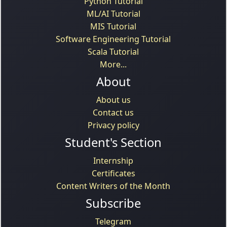
Python Tutorial
ML/AI Tutorial
MIS Tutorial
Software Engineering Tutorial
Scala Tutorial
More...
About
About us
Contact us
Privacy policy
Student's Section
Internship
Certificates
Content Writers of the Month
Subscribe
Telegram