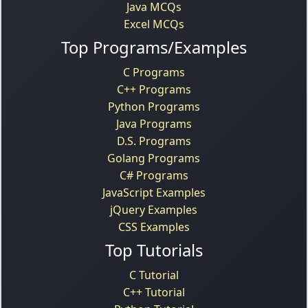
Java MCQs
Excel MCQs
Top Programs/Examples
C Programs
C++ Programs
Python Programs
Java Programs
D.S. Programs
Golang Programs
C# Programs
JavaScript Examples
jQuery Examples
CSS Examples
Top Tutorials
C Tutorial
C++ Tutorial