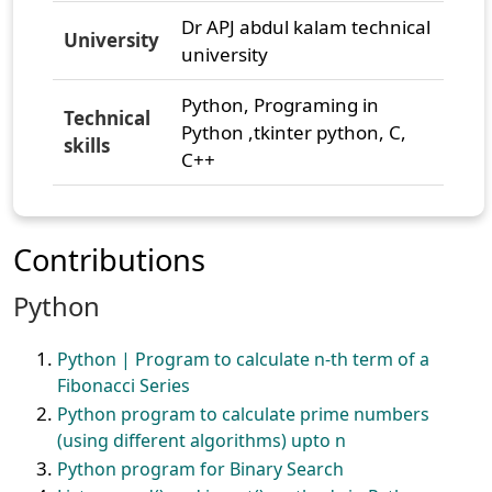
Dr APJ abdul kalam technical
University
university
Python, Programing in
Technical
Python ,tkinter python, C,
skills
C++
Contributions
Python
Python | Program to calculate n-th term of a
Fibonacci Series
Python program to calculate prime numbers
(using different algorithms) upto n
Python program for Binary Search