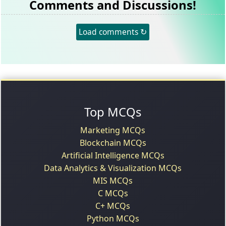
Comments and Discussions!
Load comments ↻
Top MCQs
Marketing MCQs
Blockchain MCQs
Artificial Intelligence MCQs
Data Analytics & Visualization MCQs
MIS MCQs
C MCQs
C+ MCQs
Python MCQs