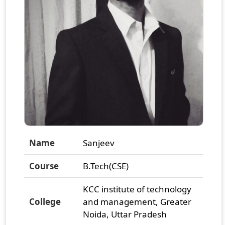
Name
Sanjeev
Course
B.Tech(CSE)
KCC institute of technology
College
and management, Greater
Noida, Uttar Pradesh