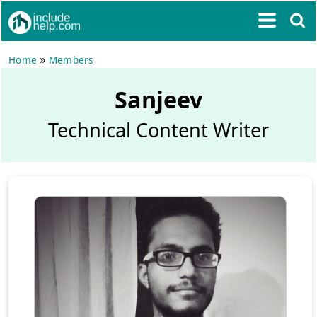
»
Home
Members
Sanjeev
Technical Content Writer