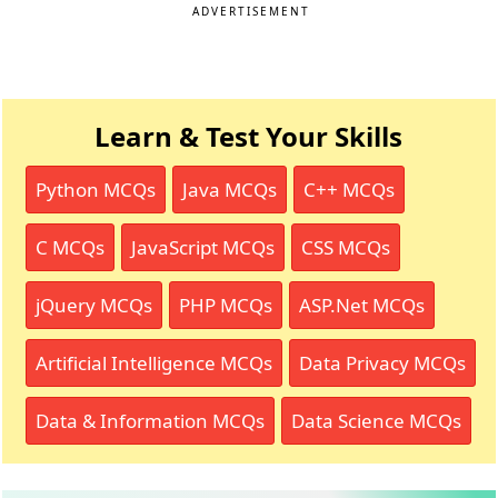
ADVERTISEMENT
Learn & Test Your Skills
Python MCQs
Java MCQs
C++ MCQs
C MCQs
JavaScript MCQs
CSS MCQs
jQuery MCQs
PHP MCQs
ASP.Net MCQs
Artificial Intelligence MCQs
Data Privacy MCQs
Data & Information MCQs
Data Science MCQs