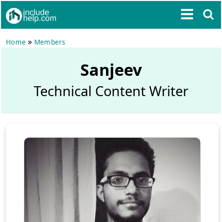
»
Home
Members
Sanjeev
Technical Content Writer