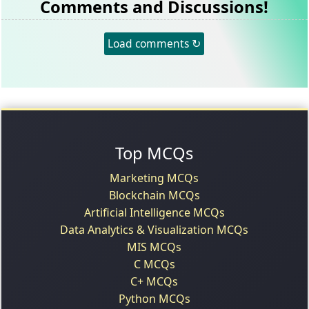
Comments and Discussions!
Load comments ↻
Top MCQs
Marketing MCQs
Blockchain MCQs
Artificial Intelligence MCQs
Data Analytics & Visualization MCQs
MIS MCQs
C MCQs
C+ MCQs
Python MCQs