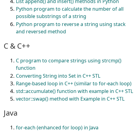
List append() and insert() methods in Python
Python program to calculate the number of all
possible substrings of a string
Python program to reverse a string using stack
and reversed method
C & C++
C program to compare strings using strcmp()
function
Converting String into Set in C++ STL
Range-based loop in C++ (similar to for-each loop)
std::accumulate() function with example in C++ STL
vector::swap() method with Example in C++ STL
Java
for-each (enhanced for loop) in Java