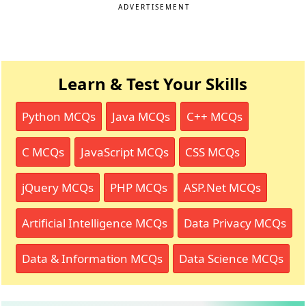
ADVERTISEMENT
Learn & Test Your Skills
Python MCQs
Java MCQs
C++ MCQs
C MCQs
JavaScript MCQs
CSS MCQs
jQuery MCQs
PHP MCQs
ASP.Net MCQs
Artificial Intelligence MCQs
Data Privacy MCQs
Data & Information MCQs
Data Science MCQs