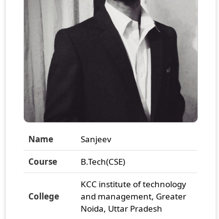
Name
Sanjeev
Course
B.Tech(CSE)
KCC institute of technology
College
and management, Greater
Noida, Uttar Pradesh