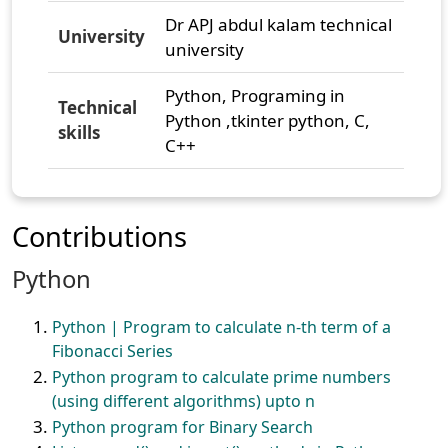
Dr APJ abdul kalam technical
University
university
Python, Programing in
Technical
Python ,tkinter python, C,
skills
C++
Contributions
Python
Python | Program to calculate n-th term of a
Fibonacci Series
Python program to calculate prime numbers
(using different algorithms) upto n
Python program for Binary Search