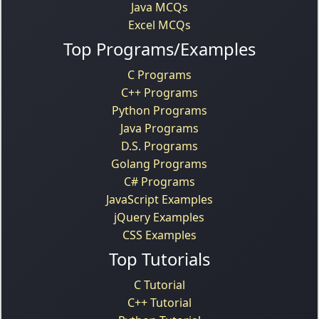
Java MCQs
Excel MCQs
Top Programs/Examples
C Programs
C++ Programs
Python Programs
Java Programs
D.S. Programs
Golang Programs
C# Programs
JavaScript Examples
jQuery Examples
CSS Examples
Top Tutorials
C Tutorial
C++ Tutorial