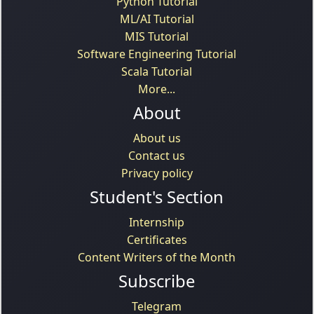
Python Tutorial
ML/AI Tutorial
MIS Tutorial
Software Engineering Tutorial
Scala Tutorial
More...
About
About us
Contact us
Privacy policy
Student's Section
Internship
Certificates
Content Writers of the Month
Subscribe
Telegram