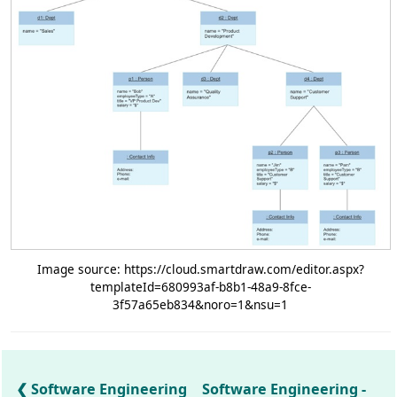
Image source: https://cloud.smartdraw.com/editor.aspx?
templateId=680993af-b8b1-48a9-8fce-
3f57a65eb834&noro=1&nsu=1
Software Engineering
Software Engineering -