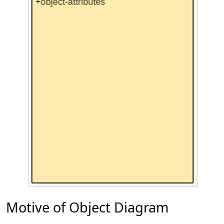
Motive of Object Diagram