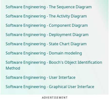
Software Engineering - The Sequence Diagram
Software Engineering - The Activity Diagram
Software Engineering - Component Diagram
Software Engineering - Deployment Diagram
Software Engineering - State Chart Diagram
Software Engineering - Domain modeling
Software Engineering - Booch's Object Identification
Method
Software Engineering - User Interface
Software Engineering - Graphical User Interface
ADVERTISEMENT