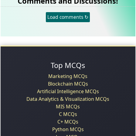
Comments and Discussions!
Load comments ↻
Top MCQs
Marketing MCQs
Blockchain MCQs
Artificial Intelligence MCQs
Data Analytics & Visualization MCQs
MIS MCQs
C MCQs
C+ MCQs
Python MCQs