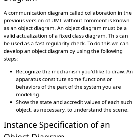
A communication diagram called collaboration in the
previous version of UML without comment is known
as an object diagram. An object diagram must be a
valid actualization of a fixed class diagram. This can
be used as a fast regularity check. To do this we can
develop an object diagram by using the following
steps:
Recognize the mechanism you'd like to draw. An
apparatus constitute some functions or
behaviors of the part of the system you are
modeling.
Show the state and accredit values of each such
object, as necessary, to understand the scene.
Instance Specification of an
Object Diagram