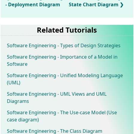
- Deployment Diagram
State Chart Diagram
Related Tutorials
Software Engineering - Types of Design Strategies
Software Engineering - Importance of a Model in
Software
Software Engineering - Unified Modeling Language
(UML)
Software Engineering - UML Views and UML
Diagrams
Software Engineering - The Use-case Model (Use
case diagram)
Software Engineering - The Class Diagram