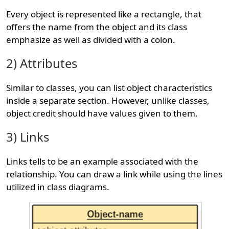
Every object is represented like a rectangle, that
offers the name from the object and its class
emphasize as well as divided with a colon.
2) Attributes
Similar to classes, you can list object characteristics
inside a separate section. However, unlike classes,
object credit should have values given to them.
3) Links
Links tells to be an example associated with the
relationship. You can draw a link while using the lines
utilized in class diagrams.