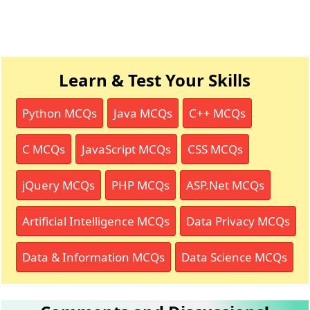
Learn & Test Your Skills
Python MCQs
Java MCQs
C++ MCQs
C MCQs
JavaScript MCQs
CSS MCQs
jQuery MCQs
PHP MCQs
ASP.Net MCQs
Artificial Intelligence MCQs
Data Privacy MCQs
Data & Information MCQs
Data Science MCQs