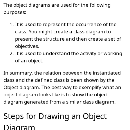
The object diagrams are used for the following
purposes:
It is used to represent the occurrence of the
class. You might create a class diagram to
present the structure and then create a set of
objectives.
It is used to understand the activity or working
of an object.
In summary, the relation between the instantiated
class and the defined class is been shown by the
Object diagram. The best way to exemplify what an
object diagram looks like is to show the object
diagram generated from a similar class diagram.
Steps for Drawing an Object
Diagram