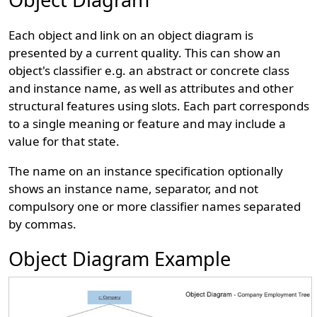
Each object and link on an object diagram is
presented by a current quality. This can show an
object's classifier e.g. an abstract or concrete class
and instance name, as well as attributes and other
structural features using slots. Each part corresponds
to a single meaning or feature and may include a
value for that state.
The name on an instance specification optionally
shows an instance name, separator, and not
compulsory one or more classifier names separated
by commas.
Object Diagram Example