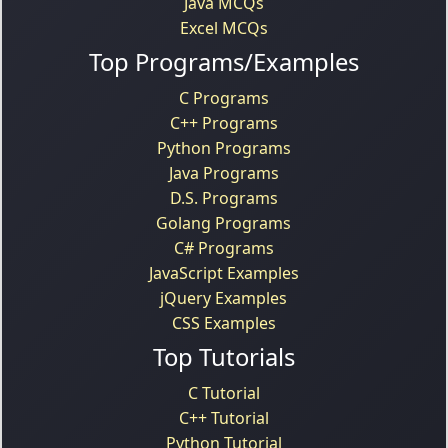
Java MCQs
Excel MCQs
Top Programs/Examples
C Programs
C++ Programs
Python Programs
Java Programs
D.S. Programs
Golang Programs
C# Programs
JavaScript Examples
jQuery Examples
CSS Examples
Top Tutorials
C Tutorial
C++ Tutorial
Python Tutorial