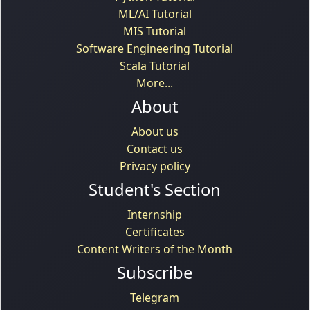
ML/AI Tutorial
MIS Tutorial
Software Engineering Tutorial
Scala Tutorial
More...
About
About us
Contact us
Privacy policy
Student's Section
Internship
Certificates
Content Writers of the Month
Subscribe
Telegram