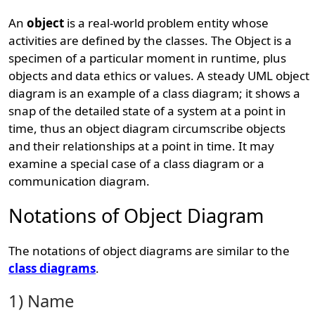
An
object
is a real-world problem entity whose
activities are defined by the classes. The Object is a
specimen of a particular moment in runtime, plus
objects and data ethics or values. A steady UML object
diagram is an example of a class diagram; it shows a
snap of the detailed state of a system at a point in
time, thus an object diagram circumscribe objects
and their relationships at a point in time. It may
examine a special case of a class diagram or a
communication diagram.
Notations of Object Diagram
The notations of object diagrams are similar to the
class diagrams
.
1) Name