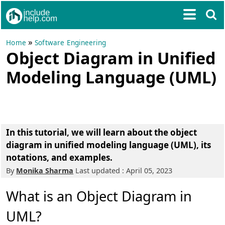
»
Home
Software Engineering
Object Diagram in Unified
Modeling Language (UML)
In this tutorial, we will learn about the object
diagram in unified modeling language (UML), its
notations, and examples.
By
Monika Sharma
Last updated : April 05, 2023
What is an Object Diagram in
UML?