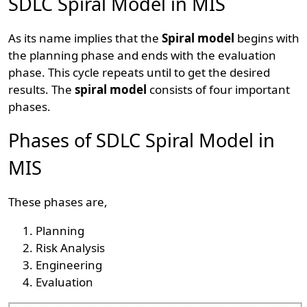
SDLC Spiral Model in MIS
As its name implies that the
Spiral model
begins with
the planning phase and ends with the evaluation
phase. This cycle repeats until to get the desired
results. The
spiral model
consists of four important
phases.
Phases of SDLC Spiral Model in
MIS
These phases are,
Planning
Risk Analysis
Engineering
Evaluation