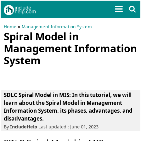
»
Home
Management Information System
Spiral Model in
Management Information
System
SDLC Spiral Model in MIS: In this tutorial, we will
learn about the Spiral Model in Management
Information System, its phases, advantages, and
disadvantages.
By
IncludeHelp
Last updated : June 01, 2023