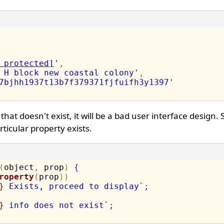
 protected]
'
,
 H block new coastal colony
'
,
7bjhh1937t13b7f379371fjfuifh3y1397
'
hat doesn't exist, it will be a bad user interface design.
rticular property exists.
(
object
,
 prop
)
{
roperty
(
prop
)
)
}
 Exists, proceed to display
`
;
}
 info does not exist
`
;