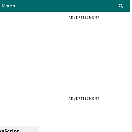
More ▾
ADVERTISEMENT
ADVERTISEMENT
vaScript