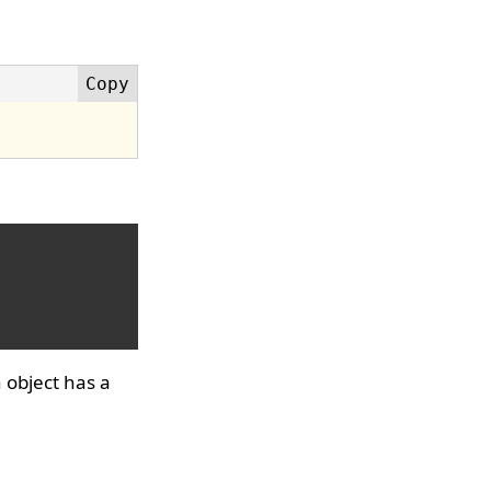
 object has a