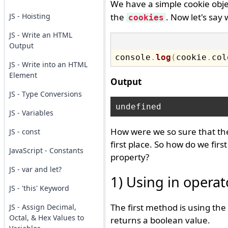
We have a simple cookie obje
JS - Hoisting
the
. Now let's say
cookies
JS - Write an HTML
Output
console
.
log
(
cookie
.
col
JS - Write into an HTML
Element
Output
JS - Type Conversions
JS - Variables
How were we so sure that the
JS - const
first place. So how do we firs
JavaScript - Constants
property?
JS - var and let?
1) Using in operat
JS - 'this' Keyword
The first method is using the
JS - Assign Decimal,
Octal, & Hex Values to
returns a boolean value.