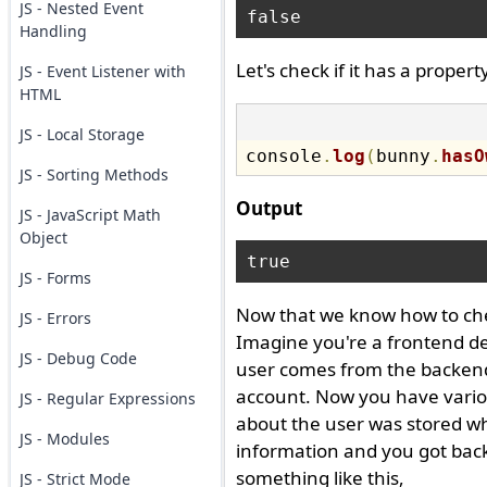
JS - Nested Event
Handling
Let's check if it has a prope
JS - Event Listener with
HTML
JS - Local Storage
console
.
log
(
bunny
.
hasO
JS - Sorting Methods
Output
JS - JavaScript Math
Object
JS - Forms
Now that we know how to check
JS - Errors
Imagine you're a frontend d
JS - Debug Code
user comes from the backend, 
account. Now you have variou
JS - Regular Expressions
about the user was stored whi
JS - Modules
information and you got back 
something like this,
JS - Strict Mode