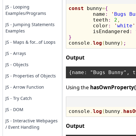
JS - Looping
const
 bunny
=
{
Examples/Programs
	name
:
'
Bugs Bu
	teeth
:
2
,
JS - Jumping Statements
	color
:
'
white
'
Examples
	isEndangered
:
}
JS - Maps & for...of Loops

console
.
log
(
bunny
)
;
JS - Arrays
Output
JS - Objects
JS - Properties of Objects
Using the
hasOwnProperty(
JS - Arrow Function
JS - Try Catch
JS - DOM
console
.
log
(
bunny
.
hasO
JS - Interactive Webpages
Output
/ Event Handling