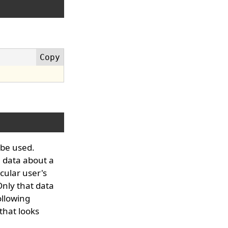
 be used.
 data about a
cular user's
Only that data
ollowing
that looks