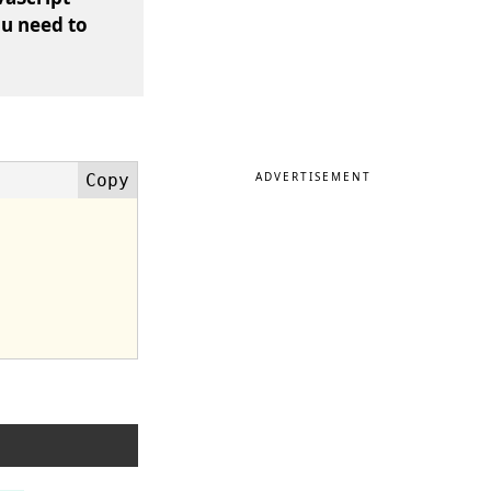
ou need to
ADVERTISEMENT