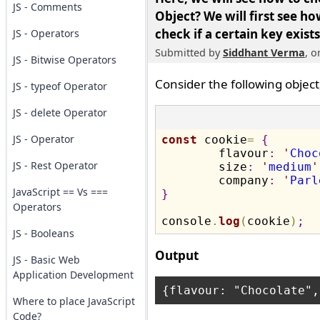
JS - Comments
Object?
We will first see ho
check if a certain key exists
JS - Operators
Submitted by
Siddhant Verma
, 
JS - Bitwise Operators
Consider the following object
JS - typeof Operator
JS - delete Operator
JS - Operator
const
 cookie
=
{
	flavour
:
'
Choc
JS - Rest Operator
	size
:
'
medium
'
	company
:
'
Parl
JavaScript == Vs ===
}
Operators
console
.
log
(
cookie
)
;
JS - Booleans
Output
JS - Basic Web
Application Development
Where to place JavaScript
Code?