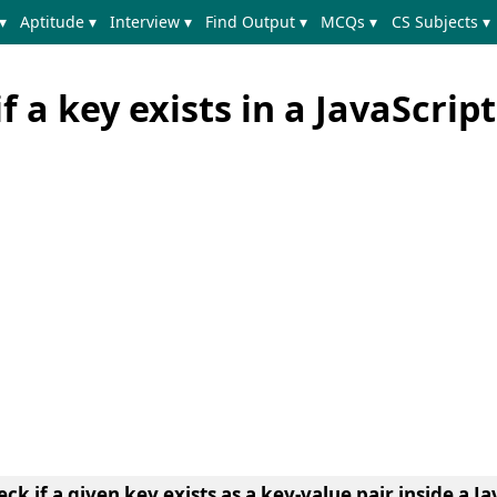
▾
Aptitude ▾
Interview ▾
Find Output ▾
MCQs ▾
CS Subjects ▾
 a key exists in a JavaScript
ck if a given key exists as a key-value pair inside a Ja