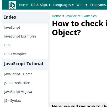
Home
DS & Algo. ▾
Languages ▾
Web. ▾
Programs 
»
Home
JavaScript Examples
Index
How to check if
JavaScript
Object?
JavaScript Examples
CSS
CSS Examples
JavaScript Tutorial
JavaScript - Home
JS - Introduction
JavaScript Vs Java
JS - Syntax
Here, we will see
how to che