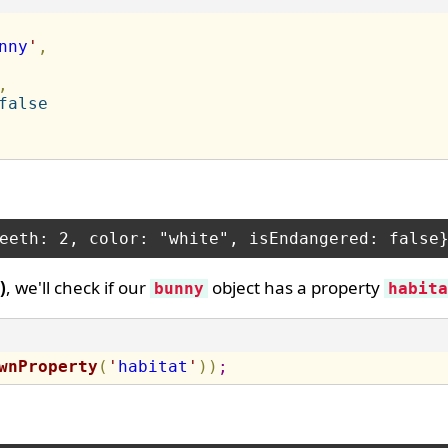
nny
'
,
,
false
)
, we'll check if our
object has a property
bunny
habita
wnProperty
(
'
habitat
'
)
)
;