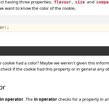
ct having three properties;
,
and
flavour
size
compa
 we want to know the color of the cookie,
or
)
;
 cookie had a color? Maybe we weren't given this inform
t check if the cookie had this property or in general any o
or
in operator
. The
in operator
checks for a property in a