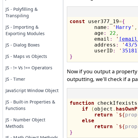
JS - Polyfilling &
Transpiling
const
 user377_19
=
{
JS - Importing &
	name
:
'
Harry
'
,
	age
:
22
,
Exporting Modules
	email
:
'
[email
JS - Dialog Boxes
	address
:
'
43/5
	userID
:
'
35181
JS - Maps vs Objects
}
JS - != Vs !== Operators
Now if you output a property t
outputting, we'll check if a pa
JS - Timer
JavaScript Window Object
JS - Built-in Properties &
function
 checkIfexists
Functions
if
(
object
.
hasOwnP
return
 `
${
prop
JS - Number Object
else
Methods
return
 `
${
prop
}
JS - Math Object Methods