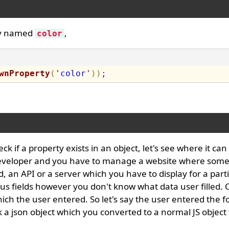
rty named
,
color
wnProperty
(
'
color
'
)
)
;
 if a property exists in an object, let's see where it can
eveloper and you have to manage a website where some
an API or a server which you have to display for a parti
s fields however you don't know what data user filled. 
ch the user entered. So let's say the user entered the f
a json object which you converted to a normal JS object 