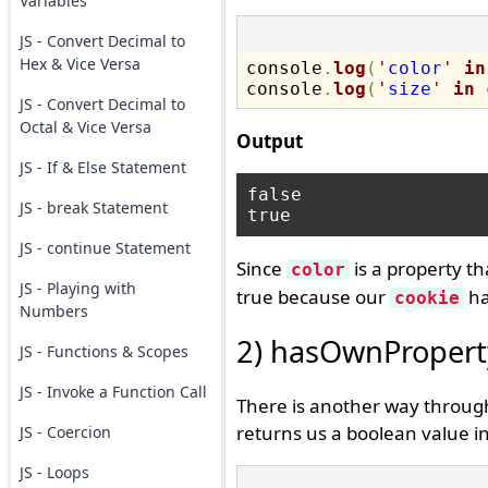
Variables
JS - Convert Decimal to
Hex & Vice Versa
console
.
log
(
'
color
'
in
console
.
log
(
'
size
'
in
 
JS - Convert Decimal to
Octal & Vice Versa
Output
JS - If & Else Statement
false

JS - break Statement
JS - continue Statement
Since
is a property th
color
JS - Playing with
true because our
ha
cookie
Numbers
2) hasOwnPropert
JS - Functions & Scopes
JS - Invoke a Function Call
There is another way through
returns us a boolean value in
JS - Coercion
JS - Loops