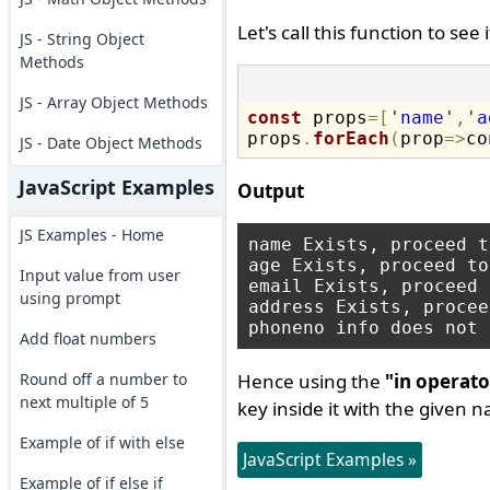
Let's call this function to see
JS - String Object
Methods
JS - Array Object Methods
const
 props
=
[
'
name
'
,
'
a
props
.
forEach
(
prop
=
>
co
JS - Date Object Methods
JavaScript Examples
Output
JS Examples - Home
name Exists, proceed t
age Exists, proceed to
Input value from user
email Exists, proceed 
using prompt
address Exists, procee
Add float numbers
Round off a number to
Hence using the
"in operato
next multiple of 5
key inside it with the given 
Example of if with else
JavaScript Examples »
Example of if else if