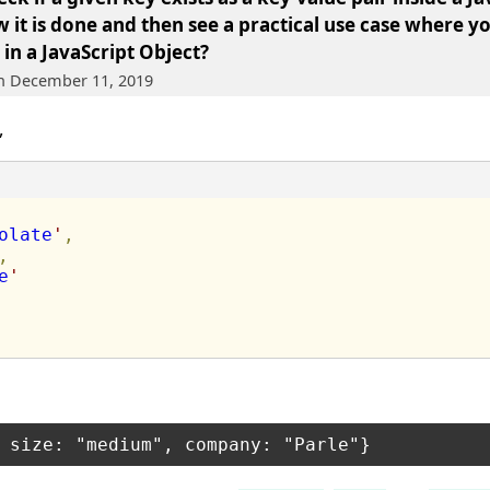
w it is done and then see a practical use case where y
 in a JavaScript Object?
on December 11, 2019
,
olate
'
,
,
e
'