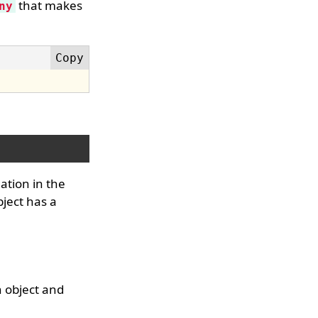
that makes
ny
ation in the
bject has a
n object and