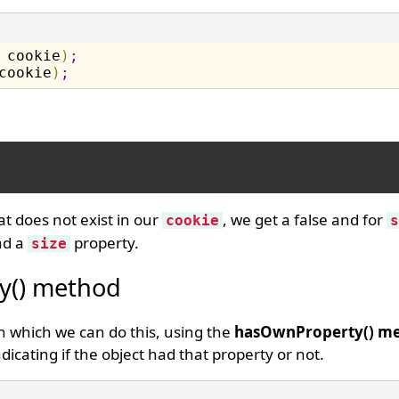
 cookie
)
;
cookie
)
;
at does not exist in our
, we get a false and for
cookie
s
d a
property.
size
y() method
 which we can do this, using the
hasOwnProperty() m
dicating if the object had that property or not.