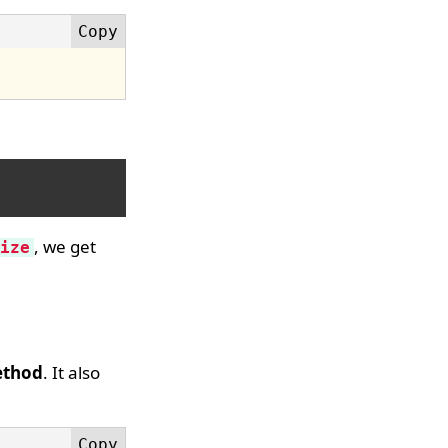
, we get
ize
ethod
. It also