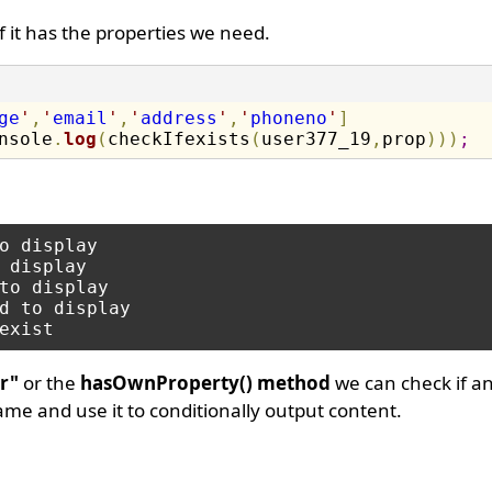
 if it has the properties we need.
ge
'
,
'
email
'
,
'
address
'
,
'
phoneno
'
]
nsole
.
log
(
checkIfexists
(
user377_19
,
prop
)
)
)
;
o display

 display

to display

d to display

r"
or the
hasOwnProperty() method
we can check if an
name and use it to conditionally output content.