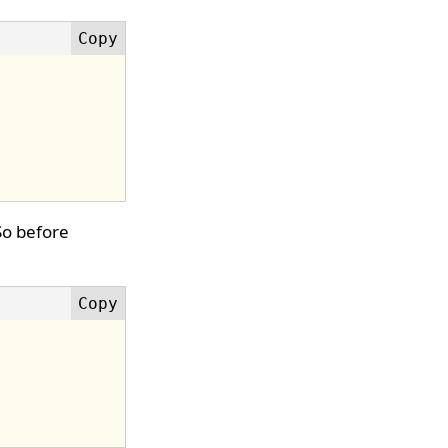
 So before