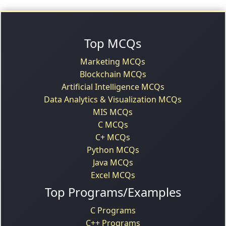
Top MCQs
Marketing MCQs
Blockchain MCQs
Artificial Intelligence MCQs
Data Analytics & Visualization MCQs
MIS MCQs
C MCQs
C+ MCQs
Python MCQs
Java MCQs
Excel MCQs
Top Programs/Examples
C Programs
C++ Programs