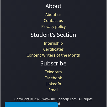
About
About us
Contact us
Privacy policy
Student's Section
Internship
Certificates
Content Writers of the Month
Subscribe
Telegram
Facebook
LinkedIn
Email
Copyright © 2025 www.includehelp.com. All rights
reserved.