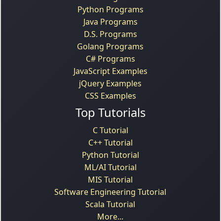
Python Programs
Java Programs
D.S. Programs
Golang Programs
C# Programs
JavaScript Examples
jQuery Examples
CSS Examples
Top Tutorials
C Tutorial
C++ Tutorial
Python Tutorial
ML/AI Tutorial
MIS Tutorial
Software Engineering Tutorial
Scala Tutorial
More...