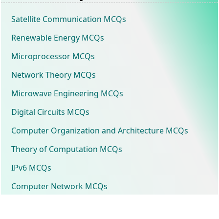
Satellite Communication MCQs
Renewable Energy MCQs
Microprocessor MCQs
Network Theory MCQs
Microwave Engineering MCQs
Digital Circuits MCQs
Computer Organization and Architecture MCQs
Theory of Computation MCQs
IPv6 MCQs
Computer Network MCQs