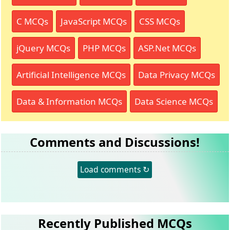
C MCQs
JavaScript MCQs
CSS MCQs
jQuery MCQs
PHP MCQs
ASP.Net MCQs
Artificial Intelligence MCQs
Data Privacy MCQs
Data & Information MCQs
Data Science MCQs
Comments and Discussions!
Load comments ↻
Recently Published MCQs