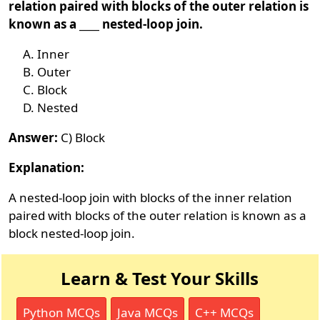
relation paired with blocks of the outer relation is
known as a ____ nested-loop join.
Inner
Outer
Block
Nested
Answer:
C) Block
Explanation:
A nested-loop join with blocks of the inner relation
paired with blocks of the outer relation is known as a
block nested-loop join.
Learn & Test Your Skills
Python MCQs
Java MCQs
C++ MCQs