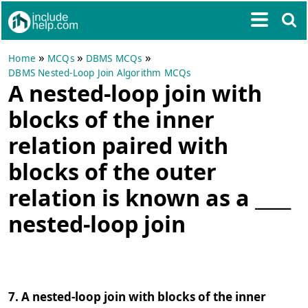
»
»
»
Home
MCQs
DBMS MCQs
DBMS Nested-Loop Join Algorithm MCQs
A nested-loop join with
blocks of the inner
relation paired with
blocks of the outer
relation is known as a ____
nested-loop join
7. A nested-loop join with blocks of the inner