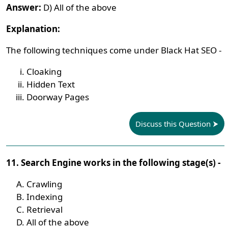
Answer:
D) All of the above
Explanation:
The following techniques come under Black Hat SEO -
Cloaking
Hidden Text
Doorway Pages
Discuss this Question
11. Search Engine works in the following stage(s) -
Crawling
Indexing
Retrieval
All of the above