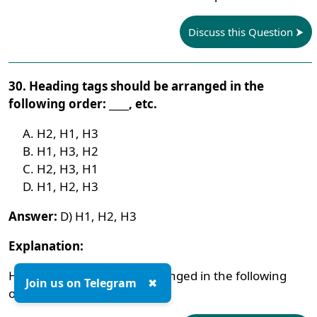
Discuss this Question
30. Heading tags should be arranged in the
following order: ____, etc.
H2, H1, H3
H1, H3, H2
H2, H3, H1
H1, H2, H3
Answer:
D) H1, H2, H3
Explanation:
Heading tags should be arranged in the following
Join us on Telegram
✖
order: H1, H2, H3, etc.