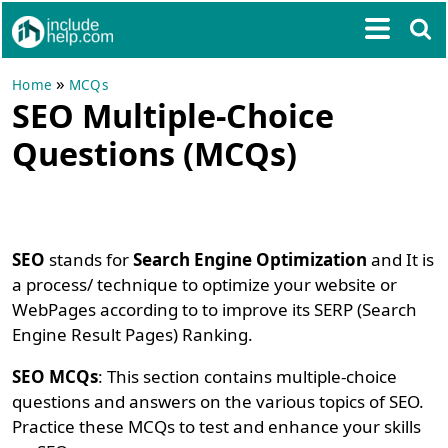
»
Home
MCQs
SEO Multiple-Choice
Questions (MCQs)
SEO
stands for
Search Engine Optimization
and It is
a process/ technique to optimize your website or
WebPages according to to improve its SERP (Search
Engine Result Pages) Ranking.
SEO MCQs
: This section contains multiple-choice
questions and answers on the various topics of SEO.
Practice these MCQs to test and enhance your skills