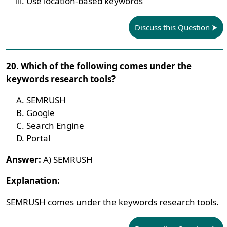
Use location-based keywords
Discuss this Question
20. Which of the following comes under the
keywords research tools?
SEMRUSH
Google
Search Engine
Portal
Answer:
A) SEMRUSH
Explanation:
SEMRUSH comes under the keywords research tools.