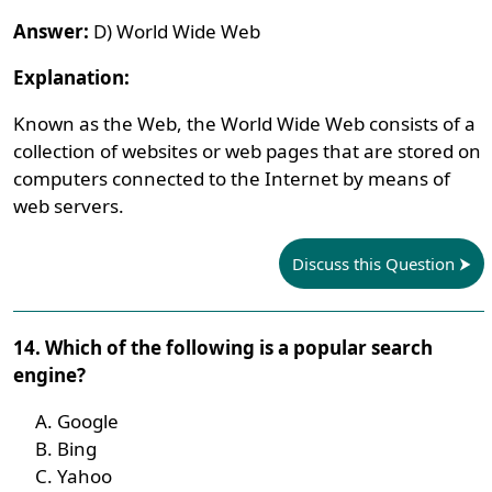
Answer:
D) World Wide Web
Explanation:
Known as the Web, the World Wide Web consists of a
collection of websites or web pages that are stored on
computers connected to the Internet by means of
web servers.
Discuss this Question
14. Which of the following is a popular search
engine?
Google
Bing
Yahoo