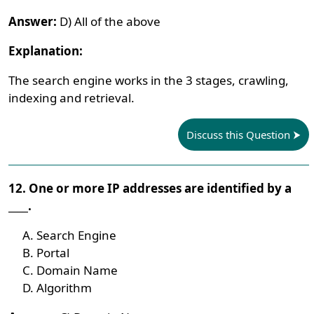
Answer:
D) All of the above
Explanation:
The search engine works in the 3 stages, crawling,
indexing and retrieval.
Discuss this Question
12. One or more IP addresses are identified by a
____.
Search Engine
Portal
Domain Name
Algorithm