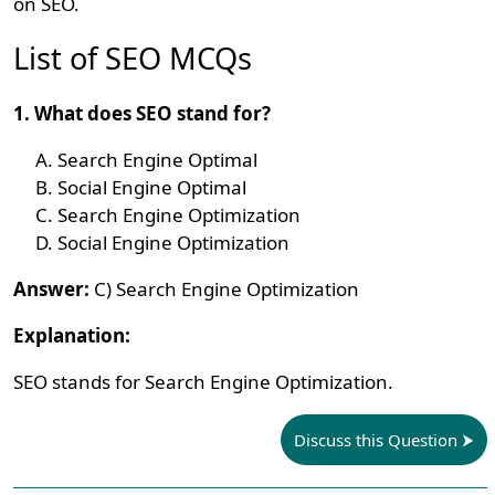
on SEO.
List of SEO MCQs
1. What does SEO stand for?
Search Engine Optimal
Social Engine Optimal
Search Engine Optimization
Social Engine Optimization
Answer:
C) Search Engine Optimization
Explanation:
SEO stands for Search Engine Optimization.
Discuss this Question