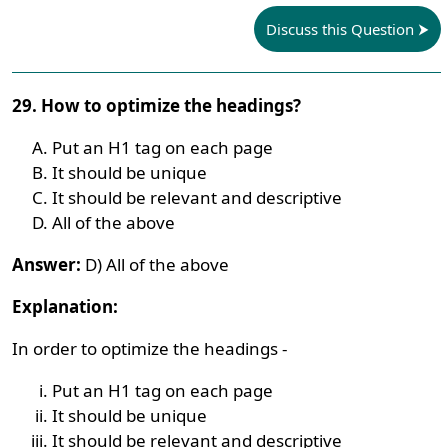
Discuss this Question
29. How to optimize the headings?
Put an H1 tag on each page
It should be unique
It should be relevant and descriptive
All of the above
Answer:
D) All of the above
Explanation:
In order to optimize the headings -
Put an H1 tag on each page
It should be unique
It should be relevant and descriptive