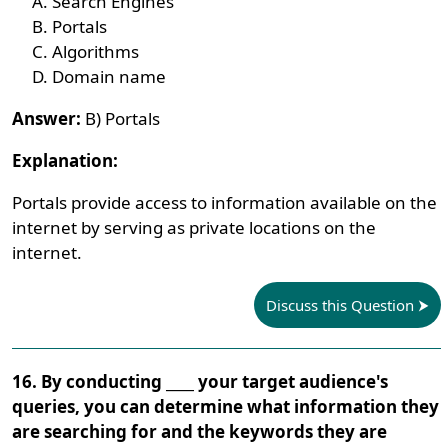
Search Engines
Portals
Algorithms
Domain name
Answer:
B) Portals
Explanation:
Portals provide access to information available on the
internet by serving as private locations on the
internet.
Discuss this Question
16. By conducting ____ your target audience's
queries, you can determine what information they
are searching for and the keywords they are