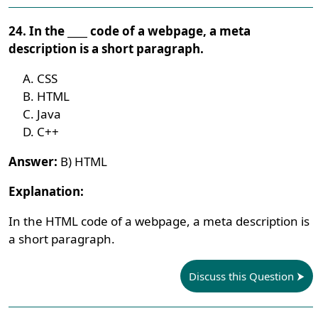
24. In the ____ code of a webpage, a meta
description is a short paragraph.
CSS
HTML
Java
C++
Answer:
B) HTML
Explanation:
In the HTML code of a webpage, a meta description is
a short paragraph.
Discuss this Question