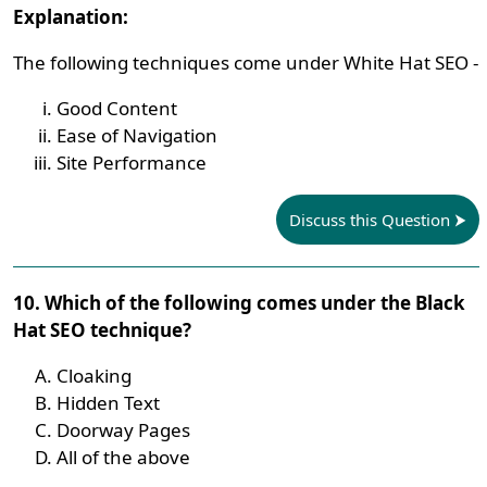
Explanation:
The following techniques come under White Hat SEO -
Good Content
Ease of Navigation
Site Performance
Discuss this Question
10. Which of the following comes under the Black
Hat SEO technique?
Cloaking
Hidden Text
Doorway Pages
All of the above