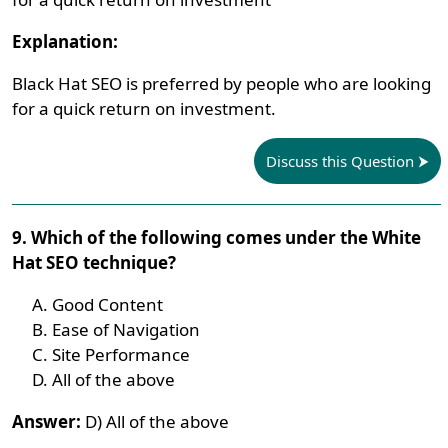
Explanation:
Black Hat SEO is preferred by people who are looking
for a quick return on investment.
Discuss this Question
9. Which of the following comes under the White
Hat SEO technique?
Good Content
Ease of Navigation
Site Performance
All of the above
Answer:
D) All of the above