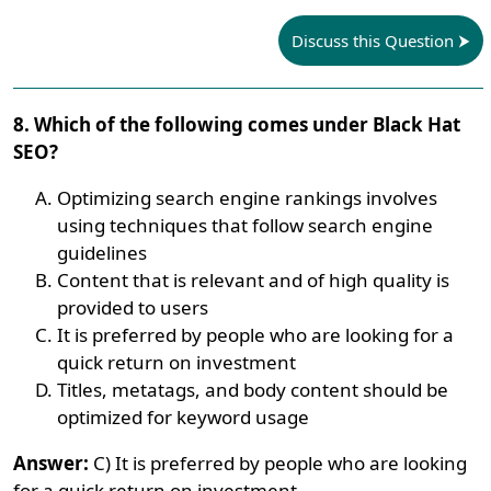
Discuss this Question
8. Which of the following comes under Black Hat
SEO?
Optimizing search engine rankings involves
using techniques that follow search engine
guidelines
Content that is relevant and of high quality is
provided to users
It is preferred by people who are looking for a
quick return on investment
Titles, metatags, and body content should be
optimized for keyword usage
Answer:
C) It is preferred by people who are looking
for a quick return on investment