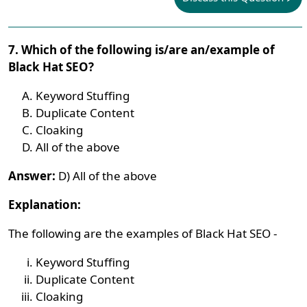
7. Which of the following is/are an/example of
Black Hat SEO?
Keyword Stuffing
Duplicate Content
Cloaking
All of the above
Answer:
D) All of the above
Explanation:
The following are the examples of Black Hat SEO -
Keyword Stuffing
Duplicate Content
Cloaking