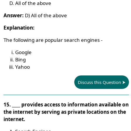
All of the above
Answer:
D) All of the above
Explanation:
The following are popular search engines -
Google
Bing
Yahoo
Discuss this Question
15. ____ provides access to information available on
the internet by serving as private locations on the
internet.