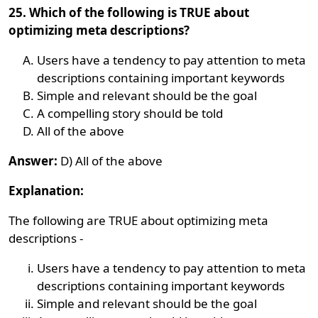
25. Which of the following is TRUE about
optimizing meta descriptions?
Users have a tendency to pay attention to meta
descriptions containing important keywords
Simple and relevant should be the goal
A compelling story should be told
All of the above
Answer:
D) All of the above
Explanation:
The following are TRUE about optimizing meta
descriptions -
Users have a tendency to pay attention to meta
descriptions containing important keywords
Simple and relevant should be the goal