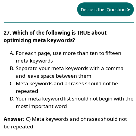
Discuss this Question
27. Which of the following is TRUE about
optimizing meta keywords?
For each page, use more than ten to fifteen
meta keywords
Separate your meta keywords with a comma
and leave space between them
Meta keywords and phrases should not be
repeated
Your meta keyword list should not begin with the
most important word
Answer:
C) Meta keywords and phrases should not
be repeated