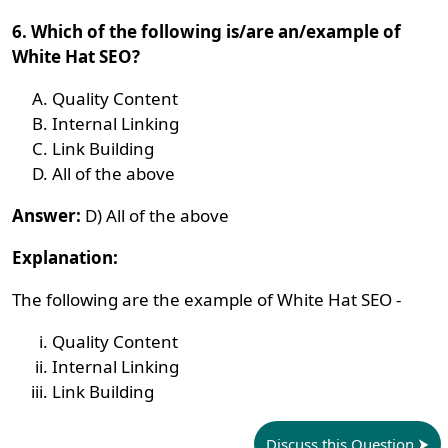
6. Which of the following is/are an/example of
White Hat SEO?
Quality Content
Internal Linking
Link Building
All of the above
Answer:
D) All of the above
Explanation:
The following are the example of White Hat SEO -
Quality Content
Internal Linking
Link Building
Discuss this Question