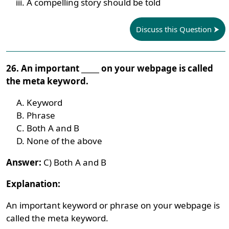
A compelling story should be told
Discuss this Question
26. An important _____ on your webpage is called
the meta keyword.
Keyword
Phrase
Both A and B
None of the above
Answer:
C) Both A and B
Explanation:
An important keyword or phrase on your webpage is
called the meta keyword.