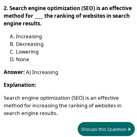
2. Search engine optimization (SEO) is an effective
method for ____ the ranking of websites in search
engine results.
Increasing
Decreasing
Lowering
None
Answer:
A) Increasing
Explanation:
Search engine optimization (SEO) is an effective
method for increasing the ranking of websites in
search engine results.
Discuss this Question