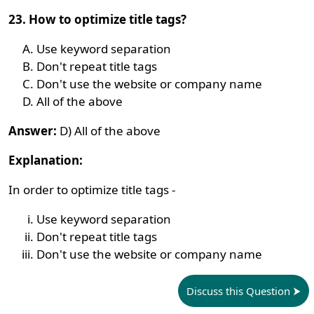
23. How to optimize title tags?
Use keyword separation
Don't repeat title tags
Don't use the website or company name
All of the above
Answer:
D) All of the above
Explanation:
In order to optimize title tags -
Use keyword separation
Don't repeat title tags
Don't use the website or company name
Discuss this Question