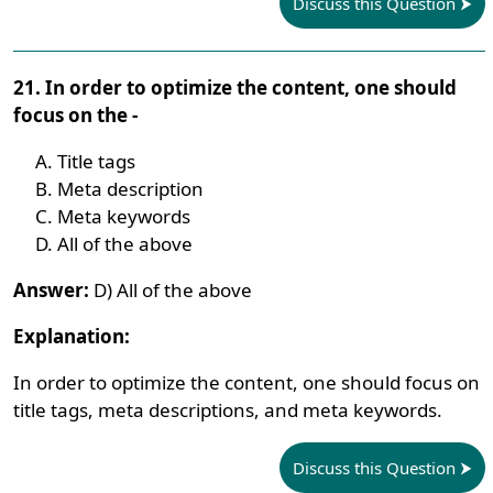
Discuss this Question
21. In order to optimize the content, one should
focus on the -
Title tags
Meta description
Meta keywords
All of the above
Answer:
D) All of the above
Explanation:
In order to optimize the content, one should focus on
title tags, meta descriptions, and meta keywords.
Discuss this Question