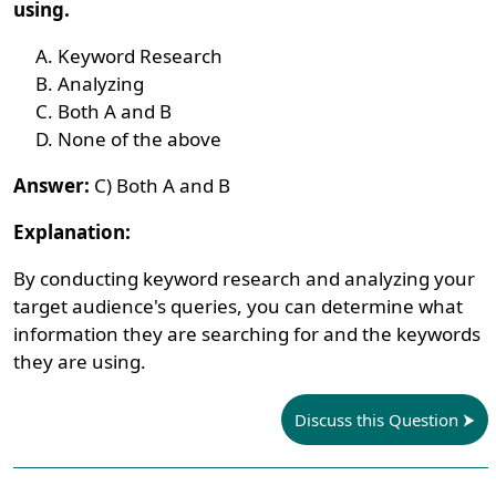
using.
Keyword Research
Analyzing
Both A and B
None of the above
Answer:
C) Both A and B
Explanation:
By conducting keyword research and analyzing your
target audience's queries, you can determine what
information they are searching for and the keywords
they are using.
Discuss this Question