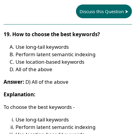
Discuss this Question
19. How to choose the best keywords?
Use long-tail keywords
Perform latent semantic indexing
Use location-based keywords
All of the above
Answer:
D) All of the above
Explanation:
To choose the best keywords -
Use long-tail keywords
Perform latent semantic indexing