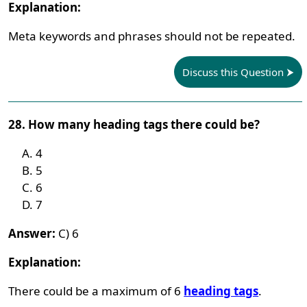
Explanation:
Meta keywords and phrases should not be repeated.
Discuss this Question
28. How many heading tags there could be?
4
5
6
7
Answer:
C) 6
Explanation:
There could be a maximum of 6
heading tags
.