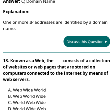
Answer:
C) Domain Name
Explanation:
One or more IP addresses are identified by a domain
name.
Discuss this Question
13. Known as a Web, the ____ consists of a collection
of websites or web pages that are stored on
computers connected to the Internet by means of
web servers.
Web Wide World
Web World Wide
World Web Wide
World Wide Web