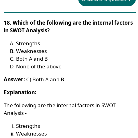
18. Which of the following are the internal factors
in SWOT Analysis?
Strengths
Weaknesses
Both A and B
None of the above
Answer:
C) Both A and B
Explanation:
The following are the internal factors in SWOT
Analysis -
Strengths
Weaknesses