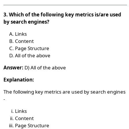
3. Which of the following key metrics is/are used
by search engines?
Links
Content
Page Structure
All of the above
Answer:
D) All of the above
Explanation:
The following key metrics are used by search engines
-
Links
Content
Page Structure