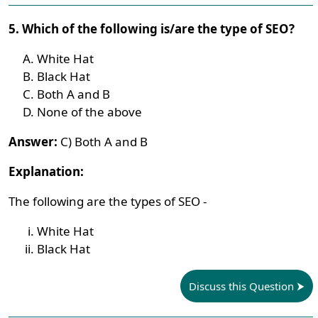
5. Which of the following is/are the type of SEO?
White Hat
Black Hat
Both A and B
None of the above
Answer:
C) Both A and B
Explanation:
The following are the types of SEO -
White Hat
Black Hat
Discuss this Question