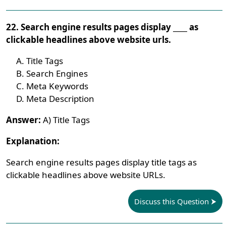
22. Search engine results pages display ____ as
clickable headlines above website urls.
Title Tags
Search Engines
Meta Keywords
Meta Description
Answer:
A) Title Tags
Explanation:
Search engine results pages display title tags as
clickable headlines above website URLs.
Discuss this Question