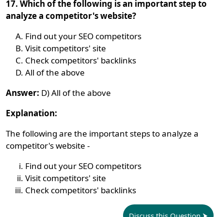
17. Which of the following is an important step to
analyze a competitor's website?
Find out your SEO competitors
Visit competitors' site
Check competitors' backlinks
All of the above
Answer:
D) All of the above
Explanation:
The following are the important steps to analyze a
competitor's website -
Find out your SEO competitors
Visit competitors' site
Check competitors' backlinks
Discuss this Question