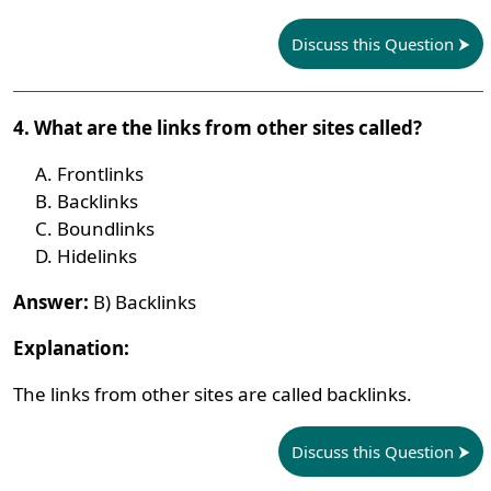
Discuss this Question
4. What are the links from other sites called?
Frontlinks
Backlinks
Boundlinks
Hidelinks
Answer:
B) Backlinks
Explanation:
The links from other sites are called backlinks.
Discuss this Question