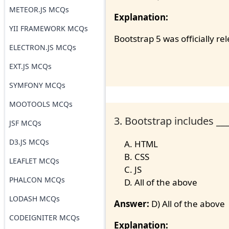
METEOR.JS MCQs
Explanation:
YII FRAMEWORK MCQs
Bootstrap 5 was officially r
ELECTRON.JS MCQs
EXT.JS MCQs
SYMFONY MCQs
MOOTOOLS MCQs
3. Bootstrap includes ___
JSF MCQs
D3.JS MCQs
HTML
CSS
LEAFLET MCQs
JS
PHALCON MCQs
All of the above
LODASH MCQs
Answer:
D) All of the above
CODEIGNITER MCQs
Explanation: