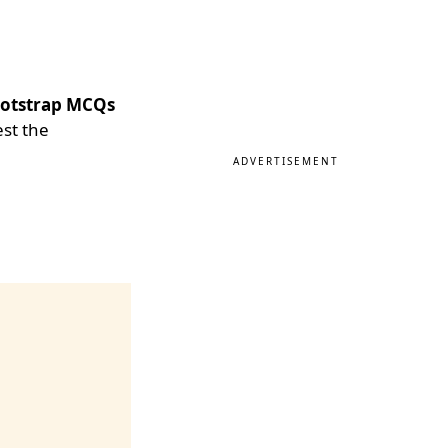
otstrap MCQs
est the
ADVERTISEMENT