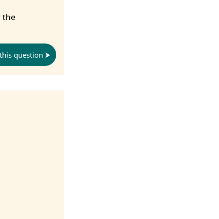
 the
this question