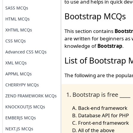
to use and helps in quick de
SASS MCQs
Bootstrap MCQs
HTML MCQs
XHTML MCQs
This section contains
Bootstr
are written for beginners as
CSS MCQs
knowledge of
Bootstrap
.
Advanced CSS MCQs
List of Bootstrap
XML MCQs
APPML MCQs
The following are the popul
CHERRYPY MCQs
1. Bootstrap is free ____
ZEND FRAMEWORK MCQs
KNOCKOUTJS MCQs
Back-end framework
Database API for PHP
EMBERJS MCQs
Front-end framework
NEXT.JS MCQs
All of the above