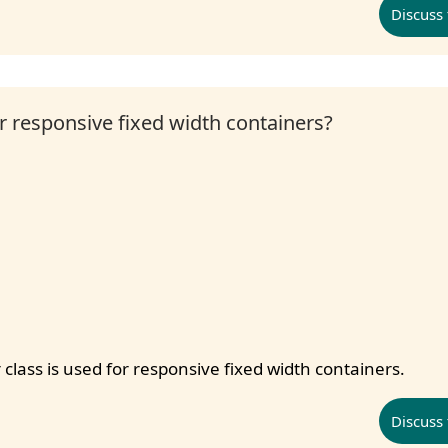
Discuss 
or responsive fixed width containers?
 class is used for responsive fixed width containers.
Discuss 