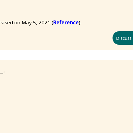
eleased on May 5, 2021 (
Reference
).
Discuss 
_.