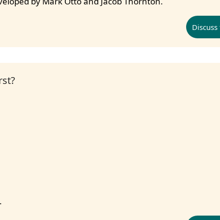
eveloped by Mark Otto and Jacob Thornton.
Discuss 
rst?
.