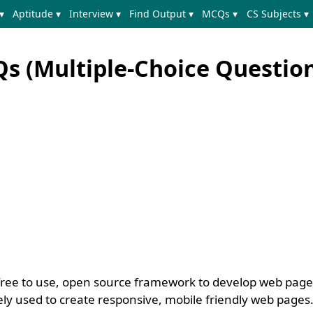
▾
Aptitude ▾
Interview ▾
Find Output ▾
MCQs ▾
CS Subjects ▾
s (Multiple-Choice Question
, free to use, open source framework to develop web pag
idely used to create responsive, mobile friendly web pages. 