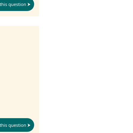
this question
this question