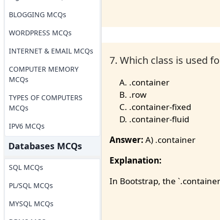
BLOGGING MCQs
WORDPRESS MCQs
INTERNET & EMAIL MCQs
7. Which class is used f
COMPUTER MEMORY
MCQs
.container
.row
TYPES OF COMPUTERS
.container-fixed
MCQs
.container-fluid
IPV6 MCQs
Answer:
A) .container
Databases MCQs
Explanation:
SQL MCQs
In Bootstrap, the `.container
PL/SQL MCQs
MYSQL MCQs