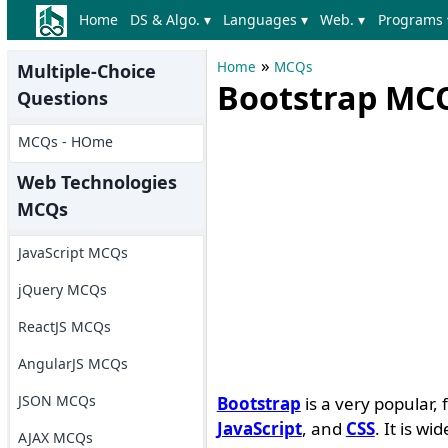
Home
DS & Algo. ▾
Languages ▾
Web. ▾
Programs 
»
Home
MCQs
Multiple-Choice
Bootstrap MCQ
Questions
MCQs - HOme
Web Technologies
MCQs
JavaScript MCQs
jQuery MCQs
ReactJS MCQs
AngularJS MCQs
JSON MCQs
Bootstrap
is a very popular
JavaScript
, and
CSS
. It is w
AJAX MCQs