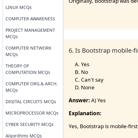
Originally, Bootstrap was d
LINUX MCQs
COMPUTER AWARENESS
PROJECT MANAGEMENT
MCQs
COMPUTER NETWORK
6. Is Bootstrap mobile-fi
MCQs
Yes
THEORY OF
No
COMPUTATION MCQs
Can't say
COMPUTER ORG.& ARCH.
None
MCQs
Answer:
A) Yes
DIGITAL CIRCUITS MCQs
Explanation:
MICROPROCESSOR MCQs
CYBER SECURITY MCQs
Yes, Bootstrap is mobile-first
Algorithms MCQs