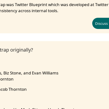
ap was Twitter Blueprint which was developed at Twitter
istency across internal tools.
Discuss 
rap originally?
, Biz Stone, and Evan Williams
hornton
acob Thornton