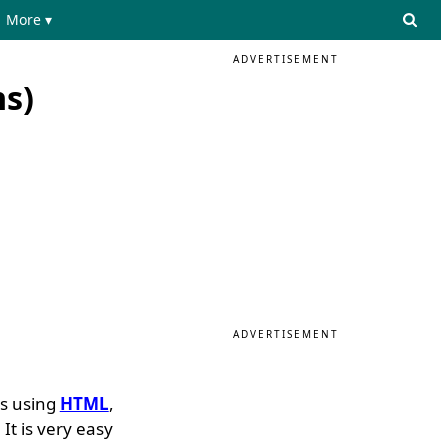
More ▾
ADVERTISEMENT
s)
ADVERTISEMENT
es using
HTML
,
It is very easy