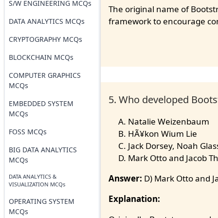
S/W ENGINEERING MCQs
The original name of Bootstr
framework to encourage cons
DATA ANALYTICS MCQs
CRYPTOGRAPHY MCQs
BLOCKCHAIN MCQs
COMPUTER GRAPHICS
MCQs
5. Who developed Bootst
EMBEDDED SYSTEM
MCQs
Natalie Weizenbaum
FOSS MCQs
HÃ¥kon Wium Lie
Jack Dorsey, Noah Glass
BIG DATA ANALYTICS
Mark Otto and Jacob T
MCQs
DATA ANALYTICS &
Answer:
D) Mark Otto and J
VISUALIZATION MCQs
Explanation:
OPERATING SYSTEM
MCQs