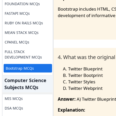
FOUNDATION MCQs
Bootstrap includes HTML, CS
FASTAPI MCQs
development of informative
RUBY ON RAILS MCQs
MEAN STACK MCQs
CPANEL MCQs
FULL STACK
4. What was the origina
DEVELOPMENT MCQs
Bootstrap MCQs
Twitter Blueprint
Twitter Bootprint
Computer Science
Twitter Styles
Subjects MCQs
Twitter Webprint
MIS MCQs
Answer:
A) Twitter Blueprin
DSA MCQs
Explanation: