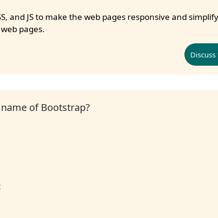
S, and JS to make the web pages responsive and simplify
 web pages.
Discuss 
l name of Bootstrap?
t