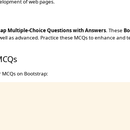
velopment of web pages.
ap Multiple-Choice Questions with Answers
. These
Bo
 well as advanced. Practice these MCQs to enhance and t
 MCQs
ar MCQs on Bootstrap: