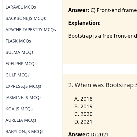
LARAVEL MCQs
Answer:
C) Front-end fram
BACKBONEJS MCQs
Explanation:
APACHE TAPESTRY MCQs
Bootstrap is a free front-e
FLASK MCQs
BULMA MCQs
FUELPHP MCQs
GULP MCQs
2. When was Bootstrap 5
EXPRESS.JS MCQs
JASMINE.JS MCQs
2018
2019
KOA.JS MCQs
2020
AURELIA MCQs
2021
BABYLON.JS MCQs
Answer:
D) 2021