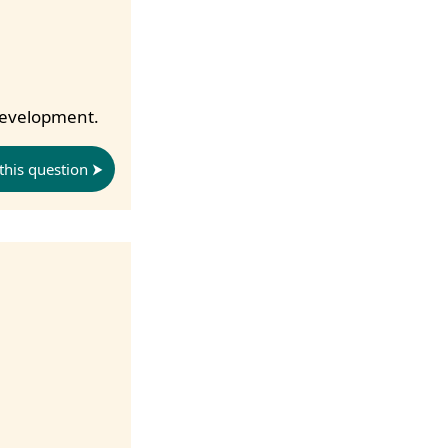
 development.
this question