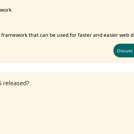
ework
nd framework that can be used for faster and easier web
Discuss 
 released?