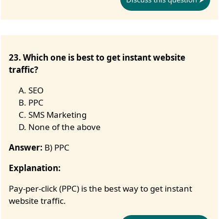
23. Which one is best to get instant website
traffic?
SEO
PPC
SMS Marketing
None of the above
Answer:
B) PPC
Explanation:
Pay-per-click (PPC) is the best way to get instant
website traffic.