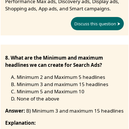
Performance Max ads, Discovery ads, Display ads,
Shopping ads, App ads, and Smart campaigns.
Discuss this question
8. What are the Minimum and maximum
headlines we can create for Search Ads?
Minimum 2 and Maximum 5 headlines
Minimum 3 and maximum 15 headlines
Minimum 5 and Maximum 10
None of the above
Answer:
B) Minimum 3 and maximum 15 headlines
Explanation: