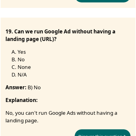
19. Can we run Google Ad without having a
landing page (URL)?
Yes
No
None
N/A
Answer:
B) No
Explanation:
No, you can't run Google Ads without having a
landing page.