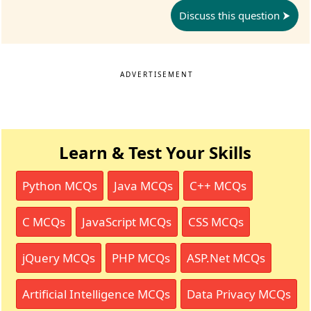
Discuss this question
ADVERTISEMENT
Learn & Test Your Skills
Python MCQs
Java MCQs
C++ MCQs
C MCQs
JavaScript MCQs
CSS MCQs
jQuery MCQs
PHP MCQs
ASP.Net MCQs
Artificial Intelligence MCQs
Data Privacy MCQs