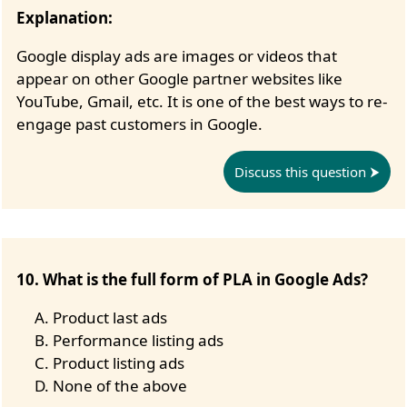
Explanation:
Google display ads are images or videos that
appear on other Google partner websites like
YouTube, Gmail, etc. It is one of the best ways to re-
engage past customers in Google.
Discuss this question
10. What is the full form of PLA in Google Ads?
Product last ads
Performance listing ads
Product listing ads
None of the above