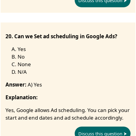
Discuss this question
20. Can we Set ad scheduling in Google Ads?
Yes
No
None
N/A
Answer:
A) Yes
Explanation:
Yes, Google allows Ad scheduling. You can pick your
start and end dates and ad schedule accordingly.
Discuss this question