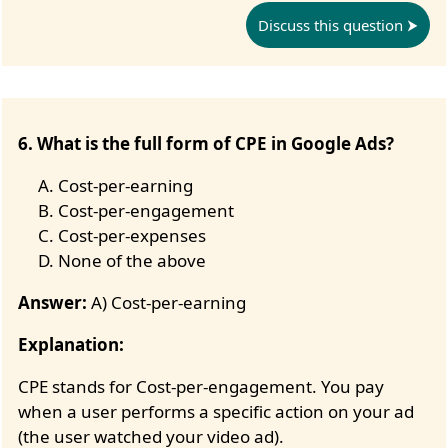
Discuss this question
6. What is the full form of CPE in Google Ads?
Cost-per-earning
Cost-per-engagement
Cost-per-expenses
None of the above
Answer:
A) Cost-per-earning
Explanation:
CPE stands for Cost-per-engagement. You pay
when a user performs a specific action on your ad
(the user watched your video ad).