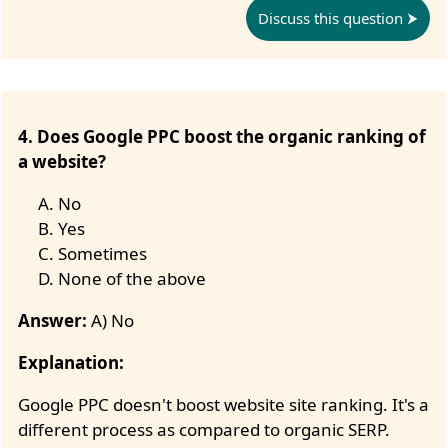
Discuss this question
4. Does Google PPC boost the organic ranking of
a website?
No
Yes
Sometimes
None of the above
Answer:
A) No
Explanation:
Google PPC doesn't boost website site ranking. It's a
different process as compared to organic SERP.