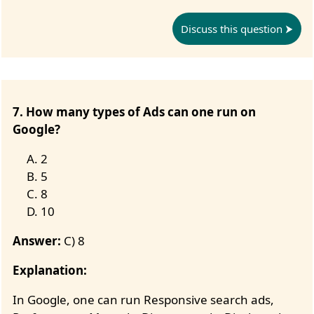
Discuss this question
7. How many types of Ads can one run on
Google?
2
5
8
10
Answer:
C) 8
Explanation:
In Google, one can run Responsive search ads,