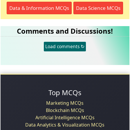
Data & Information MCQs
Data Science MCQs
Comments and Discussions!
Load comments ↻
Top MCQs
Marketing MCQs
Blockchain MCQs
Artificial Intelligence MCQs
Data Analytics & Visualization MCQs