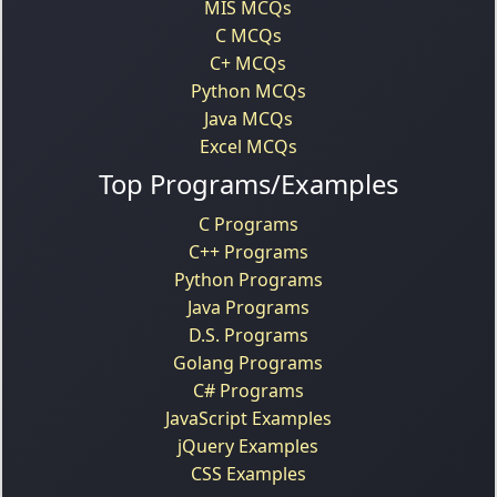
MIS MCQs
C MCQs
C+ MCQs
Python MCQs
Java MCQs
Excel MCQs
Top Programs/Examples
C Programs
C++ Programs
Python Programs
Java Programs
D.S. Programs
Golang Programs
C# Programs
JavaScript Examples
jQuery Examples
CSS Examples