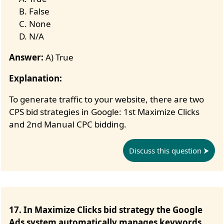
False
None
N/A
Answer:
A) True
Explanation:
To generate traffic to your website, there are two
CPS bid strategies in Google: 1st Maximize Clicks
and 2nd Manual CPC bidding.
Discuss this question
17. In Maximize Clicks bid strategy the Google
Ads system automatically manages keywords