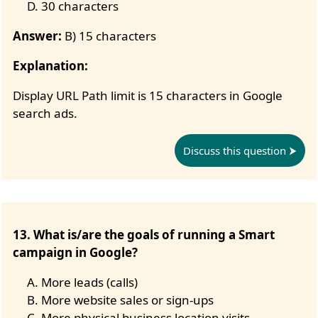
30 characters
Answer:
B) 15 characters
Explanation:
Display URL Path limit is 15 characters in Google
search ads.
Discuss this question
13. What is/are the goals of running a Smart
campaign in Google?
More leads (calls)
More website sales or sign-ups
More physical business location visits