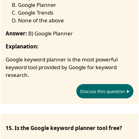
Google Planner
Google Trends
None of the above
Answer:
B) Google Planner
Explanation:
Google keyword planner is the most powerful
keyword tool provided by Google for keyword
research.
Discuss this question
15. Is the Google keyword planner tool free?