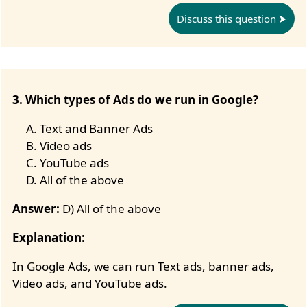
Discuss this question
3. Which types of Ads do we run in Google?
Text and Banner Ads
Video ads
YouTube ads
All of the above
Answer:
D) All of the above
Explanation:
In Google Ads, we can run Text ads, banner ads,
Video ads, and YouTube ads.