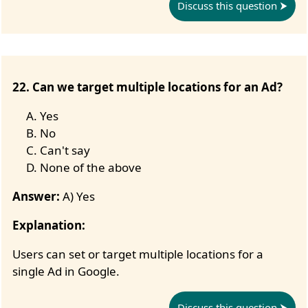
Discuss this question
22. Can we target multiple locations for an Ad?
Yes
No
Can't say
None of the above
Answer:
A) Yes
Explanation:
Users can set or target multiple locations for a
single Ad in Google.
Discuss this question