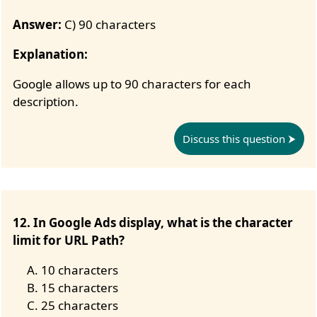
Answer:
C) 90 characters
Explanation:
Google allows up to 90 characters for each
description.
Discuss this question
12. In Google Ads display, what is the character
limit for URL Path?
10 characters
15 characters
25 characters