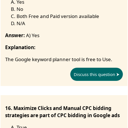
Yes
No
Both Free and Paid version available
N/A
Answer:
A) Yes
Explanation:
The Google keyword planner tool is free to Use.
Discuss this question
16. Maximize Clicks and Manual CPC bidding
strategies are part of CPC bidding in Google ads
True