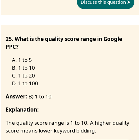
Discuss this question
25. What is the quality score range in Google
PPC?
1 to 5
1 to 10
1 to 20
1 to 100
Answer:
B) 1 to 10
Explanation:
The quality score range is 1 to 10. A higher quality
score means lower keyword bidding.