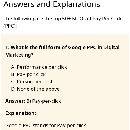
Answers and Explanations
The following are the top 50+ MCQs of Pay Per Click
(PPC):
1. What is the full form of Google PPC in Digital
Marketing?
Performance per click
Pay-per-click
Person per cost
None of the above
Answer:
B) Pay-per-click
Explanation:
Google PPC stands for Pay-per-click.