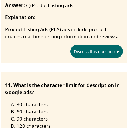
Answer:
C) Product listing ads
Explanation:
Product Listing Ads (PLA) ads include product
images real-time pricing information and reviews.
Discuss this question
11. What is the character limit for description in
Google ads?
30 characters
60 characters
90 characters
120 characters