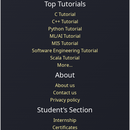
Top Tutorials
C Tutorial
C++ Tutorial
Python Tutorial
ML/AI Tutorial
MIS Tutorial
Software Engineering Tutorial
Scala Tutorial
More...
About
About us
Contact us
Privacy policy
Student's Section
Internship
Certificates