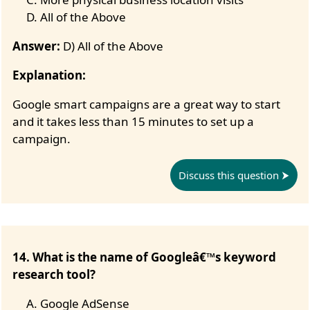
All of the Above
Answer:
D) All of the Above
Explanation:
Google smart campaigns are a great way to start
and it takes less than 15 minutes to set up a
campaign.
Discuss this question
14. What is the name of Googleâ€™s keyword
research tool?
Google AdSense