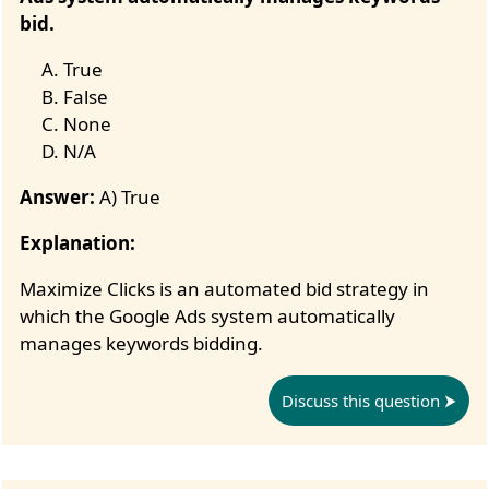
bid.
True
False
None
N/A
Answer:
A) True
Explanation:
Maximize Clicks is an automated bid strategy in
which the Google Ads system automatically
manages keywords bidding.
Discuss this question