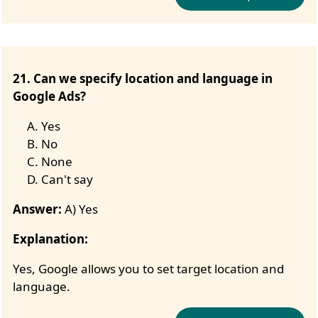
21. Can we specify location and language in
Google Ads?
Yes
No
None
Can't say
Answer:
A) Yes
Explanation:
Yes, Google allows you to set target location and
language.