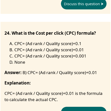
Discuss this question
24. What is the Cost per click (CPC) formula?
CPC= (Ad rank / Quality score)+0.1
CPC= (Ad rank / Quality score)+0.01
CPC= (Ad rank / Quality score)+0.001
None
Answer:
B) CPC= (Ad rank / Quality score)+0.01
Explanation:
CPC= (Ad rank / Quality score)+0.01 is the formula
to calculate the actual CPC.