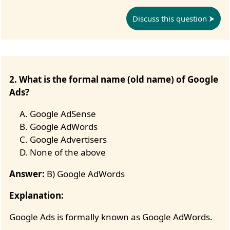
Discuss this question
2. What is the formal name (old name) of Google
Ads?
Google AdSense
Google AdWords
Google Advertisers
None of the above
Answer:
B) Google AdWords
Explanation:
Google Ads is formally known as Google AdWords.