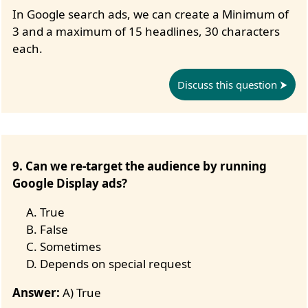
In Google search ads, we can create a Minimum of
3 and a maximum of 15 headlines, 30 characters
each.
Discuss this question
9. Can we re-target the audience by running
Google Display ads?
True
False
Sometimes
Depends on special request
Answer:
A) True