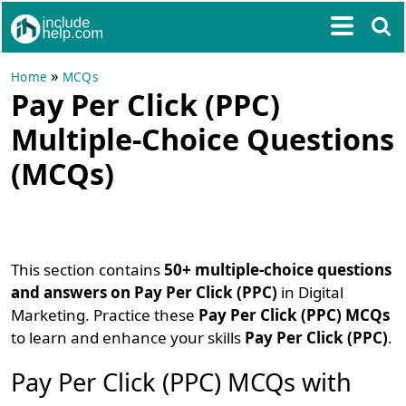
»
Home
MCQs
Pay Per Click (PPC)
Multiple-Choice Questions
(MCQs)
This section contains
50+ multiple-choice questions
and answers on Pay Per Click (PPC)
in Digital
Marketing. Practice these
Pay Per Click (PPC) MCQs
to learn and enhance your skills
Pay Per Click (PPC)
.
Pay Per Click (PPC) MCQs with