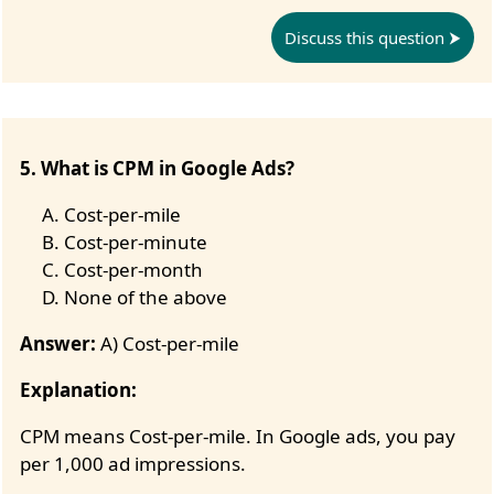
Discuss this question
5. What is CPM in Google Ads?
Cost-per-mile
Cost-per-minute
Cost-per-month
None of the above
Answer:
A) Cost-per-mile
Explanation:
CPM means Cost-per-mile. In Google ads, you pay
per 1,000 ad impressions.