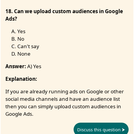
18. Can we upload custom audiences in Google
Ads?
Yes
No
Can't say
None
Answer:
A) Yes
Explanation:
If you are already running ads on Google or other
social media channels and have an audience list
then you can simply upload custom audiences in
Google Ads.
Discuss this question