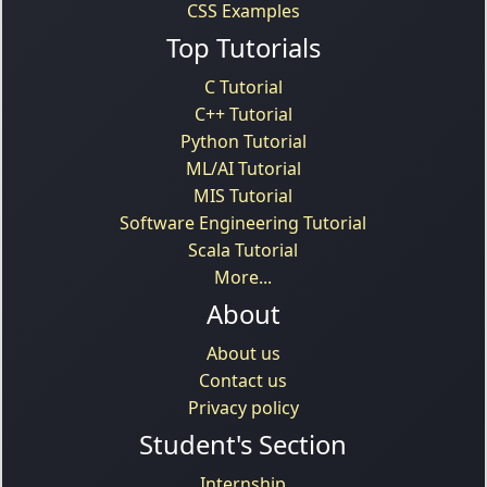
CSS Examples
Top Tutorials
C Tutorial
C++ Tutorial
Python Tutorial
ML/AI Tutorial
MIS Tutorial
Software Engineering Tutorial
Scala Tutorial
More...
About
About us
Contact us
Privacy policy
Student's Section
Internship