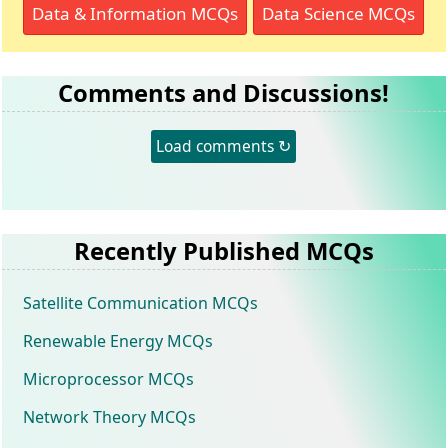
Data & Information MCQs
Data Science MCQs
Comments and Discussions!
Load comments ↻
Recently Published MCQs
Satellite Communication MCQs
Renewable Energy MCQs
Microprocessor MCQs
Network Theory MCQs