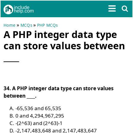
»
»
Home
MCQs
PHP MCQs
A PHP integer data type
can store values between
____
34. A PHP integer data type can store values
between ____.
-65,536 and 65,535
0 and 4,294,967,295
-(2^63) and (2^63)-1
-2,147,483,648 and 2,147,483,647