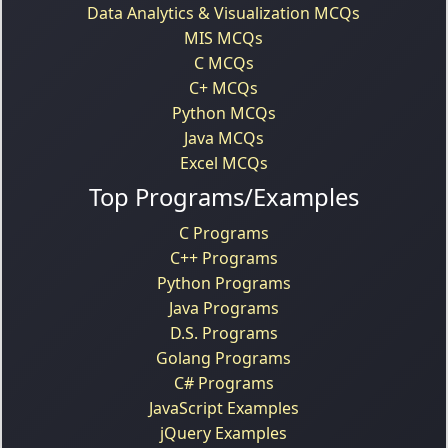
Data Analytics & Visualization MCQs
MIS MCQs
C MCQs
C+ MCQs
Python MCQs
Java MCQs
Excel MCQs
Top Programs/Examples
C Programs
C++ Programs
Python Programs
Java Programs
D.S. Programs
Golang Programs
C# Programs
JavaScript Examples
jQuery Examples