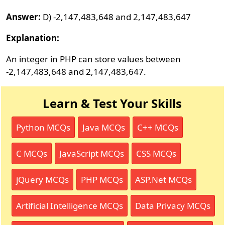
Answer:
D) -2,147,483,648 and 2,147,483,647
Explanation:
An integer in PHP can store values between
-2,147,483,648 and 2,147,483,647.
Learn & Test Your Skills
Python MCQs
Java MCQs
C++ MCQs
C MCQs
JavaScript MCQs
CSS MCQs
jQuery MCQs
PHP MCQs
ASP.Net MCQs
Artificial Intelligence MCQs
Data Privacy MCQs