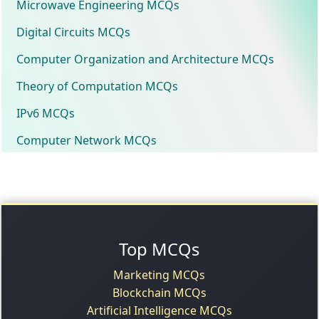
Microwave Engineering MCQs
Digital Circuits MCQs
Computer Organization and Architecture MCQs
Theory of Computation MCQs
IPv6 MCQs
Computer Network MCQs
Top MCQs
Marketing MCQs
Blockchain MCQs
Artificial Intelligence MCQs