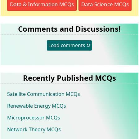
Data & Information MCQs
Data Science MCQs
Comments and Discussions!
Load comments ↻
Recently Published MCQs
Satellite Communication MCQs
Renewable Energy MCQs
Microprocessor MCQs
Network Theory MCQs