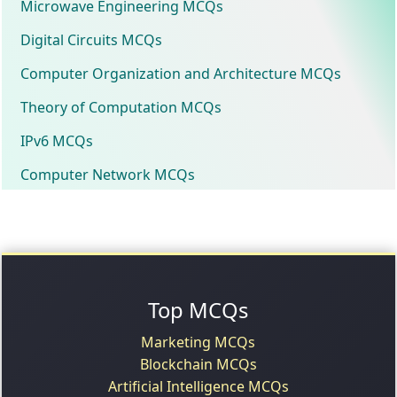
Microwave Engineering MCQs
Digital Circuits MCQs
Computer Organization and Architecture MCQs
Theory of Computation MCQs
IPv6 MCQs
Computer Network MCQs
Top MCQs
Marketing MCQs
Blockchain MCQs
Artificial Intelligence MCQs