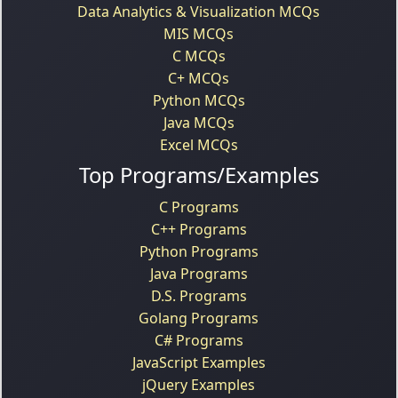
Data Analytics & Visualization MCQs
MIS MCQs
C MCQs
C+ MCQs
Python MCQs
Java MCQs
Excel MCQs
Top Programs/Examples
C Programs
C++ Programs
Python Programs
Java Programs
D.S. Programs
Golang Programs
C# Programs
JavaScript Examples
jQuery Examples