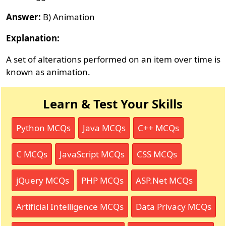
Answer:
B) Animation
Explanation:
A set of alterations performed on an item over time is
known as animation.
Learn & Test Your Skills
Python MCQs
Java MCQs
C++ MCQs
C MCQs
JavaScript MCQs
CSS MCQs
jQuery MCQs
PHP MCQs
ASP.Net MCQs
Artificial Intelligence MCQs
Data Privacy MCQs