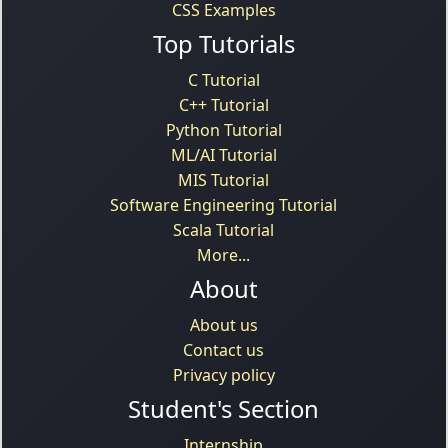
CSS Examples
Top Tutorials
C Tutorial
C++ Tutorial
Python Tutorial
ML/AI Tutorial
MIS Tutorial
Software Engineering Tutorial
Scala Tutorial
More...
About
About us
Contact us
Privacy policy
Student's Section
Internship