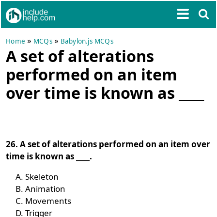
»
»
Home
MCQs
Babylon.js MCQs
A set of alterations
performed on an item
over time is known as ____
26. A set of alterations performed on an item over
time is known as ____.
Skeleton
Animation
Movements
Trigger