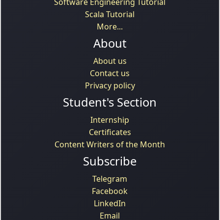
Software Engineering Tutorial
Scala Tutorial
More...
About
About us
Contact us
Privacy policy
Student's Section
Internship
Certificates
Content Writers of the Month
Subscribe
Telegram
Facebook
LinkedIn
Email