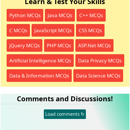
Learn & Test Your Skills
Python MCQs
Java MCQs
C++ MCQs
C MCQs
JavaScript MCQs
CSS MCQs
jQuery MCQs
PHP MCQs
ASP.Net MCQs
Artificial Intelligence MCQs
Data Privacy MCQs
Data & Information MCQs
Data Science MCQs
Comments and Discussions!
Load comments ↻