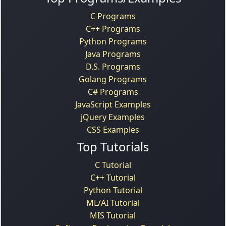
C Programs
C++ Programs
Python Programs
Java Programs
D.S. Programs
Golang Programs
C# Programs
JavaScript Examples
jQuery Examples
CSS Examples
Top Tutorials
C Tutorial
C++ Tutorial
Python Tutorial
ML/AI Tutorial
MIS Tutorial