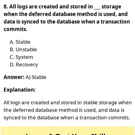
8. All logs are created and stored in ___ storage
when the deferred database method is used, and
data is synced to the database when a transaction
commits.
Stable
Unstable
System
Recovery
Answer:
A) Stable
Explanation:
All logs are created and stored in stable storage when
the deferred database method is used, and data is
synced to the database when a transaction commits.