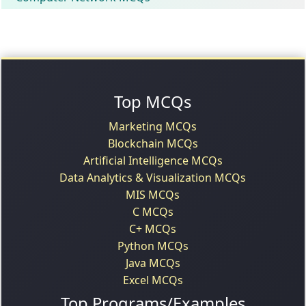
Top MCQs
Marketing MCQs
Blockchain MCQs
Artificial Intelligence MCQs
Data Analytics & Visualization MCQs
MIS MCQs
C MCQs
C+ MCQs
Python MCQs
Java MCQs
Excel MCQs
Top Programs/Examples