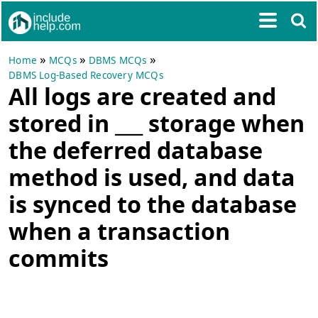
»
»
»
Home
MCQs
DBMS MCQs
DBMS Log-Based Recovery MCQs
All logs are created and
stored in ___ storage when
the deferred database
method is used, and data
is synced to the database
when a transaction
commits