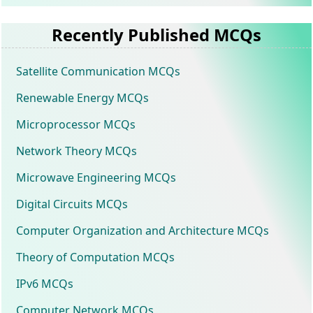
Recently Published MCQs
Satellite Communication MCQs
Renewable Energy MCQs
Microprocessor MCQs
Network Theory MCQs
Microwave Engineering MCQs
Digital Circuits MCQs
Computer Organization and Architecture MCQs
Theory of Computation MCQs
IPv6 MCQs
Computer Network MCQs