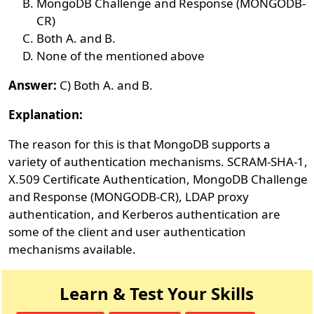
MongoDB Challenge and Response (MONGODB-
CR)
Both A. and B.
None of the mentioned above
Answer:
C) Both A. and B.
Explanation:
The reason for this is that MongoDB supports a
variety of authentication mechanisms. SCRAM-SHA-1,
X.509 Certificate Authentication, MongoDB Challenge
and Response (MONGODB-CR), LDAP proxy
authentication, and Kerberos authentication are
some of the client and user authentication
mechanisms available.
Learn & Test Your Skills