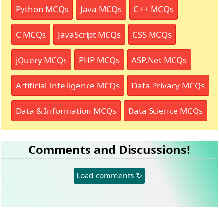
Python MCQs
Java MCQs
C++ MCQs
C MCQs
JavaScript MCQs
CSS MCQs
jQuery MCQs
PHP MCQs
ASP.Net MCQs
Artificial Intelligence MCQs
Data Privacy MCQs
Data & Information MCQs
Data Science MCQs
Comments and Discussions!
Load comments ↻