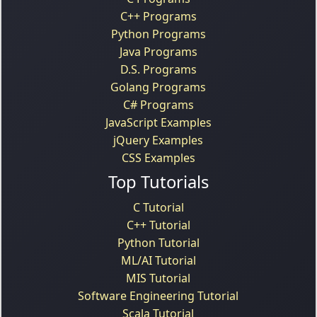
C++ Programs
Python Programs
Java Programs
D.S. Programs
Golang Programs
C# Programs
JavaScript Examples
jQuery Examples
CSS Examples
Top Tutorials
C Tutorial
C++ Tutorial
Python Tutorial
ML/AI Tutorial
MIS Tutorial
Software Engineering Tutorial
Scala Tutorial