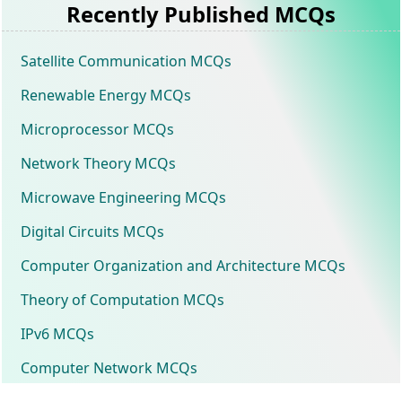
Recently Published MCQs
Satellite Communication MCQs
Renewable Energy MCQs
Microprocessor MCQs
Network Theory MCQs
Microwave Engineering MCQs
Digital Circuits MCQs
Computer Organization and Architecture MCQs
Theory of Computation MCQs
IPv6 MCQs
Computer Network MCQs