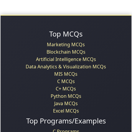
Top MCQs
Marketing MCQs
Blockchain MCQs
Artificial Intelligence MCQs
Data Analytics & Visualization MCQs
MIS MCQs
C MCQs
C+ MCQs
Python MCQs
Java MCQs
Excel MCQs
Top Programs/Examples
C Programs