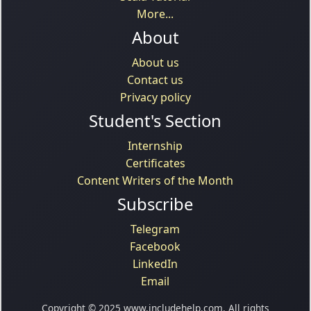
More...
About
About us
Contact us
Privacy policy
Student's Section
Internship
Certificates
Content Writers of the Month
Subscribe
Telegram
Facebook
LinkedIn
Email
Copyright © 2025 www.includehelp.com. All rights