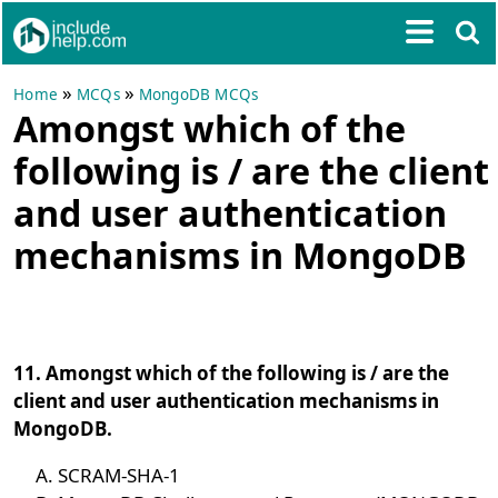
»
»
Home
MCQs
MongoDB MCQs
Amongst which of the
following is / are the client
and user authentication
mechanisms in MongoDB
11. Amongst which of the following is / are the
client and user authentication mechanisms in
MongoDB.
SCRAM-SHA-1