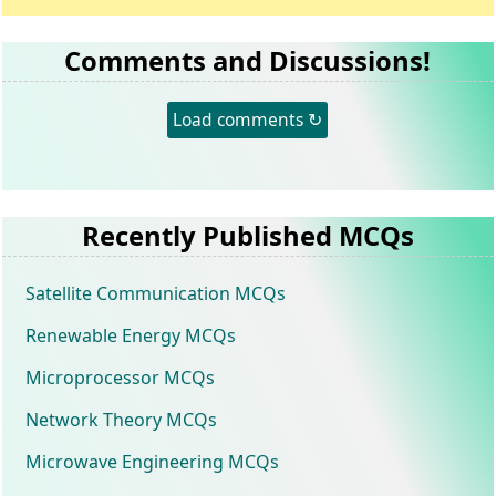
Comments and Discussions!
Load comments ↻
Recently Published MCQs
Satellite Communication MCQs
Renewable Energy MCQs
Microprocessor MCQs
Network Theory MCQs
Microwave Engineering MCQs