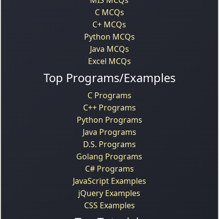
C MCQs
C+ MCQs
Python MCQs
Java MCQs
Excel MCQs
Top Programs/Examples
C Programs
C++ Programs
Python Programs
Java Programs
D.S. Programs
Golang Programs
C# Programs
JavaScript Examples
jQuery Examples
CSS Examples