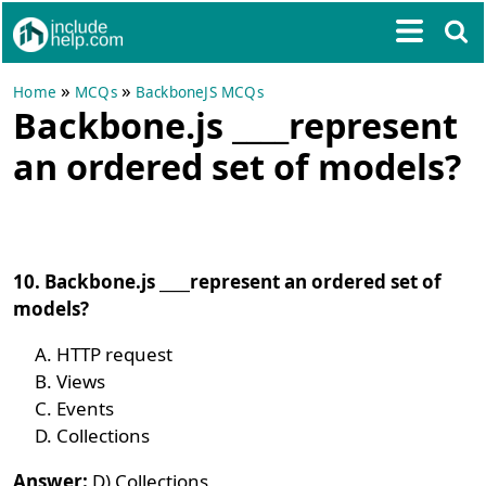
»
»
Home
MCQs
BackboneJS MCQs
Backbone.js ____represent
an ordered set of models?
10. Backbone.js ____represent an ordered set of
models?
HTTP request
Views
Events
Collections
Answer:
D) Collections