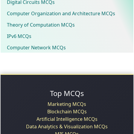
Digital Circuits MCQs
Computer Organization and Architecture MCQs
Theory of Computation MCQs
IPv6 MCQs
Computer Network MCQs
Top MCQs
Marketing MCQs
Blockchain MCQs
Artificial Intelligence MCQs
Data Analytics & Visualization MCQs
MIS MCQs