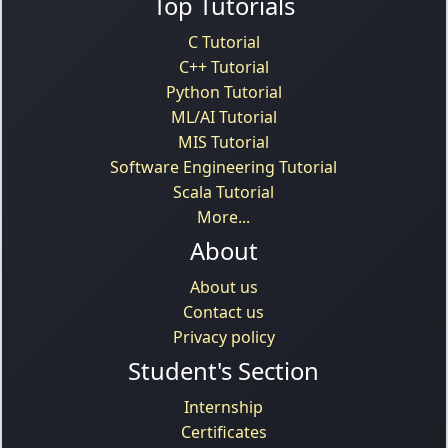
Top Tutorials
C Tutorial
C++ Tutorial
Python Tutorial
ML/AI Tutorial
MIS Tutorial
Software Engineering Tutorial
Scala Tutorial
More...
About
About us
Contact us
Privacy policy
Student's Section
Internship
Certificates