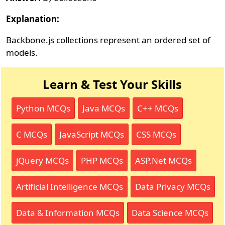
Explanation:
Backbone.js collections represent an ordered set of
models.
Learn & Test Your Skills
Python MCQs
Java MCQs
C++ MCQs
C MCQs
JavaScript MCQs
CSS MCQs
jQuery MCQs
PHP MCQs
ASP.Net MCQs
Artificial Intelligence MCQs
Data Privacy MCQs
Data & Information MCQs
Data Science MCQs