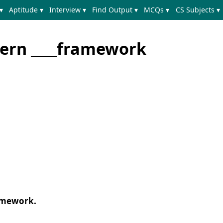
▾
Aptitude ▾
Interview ▾
Find Output ▾
MCQs ▾
CS Subjects ▾
ern ____framework
amework.