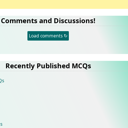
Comments and Discussions!
Load comments ↻
Recently Published MCQs
Qs
s