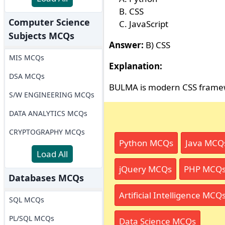
CSS
Computer Science
JavaScript
Subjects MCQs
Answer:
B) CSS
MIS MCQs
Explanation:
DSA MCQs
BULMA is modern CSS frame
S/W ENGINEERING MCQs
DATA ANALYTICS MCQs
CRYPTOGRAPHY MCQs
Python MCQs
Java MCQ
Load All
jQuery MCQs
PHP MCQ
Databases MCQs
Artificial Intelligence MCQ
SQL MCQs
PL/SQL MCQs
Data Science MCQs