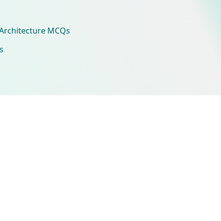
Architecture MCQs
s