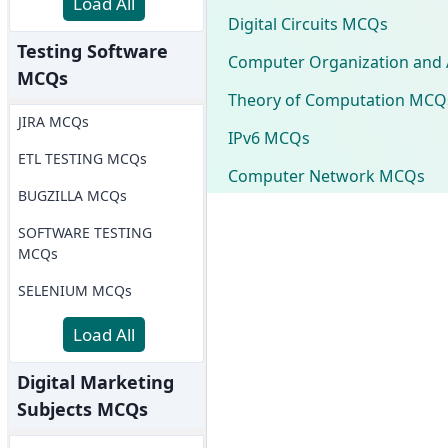
Load All
Digital Circuits MCQs
Testing Software
Computer Organization and 
MCQs
Theory of Computation MCQ
JIRA MCQs
IPv6 MCQs
ETL TESTING MCQs
Computer Network MCQs
BUGZILLA MCQs
SOFTWARE TESTING
MCQs
SELENIUM MCQs
Load All
Digital Marketing
Subjects MCQs