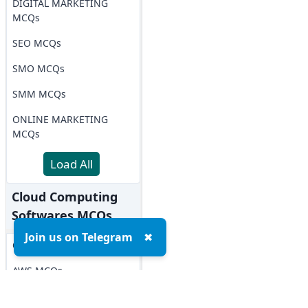
DIGITAL MARKETING
MCQs
SEO MCQs
SMO MCQs
SMM MCQs
ONLINE MARKETING
MCQs
Load All
Cloud Computing
Softwares MCQs
Join us on Telegram
✖
OPENSTACK MCQs
AWS MCQs
Microsoft Azure MCQs