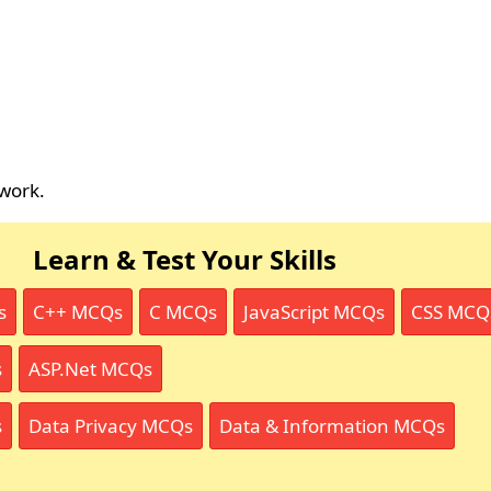
work.
Learn & Test Your Skills
s
C++ MCQs
C MCQs
JavaScript MCQs
CSS MCQ
s
ASP.Net MCQs
s
Data Privacy MCQs
Data & Information MCQs