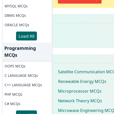
MYSQL MCQs
DBMS MCQs
ORACLE MCQs
Load All
Programming
MCQs
OOPS MCQs
Satellite Communication MC
C LANGUAGE MCQs
Renewable Energy MCQs
C++ LANGUAGE MCQs
Microprocessor MCQs
PHP MCQs
Network Theory MCQs
C# MCQs
Microwave Engineering MCQ