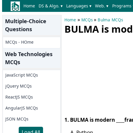
Home
DS & Algo. ▾
Languages ▾
Web. ▾
Programs 
»
»
Home
MCQs
Bulma MCQs
Multiple-Choice
BULMA is mod
Questions
MCQs - HOme
Web Technologies
MCQs
JavaScript MCQs
jQuery MCQs
ReactJS MCQs
AngularJS MCQs
JSON MCQs
1. BULMA is modern ____fr
Load All
Python