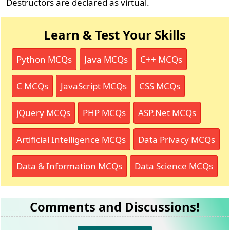
Destructors are declared as virtual.
Learn & Test Your Skills
Python MCQs
Java MCQs
C++ MCQs
C MCQs
JavaScript MCQs
CSS MCQs
jQuery MCQs
PHP MCQs
ASP.Net MCQs
Artificial Intelligence MCQs
Data Privacy MCQs
Data & Information MCQs
Data Science MCQs
Comments and Discussions!