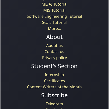
ML/AI Tutorial
MIS Tutorial
Software Engineering Tutorial
Scala Tutorial
More...
About
About us
Contact us
Privacy policy
Student's Section
Internship
Certificates
Content Writers of the Month
Subscribe
Telegram