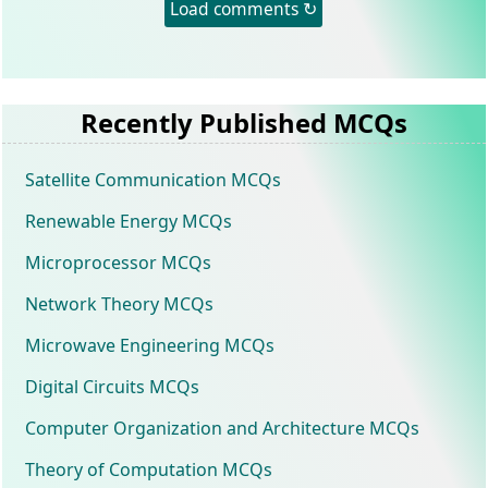
Load comments ↻
Recently Published MCQs
Satellite Communication MCQs
Renewable Energy MCQs
Microprocessor MCQs
Network Theory MCQs
Microwave Engineering MCQs
Digital Circuits MCQs
Computer Organization and Architecture MCQs
Theory of Computation MCQs