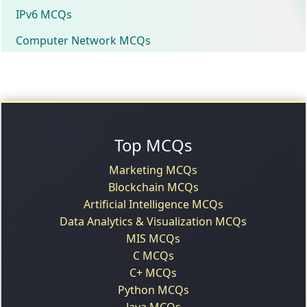
IPv6 MCQs
Computer Network MCQs
Top MCQs
Marketing MCQs
Blockchain MCQs
Artificial Intelligence MCQs
Data Analytics & Visualization MCQs
MIS MCQs
C MCQs
C+ MCQs
Python MCQs
Java MCQs