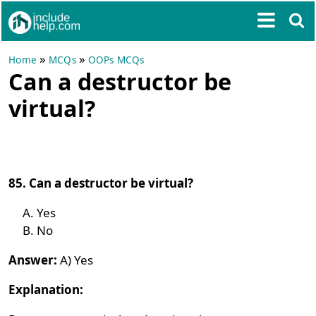
»
»
Home
MCQs
OOPs MCQs
Can a destructor be
virtual?
85. Can a destructor be virtual?
Yes
No
Answer:
A) Yes
Explanation: