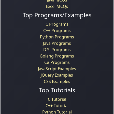
Excel MCQs
Top Programs/Examples
C Programs
C++ Programs
Python Programs
Java Programs
D.S. Programs
Golang Programs
C# Programs
JavaScript Examples
jQuery Examples
CSS Examples
Top Tutorials
C Tutorial
C++ Tutorial
Python Tutorial