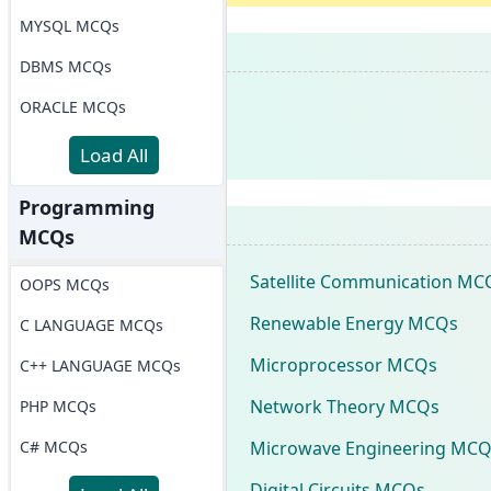
MYSQL MCQs
DBMS MCQs
ORACLE MCQs
Load All
Programming
MCQs
Satellite Communication MC
OOPS MCQs
Renewable Energy MCQs
C LANGUAGE MCQs
Microprocessor MCQs
C++ LANGUAGE MCQs
Network Theory MCQs
PHP MCQs
Microwave Engineering MCQ
C# MCQs
Digital Circuits MCQs