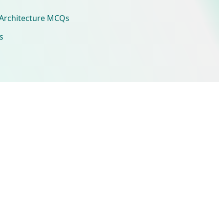
Architecture MCQs
s