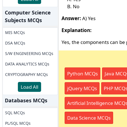
No
Computer Science
Answer:
A) Yes
Subjects MCQs
Explanation:
MIS MCQs
Yes, the components can be 
DSA MCQs
S/W ENGINEERING MCQs
DATA ANALYTICS MCQs
Python MCQs
Java MCQ
CRYPTOGRAPHY MCQs
Load All
jQuery MCQs
PHP MCQ
Databases MCQs
Artificial Intelligence MCQ
SQL MCQs
Data Science MCQs
PL/SQL MCQs