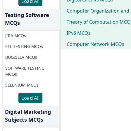
Load All
Computer Organization and 
Testing Software
Theory of Computation MCQ
MCQs
IPv6 MCQs
JIRA MCQs
Computer Network MCQs
ETL TESTING MCQs
BUGZILLA MCQs
SOFTWARE TESTING
MCQs
SELENIUM MCQs
Load All
Digital Marketing
Subjects MCQs