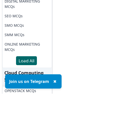
DIGITAL MARKETING
MCQs
SEO MCQs
SMO MCQs
SMM MCQs
ONLINE MARKETING
MCQs
Load All
Cloud Computing
Softwares MCQs
Join us on Telegram
✖
OPENSTACK MCQs
AWS MCQs
Microsoft Azure MCQs