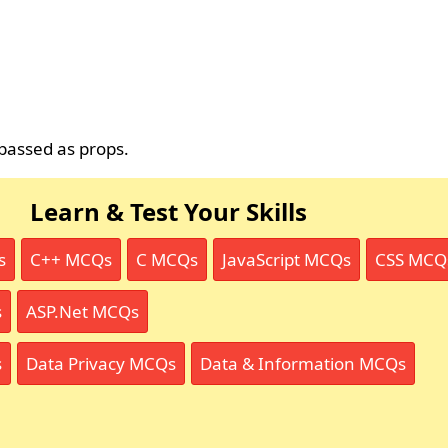
passed as props.
Learn & Test Your Skills
s
C++ MCQs
C MCQs
JavaScript MCQs
CSS MCQ
s
ASP.Net MCQs
s
Data Privacy MCQs
Data & Information MCQs