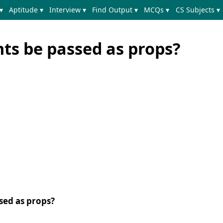
▾
Aptitude ▾
Interview ▾
Find Output ▾
MCQs ▾
CS Subjects ▾
s be passed as props?
sed as props?