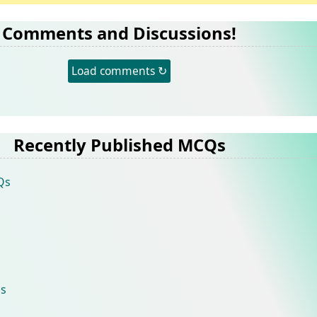
Comments and Discussions!
Load comments ↻
Recently Published MCQs
Qs
s