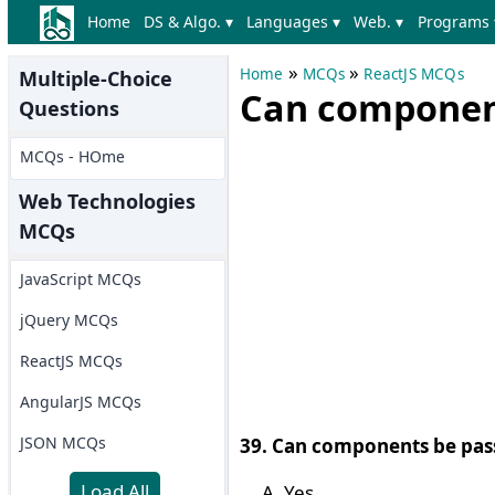
Home
DS & Algo. ▾
Languages ▾
Web. ▾
Programs 
»
»
Home
MCQs
ReactJS MCQs
Multiple-Choice
Can component
Questions
MCQs - HOme
Web Technologies
MCQs
JavaScript MCQs
jQuery MCQs
ReactJS MCQs
AngularJS MCQs
JSON MCQs
39. Can components be pas
Load All
Yes