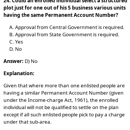
24. Could an enrolled individual select a structured
plot just for one out of his 5 business various units
having the same Permanent Account Number?
Approval from Central Government is required.
Approval from State Government is required.
Yes
No
Answer:
D) No
Explanation:
Given that where more than one enlisted people are
having a similar Permanent Account Number (given
under the Income-charge Act, 1961), the enrolled
individual will not be qualified to settle on the plan
except if all such enlisted people pick to pay a charge
under that sub-area.