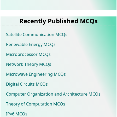
Recently Published MCQs
Satellite Communication MCQs
Renewable Energy MCQs
Microprocessor MCQs
Network Theory MCQs
Microwave Engineering MCQs
Digital Circuits MCQs
Computer Organization and Architecture MCQs
Theory of Computation MCQs
IPv6 MCQs