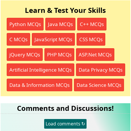
Learn & Test Your Skills
Python MCQs
Java MCQs
C++ MCQs
C MCQs
JavaScript MCQs
CSS MCQs
jQuery MCQs
PHP MCQs
ASP.Net MCQs
Artificial Intelligence MCQs
Data Privacy MCQs
Data & Information MCQs
Data Science MCQs
Comments and Discussions!
Load comments ↻