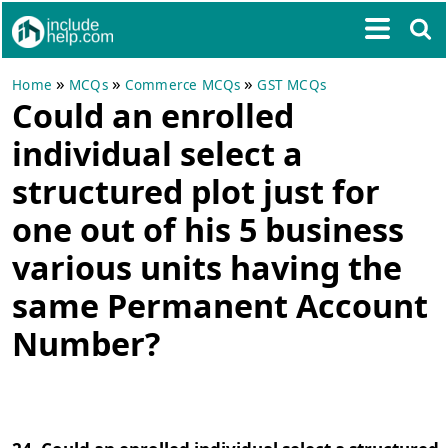
»
»
»
Home
MCQs
Commerce MCQs
GST MCQs
Could an enrolled
individual select a
structured plot just for
one out of his 5 business
various units having the
same Permanent Account
Number?