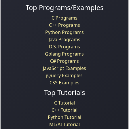
Top Programs/Examples
C Programs
C++ Programs
Python Programs
Java Programs
D.S. Programs
Golang Programs
C# Programs
JavaScript Examples
jQuery Examples
CSS Examples
Top Tutorials
C Tutorial
C++ Tutorial
Python Tutorial
ML/AI Tutorial