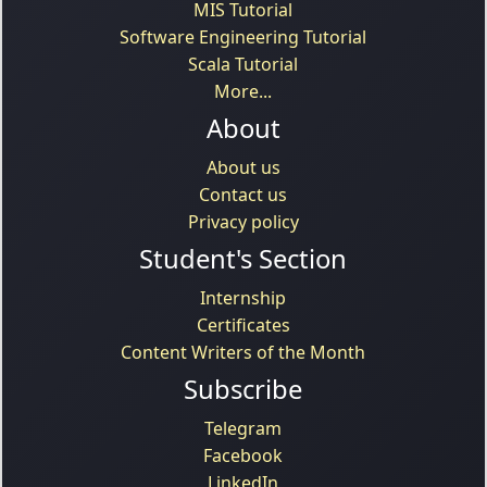
MIS Tutorial
Software Engineering Tutorial
Scala Tutorial
More...
About
About us
Contact us
Privacy policy
Student's Section
Internship
Certificates
Content Writers of the Month
Subscribe
Telegram
Facebook
LinkedIn