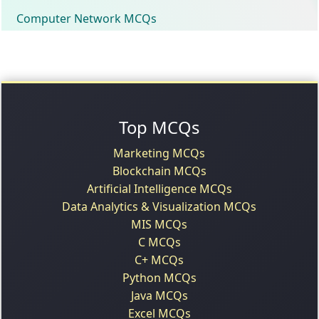
Computer Network MCQs
Top MCQs
Marketing MCQs
Blockchain MCQs
Artificial Intelligence MCQs
Data Analytics & Visualization MCQs
MIS MCQs
C MCQs
C+ MCQs
Python MCQs
Java MCQs
Excel MCQs