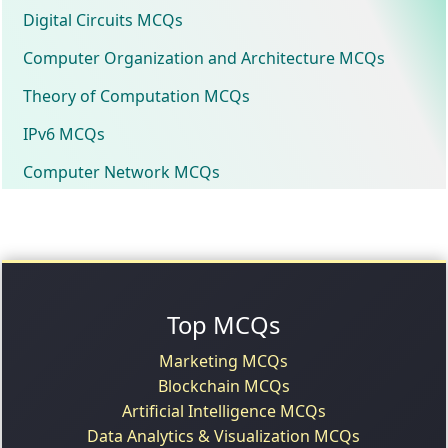
Digital Circuits MCQs
Computer Organization and Architecture MCQs
Theory of Computation MCQs
IPv6 MCQs
Computer Network MCQs
Top MCQs
Marketing MCQs
Blockchain MCQs
Artificial Intelligence MCQs
Data Analytics & Visualization MCQs