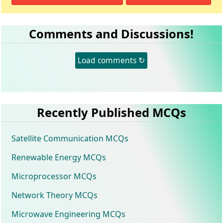
Comments and Discussions!
Load comments ↻
Recently Published MCQs
Satellite Communication MCQs
Renewable Energy MCQs
Microprocessor MCQs
Network Theory MCQs
Microwave Engineering MCQs