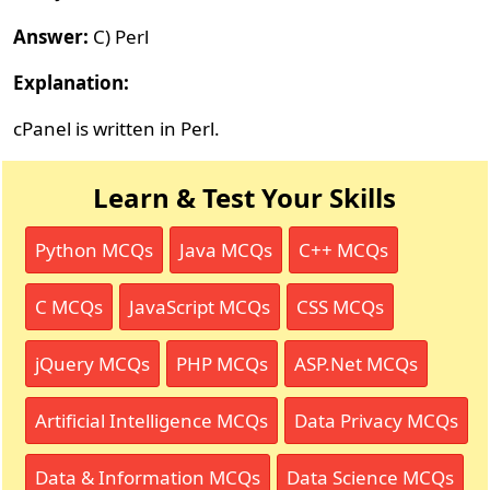
Answer:
C) Perl
Explanation:
cPanel is written in Perl.
Learn & Test Your Skills
Python MCQs
Java MCQs
C++ MCQs
C MCQs
JavaScript MCQs
CSS MCQs
jQuery MCQs
PHP MCQs
ASP.Net MCQs
Artificial Intelligence MCQs
Data Privacy MCQs
Data & Information MCQs
Data Science MCQs