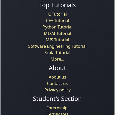
Top Tutorials
C Tutorial
C++ Tutorial
Python Tutorial
ML/AI Tutorial
MIS Tutorial
Software Engineering Tutorial
Scala Tutorial
More...
About
About us
Contact us
Privacy policy
Student's Section
Internship
Certificates