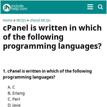
»
»
Home
MCQs
cPanel MCQs
cPanel is written in which
of the following
programming languages?
1. cPanel is written in which of the following
programming languages?
C
Erlang
Perl
Java