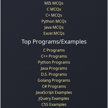
MIS MCQs
C MCQs
C+ MCQs
Python MCQs
Java MCQs
Excel MCQs
Top Programs/Examples
C Programs
C++ Programs
Python Programs
Java Programs
D.S. Programs
Golang Programs
C# Programs
JavaScript Examples
jQuery Examples
CSS Examples