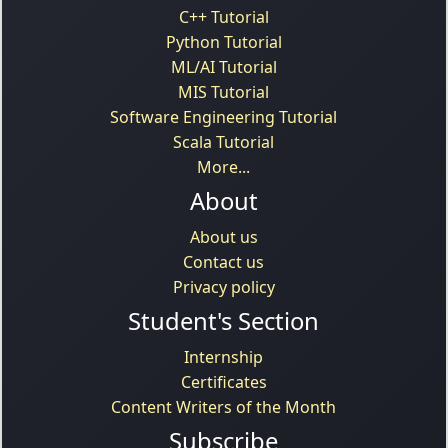
C++ Tutorial
Python Tutorial
ML/AI Tutorial
MIS Tutorial
Software Engineering Tutorial
Scala Tutorial
More...
About
About us
Contact us
Privacy policy
Student's Section
Internship
Certificates
Content Writers of the Month
Subscribe