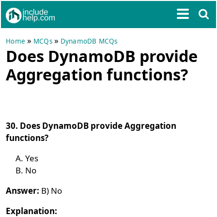
»
»
Home
MCQs
DynamoDB MCQs
Does DynamoDB provide
Aggregation functions?
30. Does DynamoDB provide Aggregation
functions?
Yes
No
Answer:
B) No
Explanation: