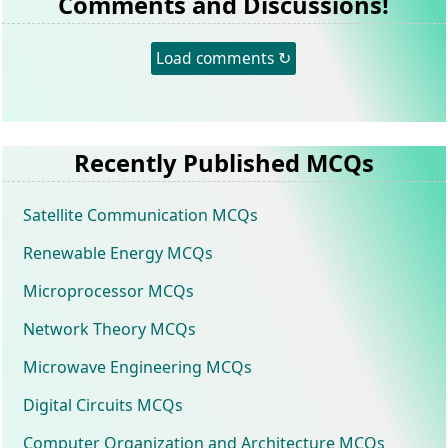
Comments and Discussions!
Load comments ↻
Recently Published MCQs
Satellite Communication MCQs
Renewable Energy MCQs
Microprocessor MCQs
Network Theory MCQs
Microwave Engineering MCQs
Digital Circuits MCQs
Computer Organization and Architecture MCQs