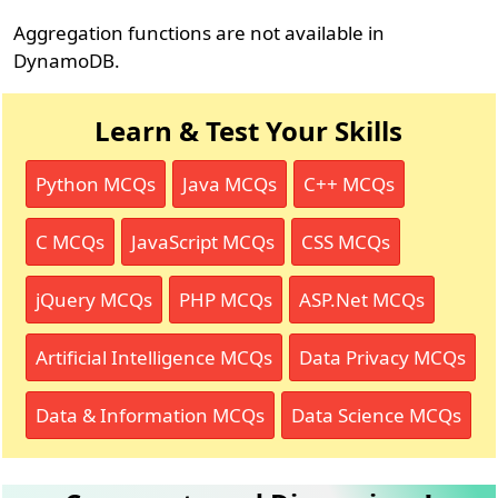
Aggregation functions are not available in
DynamoDB.
Learn & Test Your Skills
Python MCQs
Java MCQs
C++ MCQs
C MCQs
JavaScript MCQs
CSS MCQs
jQuery MCQs
PHP MCQs
ASP.Net MCQs
Artificial Intelligence MCQs
Data Privacy MCQs
Data & Information MCQs
Data Science MCQs