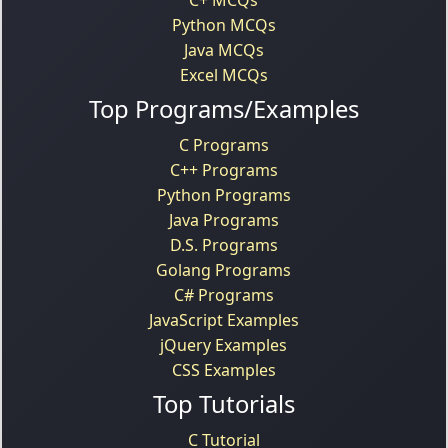
Python MCQs
Java MCQs
Excel MCQs
Top Programs/Examples
C Programs
C++ Programs
Python Programs
Java Programs
D.S. Programs
Golang Programs
C# Programs
JavaScript Examples
jQuery Examples
CSS Examples
Top Tutorials
C Tutorial