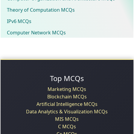
Theory of Computation MCQs
IPv6 MCQs
Computer Network MCQs
Top MCQs
Marketing MCQs
Blockchain MCQs
Artificial Intelligence MCQs
Data Analytics & Visualization MCQs
MIS MCQs
C MCQs
C+ MCQs