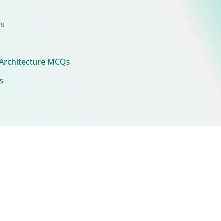
s
Architecture MCQs
s