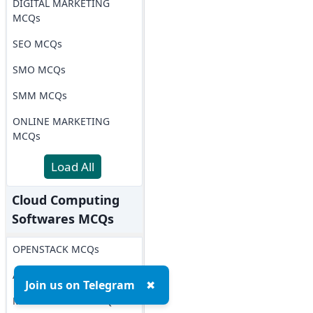
DIGITAL MARKETING
MCQs
SEO MCQs
SMO MCQs
SMM MCQs
ONLINE MARKETING
MCQs
Load All
Cloud Computing
Softwares MCQs
OPENSTACK MCQs
AWS MCQs
Join us on Telegram
✖
Microsoft Azure MCQs