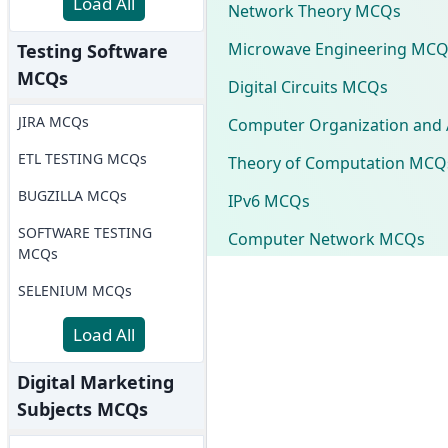
Load All
Network Theory MCQs
Microwave Engineering MCQ
Testing Software
MCQs
Digital Circuits MCQs
JIRA MCQs
Computer Organization and 
ETL TESTING MCQs
Theory of Computation MCQ
BUGZILLA MCQs
IPv6 MCQs
SOFTWARE TESTING
Computer Network MCQs
MCQs
SELENIUM MCQs
Load All
Digital Marketing
Subjects MCQs