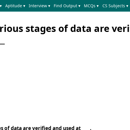
▾
Aptitude ▾
Interview ▾
Find Output ▾
MCQs ▾
CS Subjects ▾
rious stages of data are veri
__
s of data are verified and used at ____.