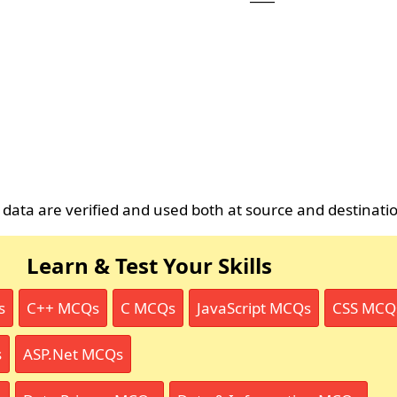
 data are verified and used both at source and destinati
Learn & Test Your Skills
s
C++ MCQs
C MCQs
JavaScript MCQs
CSS MCQ
s
ASP.Net MCQs