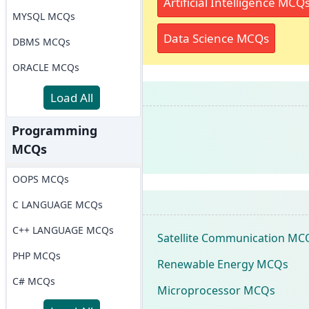
Artificial Intelligence MCQ
MYSQL MCQs
Data Science MCQs
DBMS MCQs
ORACLE MCQs
Load All
Programming
MCQs
OOPS MCQs
C LANGUAGE MCQs
C++ LANGUAGE MCQs
Satellite Communication MC
PHP MCQs
Renewable Energy MCQs
C# MCQs
Microprocessor MCQs