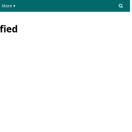
More ▾
fied