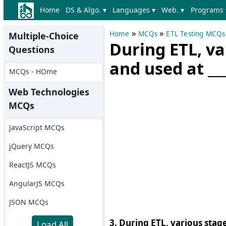
Home
DS & Algo. ▾
Languages ▾
Web. ▾
Programs 
»
»
Home
MCQs
ETL Testing MCQs
Multiple-Choice
During ETL, va
Questions
and used at __
MCQs - HOme
Web Technologies
MCQs
JavaScript MCQs
jQuery MCQs
ReactJS MCQs
AngularJS MCQs
JSON MCQs
3. During ETL, various stage
Load All