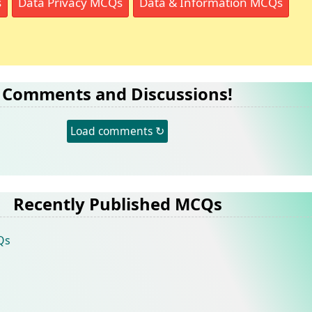
s
Data Privacy MCQs
Data & Information MCQs
Comments and Discussions!
Load comments ↻
Recently Published MCQs
Qs