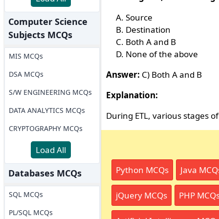
Source
Computer Science
Destination
Subjects MCQs
Both A and B
None of the above
MIS MCQs
Answer:
C) Both A and B
DSA MCQs
S/W ENGINEERING MCQs
Explanation:
DATA ANALYTICS MCQs
During ETL, various stages of
CRYPTOGRAPHY MCQs
Load All
Python MCQs
Java MCQ
Databases MCQs
SQL MCQs
jQuery MCQs
PHP MCQ
PL/SQL MCQs