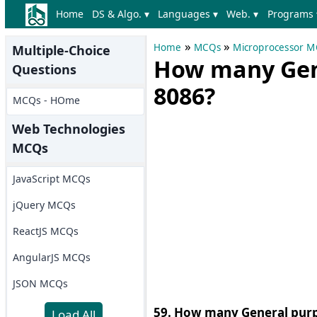
Home
DS & Algo. ▾
Languages ▾
Web. ▾
Programs 
»
»
Home
MCQs
Microprocessor 
Multiple-Choice
How many Gene
Questions
8086?
MCQs - HOme
Web Technologies
MCQs
JavaScript MCQs
jQuery MCQs
ReactJS MCQs
AngularJS MCQs
JSON MCQs
59. How many General purpo
Load All