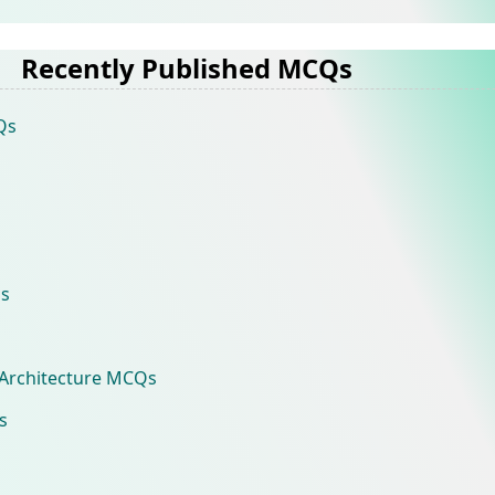
Recently Published MCQs
Qs
s
Architecture MCQs
s