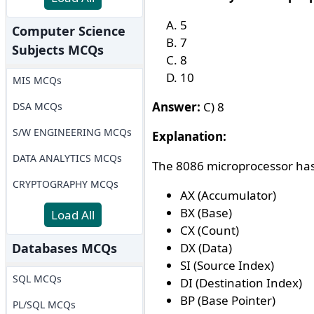
5
Computer Science
7
Subjects MCQs
8
10
MIS MCQs
Answer:
C) 8
DSA MCQs
S/W ENGINEERING MCQs
Explanation:
DATA ANALYTICS MCQs
The 8086 microprocessor has 
CRYPTOGRAPHY MCQs
AX (Accumulator)
BX (Base)
Load All
CX (Count)
Databases MCQs
DX (Data)
SI (Source Index)
SQL MCQs
DI (Destination Index)
BP (Base Pointer)
PL/SQL MCQs