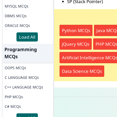
SP (Stack Pointer)
MYSQL MCQs
DBMS MCQs
ORACLE MCQs
Python MCQs
Java MCQ
Load All
jQuery MCQs
PHP MCQ
Programming
MCQs
Artificial Intelligence MCQ
OOPS MCQs
Data Science MCQs
C LANGUAGE MCQs
C++ LANGUAGE MCQs
PHP MCQs
C# MCQs