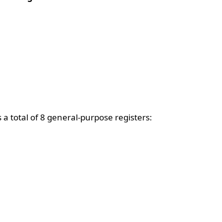
a total of 8 general-purpose registers: