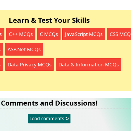
Learn & Test Your Skills
s
C++ MCQs
C MCQs
JavaScript MCQs
CSS MCQ
s
ASP.Net MCQs
s
Data Privacy MCQs
Data & Information MCQs
Comments and Discussions!
Load comments ↻