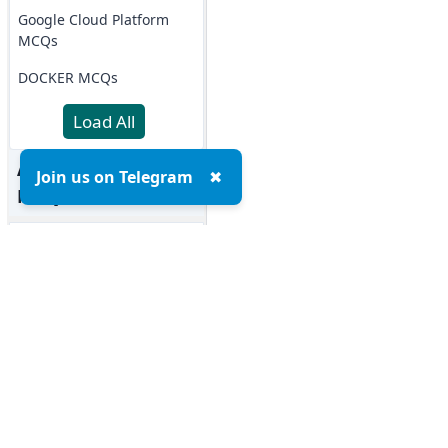
Google Cloud Platform
MCQs
DOCKER MCQs
Load All
AI/ML Subjects
Join us on Telegram
✖
MCQs
ARTIFICIAL
INTELLIGENCE
REINFORCEMENT
LEARNING
IOT MCQs
Top MCQs
Top P
PYSPARK MCQs
Marketing MCQs
Blockchain MCQs
KERAS MCQs