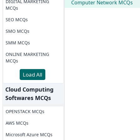
DIGITAL MARKETING
Computer Network MCQs
MCQs
SEO MCQs
SMO MCQs
SMM MCQs
ONLINE MARKETING
MCQs
Load All
Cloud Computing
Softwares MCQs
OPENSTACK MCQs
AWS MCQs
Microsoft Azure MCQs