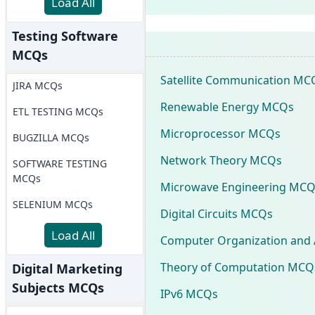
Load All
Testing Software
MCQs
Satellite Communication MC
JIRA MCQs
Renewable Energy MCQs
ETL TESTING MCQs
Microprocessor MCQs
BUGZILLA MCQs
Network Theory MCQs
SOFTWARE TESTING
MCQs
Microwave Engineering MCQ
SELENIUM MCQs
Digital Circuits MCQs
Load All
Computer Organization and 
Theory of Computation MCQ
Digital Marketing
Subjects MCQs
IPv6 MCQs