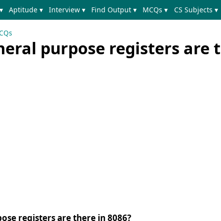
▾
Aptitude ▾
Interview ▾
Find Output ▾
MCQs ▾
CS Subjects ▾
MCQs
ral purpose registers are t
se registers are there in 8086?