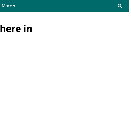
More ▾
here in