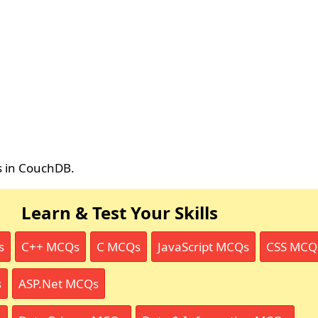
rs in CouchDB.
Learn & Test Your Skills
s
C++ MCQs
C MCQs
JavaScript MCQs
CSS MCQ
s
ASP.Net MCQs