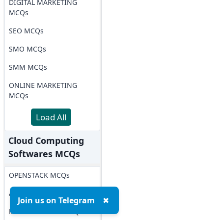
DIGITAL MARKETING
MCQs
SEO MCQs
SMO MCQs
SMM MCQs
ONLINE MARKETING
MCQs
Load All
Cloud Computing
Softwares MCQs
OPENSTACK MCQs
AWS MCQs
Join us on Telegram
✖
Microsoft Azure MCQs