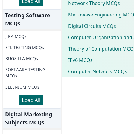
Load All
Network Theory MCQs
Microwave Engineering MCQ
Testing Software
MCQs
Digital Circuits MCQs
JIRA MCQs
Computer Organization and 
ETL TESTING MCQs
Theory of Computation MCQ
BUGZILLA MCQs
IPv6 MCQs
SOFTWARE TESTING
Computer Network MCQs
MCQs
SELENIUM MCQs
Load All
Digital Marketing
Subjects MCQs