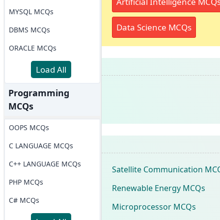
Artificial Intelligence MCQ
MYSQL MCQs
Data Science MCQs
DBMS MCQs
ORACLE MCQs
Load All
Programming
MCQs
OOPS MCQs
C LANGUAGE MCQs
C++ LANGUAGE MCQs
Satellite Communication MC
PHP MCQs
Renewable Energy MCQs
C# MCQs
Microprocessor MCQs