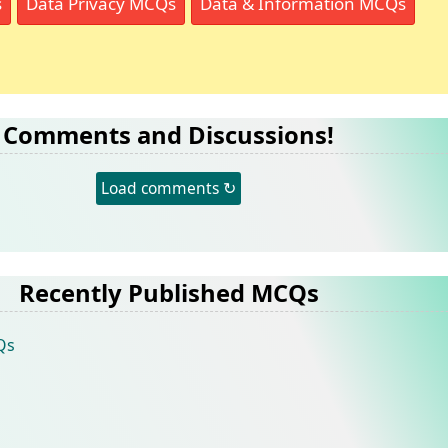
s
Data Privacy MCQs
Data & Information MCQs
Comments and Discussions!
Load comments ↻
Recently Published MCQs
Qs