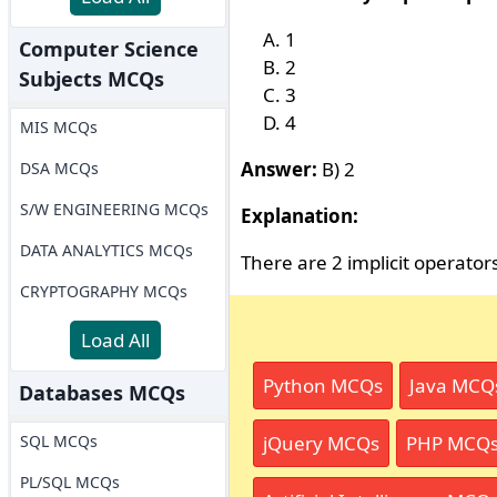
1
Computer Science
2
Subjects MCQs
3
4
MIS MCQs
Answer:
B) 2
DSA MCQs
S/W ENGINEERING MCQs
Explanation:
DATA ANALYTICS MCQs
There are 2 implicit operato
CRYPTOGRAPHY MCQs
Load All
Python MCQs
Java MCQ
Databases MCQs
SQL MCQs
jQuery MCQs
PHP MCQ
PL/SQL MCQs