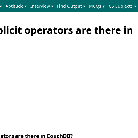
▾
Aptitude ▾
Interview ▾
Find Output ▾
MCQs ▾
CS Subjects ▾
icit operators are there in
ators are there in CouchDB?