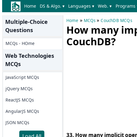
Home
DS & Algo. ▾
Languages ▾
Web. ▾
Programs 
»
»
Home
MCQs
CouchDB MCQs
Multiple-Choice
How many impl
Questions
CouchDB?
MCQs - HOme
Web Technologies
MCQs
JavaScript MCQs
jQuery MCQs
ReactJS MCQs
AngularJS MCQs
JSON MCQs
33. How many implicit oper
Load All