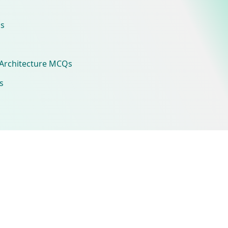
s
Architecture MCQs
s