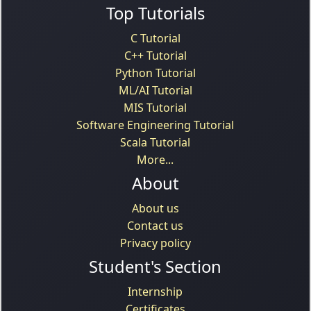
Top Tutorials
C Tutorial
C++ Tutorial
Python Tutorial
ML/AI Tutorial
MIS Tutorial
Software Engineering Tutorial
Scala Tutorial
More...
About
About us
Contact us
Privacy policy
Student's Section
Internship
Certificates