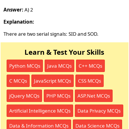
Answer:
A) 2
Explanation:
There are two serial signals: SID and SOD.
Learn & Test Your Skills
Python MCQs
Java MCQs
C++ MCQs
C MCQs
JavaScript MCQs
CSS MCQs
jQuery MCQs
PHP MCQs
ASP.Net MCQs
Artificial Intelligence MCQs
Data Privacy MCQs
Data & Information MCQs
Data Science MCQs