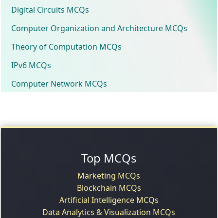
Digital Circuits MCQs
Computer Organization and Architecture MCQs
Theory of Computation MCQs
IPv6 MCQs
Computer Network MCQs
Top MCQs
Marketing MCQs
Blockchain MCQs
Artificial Intelligence MCQs
Data Analytics & Visualization MCQs