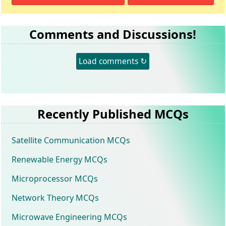
Comments and Discussions!
Load comments ↻
Recently Published MCQs
Satellite Communication MCQs
Renewable Energy MCQs
Microprocessor MCQs
Network Theory MCQs
Microwave Engineering MCQs