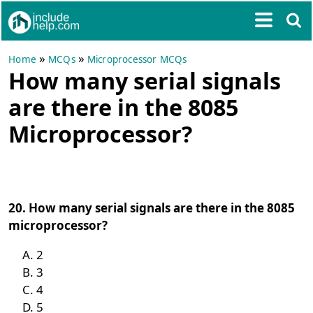
»
»
Home
MCQs
Microprocessor MCQs
How many serial signals
are there in the 8085
Microprocessor?
20. How many serial signals are there in the 8085
microprocessor?
2
3
4
5