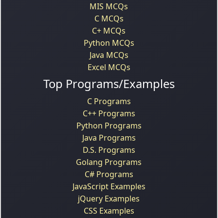
MIS MCQs
C MCQs
C+ MCQs
Python MCQs
Java MCQs
Excel MCQs
Top Programs/Examples
C Programs
C++ Programs
Python Programs
Java Programs
D.S. Programs
Golang Programs
C# Programs
JavaScript Examples
jQuery Examples
CSS Examples