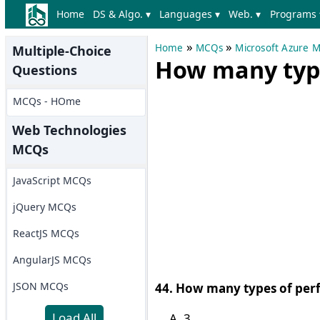
Home
DS & Algo. ▾
Languages ▾
Web. ▾
Programs 
»
»
Home
MCQs
Microsoft Azure 
Multiple-Choice
How many type
Questions
MCQs - HOme
Web Technologies
MCQs
JavaScript MCQs
jQuery MCQs
ReactJS MCQs
AngularJS MCQs
JSON MCQs
44. How many types of perf
Load All
3