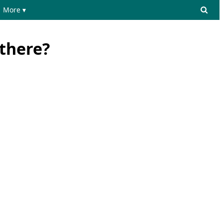
More ▾
there?