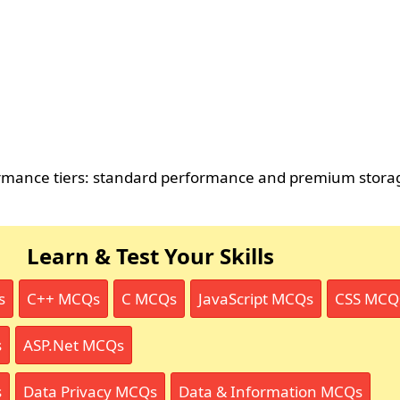
ormance tiers: standard performance and premium stora
Learn & Test Your Skills
s
C++ MCQs
C MCQs
JavaScript MCQs
CSS MCQ
s
ASP.Net MCQs
s
Data Privacy MCQs
Data & Information MCQs