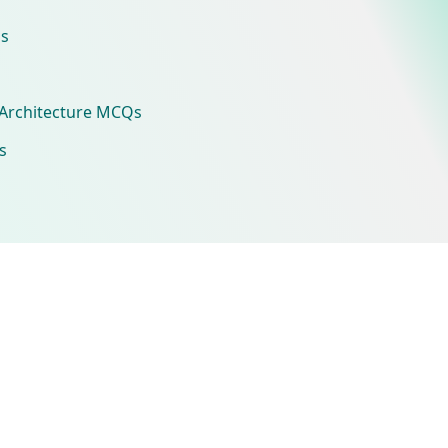
s
Architecture MCQs
s