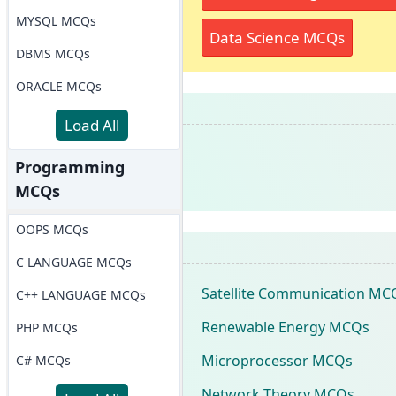
MYSQL MCQs
Data Science MCQs
DBMS MCQs
ORACLE MCQs
Load All
Programming
MCQs
OOPS MCQs
C LANGUAGE MCQs
Satellite Communication MC
C++ LANGUAGE MCQs
Renewable Energy MCQs
PHP MCQs
Microprocessor MCQs
C# MCQs
Network Theory MCQs