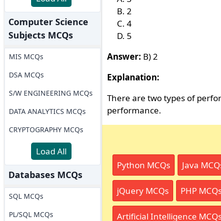
2
Computer Science
4
Subjects MCQs
5
Answer:
B) 2
MIS MCQs
DSA MCQs
Explanation:
S/W ENGINEERING MCQs
There are two types of perf
performance.
DATA ANALYTICS MCQs
CRYPTOGRAPHY MCQs
Load All
Python MCQs
Java MCQ
Databases MCQs
jQuery MCQs
PHP MCQ
SQL MCQs
PL/SQL MCQs
Artificial Intelligence MCQ