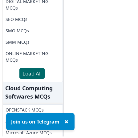
DIGITAL MARKETING
MCQs
SEO MCQs
SMO MCQs
SMM MCQs
ONLINE MARKETING
MCQs
Load All
Cloud Computing
Softwares MCQs
OPENSTACK MCQs
AWS MCQs
Join us on Telegram
✖
Microsoft Azure MCQs