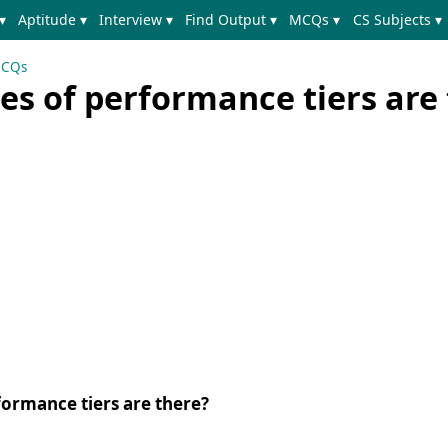
▾
Aptitude ▾
Interview ▾
Find Output ▾
MCQs ▾
CS Subjects ▾
MCQs
s of performance tiers are 
ormance tiers are there?