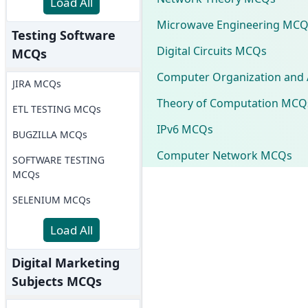
Load All
Microwave Engineering MCQ
Testing Software
Digital Circuits MCQs
MCQs
Computer Organization and 
JIRA MCQs
Theory of Computation MCQ
ETL TESTING MCQs
IPv6 MCQs
BUGZILLA MCQs
Computer Network MCQs
SOFTWARE TESTING
MCQs
SELENIUM MCQs
Load All
Digital Marketing
Subjects MCQs