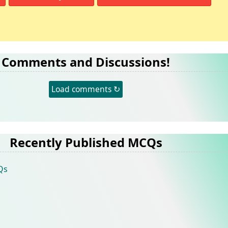
Comments and Discussions!
Load comments ↻
Recently Published MCQs
Qs