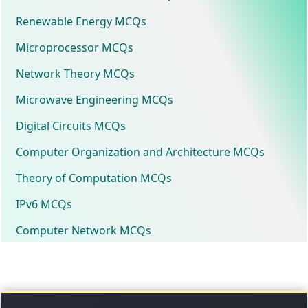
Renewable Energy MCQs
Microprocessor MCQs
Network Theory MCQs
Microwave Engineering MCQs
Digital Circuits MCQs
Computer Organization and Architecture MCQs
Theory of Computation MCQs
IPv6 MCQs
Computer Network MCQs