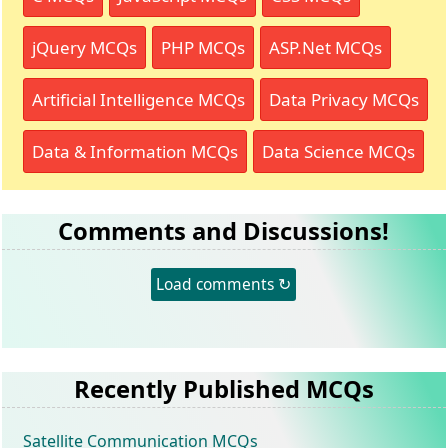
jQuery MCQs
PHP MCQs
ASP.Net MCQs
Artificial Intelligence MCQs
Data Privacy MCQs
Data & Information MCQs
Data Science MCQs
Comments and Discussions!
Load comments ↻
Recently Published MCQs
Satellite Communication MCQs