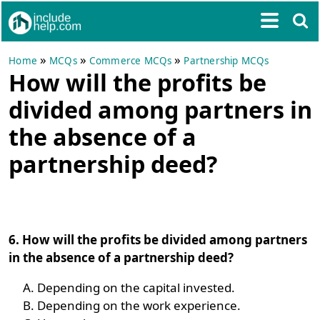
»
»
»
Home
MCQs
Commerce MCQs
Partnership MCQs
How will the profits be
divided among partners in
the absence of a
partnership deed?
6. How will the profits be divided among partners
in the absence of a partnership deed?
Depending on the capital invested.
Depending on the work experience.