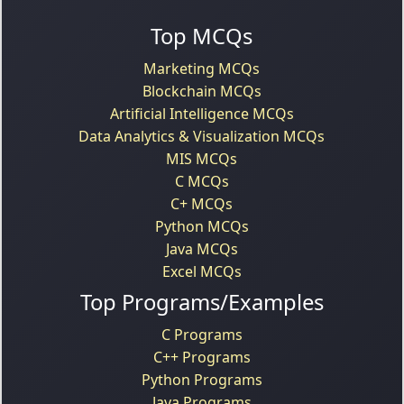
Top MCQs
Marketing MCQs
Blockchain MCQs
Artificial Intelligence MCQs
Data Analytics & Visualization MCQs
MIS MCQs
C MCQs
C+ MCQs
Python MCQs
Java MCQs
Excel MCQs
Top Programs/Examples
C Programs
C++ Programs
Python Programs
Java Programs