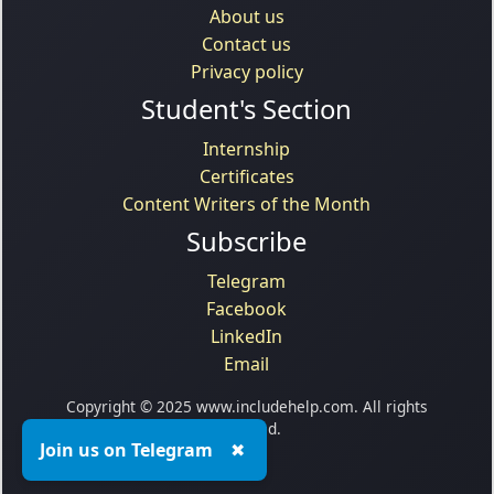
About us
Contact us
Privacy policy
Student's Section
Internship
Certificates
Content Writers of the Month
Subscribe
Telegram
Facebook
LinkedIn
Email
Copyright © 2025 www.includehelp.com. All rights
reserved.
Join us on Telegram
✖