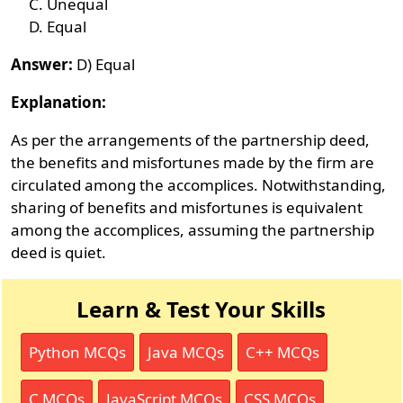
Unequal
Equal
Answer:
D) Equal
Explanation:
As per the arrangements of the partnership deed,
the benefits and misfortunes made by the firm are
circulated among the accomplices. Notwithstanding,
sharing of benefits and misfortunes is equivalent
among the accomplices, assuming the partnership
deed is quiet.
Learn & Test Your Skills
Python MCQs
Java MCQs
C++ MCQs
C MCQs
JavaScript MCQs
CSS MCQs