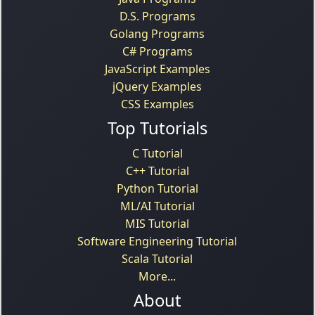
D.S. Programs
Golang Programs
C# Programs
JavaScript Examples
jQuery Examples
CSS Examples
Top Tutorials
C Tutorial
C++ Tutorial
Python Tutorial
ML/AI Tutorial
MIS Tutorial
Software Engineering Tutorial
Scala Tutorial
More...
About