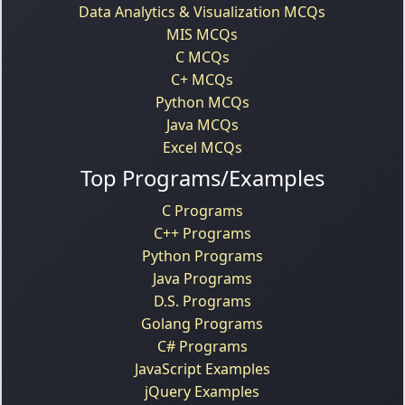
Data Analytics & Visualization MCQs
MIS MCQs
C MCQs
C+ MCQs
Python MCQs
Java MCQs
Excel MCQs
Top Programs/Examples
C Programs
C++ Programs
Python Programs
Java Programs
D.S. Programs
Golang Programs
C# Programs
JavaScript Examples
jQuery Examples