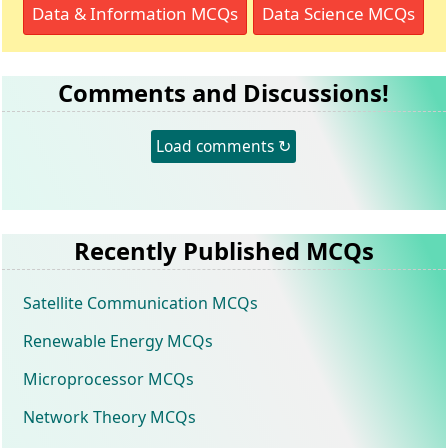
Data & Information MCQs
Data Science MCQs
Comments and Discussions!
Load comments ↻
Recently Published MCQs
Satellite Communication MCQs
Renewable Energy MCQs
Microprocessor MCQs
Network Theory MCQs