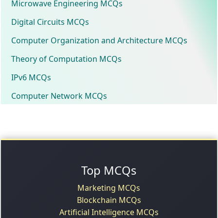
Microwave Engineering MCQs
Digital Circuits MCQs
Computer Organization and Architecture MCQs
Theory of Computation MCQs
IPv6 MCQs
Computer Network MCQs
Top MCQs
Marketing MCQs
Blockchain MCQs
Artificial Intelligence MCQs