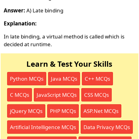
Answer:
A) Late binding
Explanation:
In late binding, a virtual method is called which is
decided at runtime.
Learn & Test Your Skills
Python MCQs
Java MCQs
C++ MCQs
C MCQs
JavaScript MCQs
CSS MCQs
jQuery MCQs
PHP MCQs
ASP.Net MCQs
Artificial Intelligence MCQs
Data Privacy MCQs