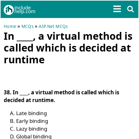
»
»
Home
MCQs
ASP.Net MCQs
In ____, a virtual method is
called which is decided at
runtime
38. In ____, a virtual method is called which is
decided at runtime.
Late binding
Early binding
Lazy binding
Global binding