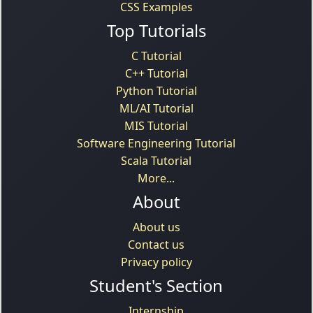
CSS Examples
Top Tutorials
C Tutorial
C++ Tutorial
Python Tutorial
ML/AI Tutorial
MIS Tutorial
Software Engineering Tutorial
Scala Tutorial
More...
About
About us
Contact us
Privacy policy
Student's Section
Internship