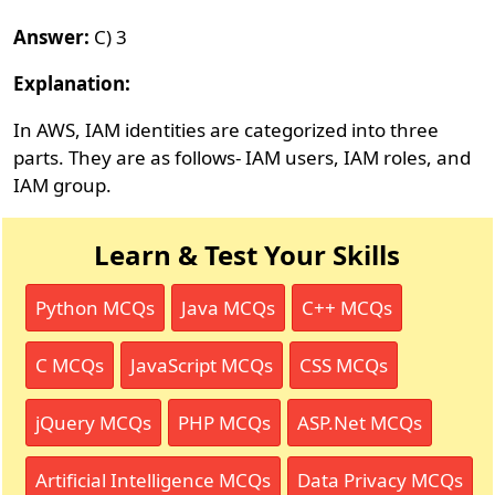
Answer:
C) 3
Explanation:
In AWS, IAM identities are categorized into three
parts. They are as follows- IAM users, IAM roles, and
IAM group.
Learn & Test Your Skills
Python MCQs
Java MCQs
C++ MCQs
C MCQs
JavaScript MCQs
CSS MCQs
jQuery MCQs
PHP MCQs
ASP.Net MCQs
Artificial Intelligence MCQs
Data Privacy MCQs