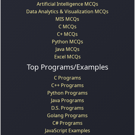
Artificial Intelligence MCQs
Data Analytics & Visualization MCQs
MIS MCQs
C MCQs
C+ MCQs
Python MCQs
Java MCQs
Excel MCQs
Top Programs/Examples
C Programs
C++ Programs
Python Programs
Java Programs
D.S. Programs
Golang Programs
C# Programs
JavaScript Examples