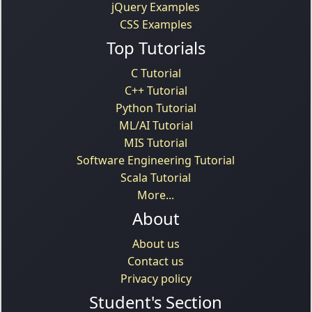
jQuery Examples
CSS Examples
Top Tutorials
C Tutorial
C++ Tutorial
Python Tutorial
ML/AI Tutorial
MIS Tutorial
Software Engineering Tutorial
Scala Tutorial
More...
About
About us
Contact us
Privacy policy
Student's Section