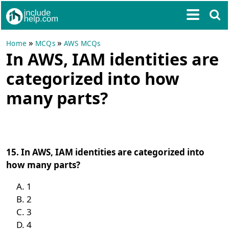
»
»
Home
MCQs
AWS MCQs
In AWS, IAM identities are
categorized into how
many parts?
15. In AWS, IAM identities are categorized into
how many parts?
1
2
3
4