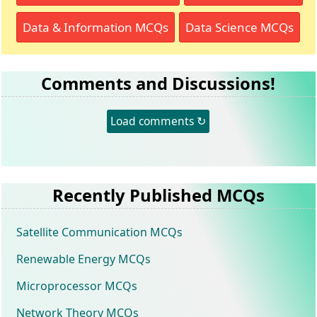
Data & Information MCQs
Data Science MCQs
Comments and Discussions!
Load comments ↻
Recently Published MCQs
Satellite Communication MCQs
Renewable Energy MCQs
Microprocessor MCQs
Network Theory MCQs