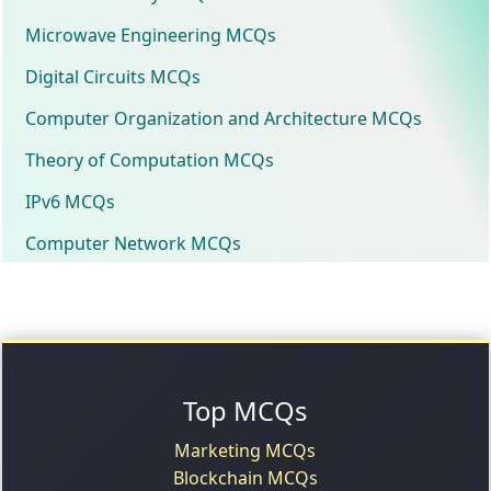
Microwave Engineering MCQs
Digital Circuits MCQs
Computer Organization and Architecture MCQs
Theory of Computation MCQs
IPv6 MCQs
Computer Network MCQs
Top MCQs
Marketing MCQs
Blockchain MCQs