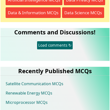
Data & Information MCQs
Data Science MCQs
Comments and Discussions!
Load comments ↻
Recently Published MCQs
Satellite Communication MCQs
Renewable Energy MCQs
Microprocessor MCQs