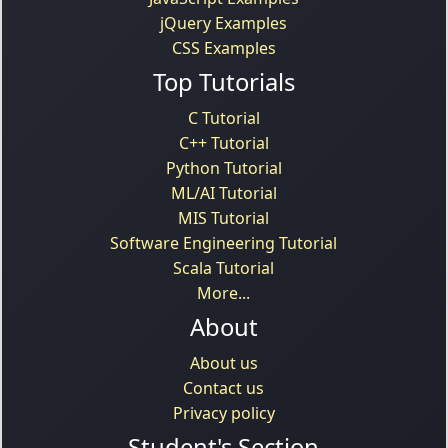
jQuery Examples
CSS Examples
Top Tutorials
C Tutorial
C++ Tutorial
Python Tutorial
ML/AI Tutorial
MIS Tutorial
Software Engineering Tutorial
Scala Tutorial
More...
About
About us
Contact us
Privacy policy
Student's Section