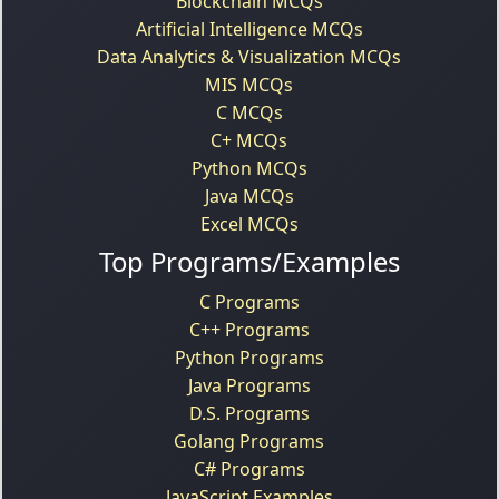
Blockchain MCQs
Artificial Intelligence MCQs
Data Analytics & Visualization MCQs
MIS MCQs
C MCQs
C+ MCQs
Python MCQs
Java MCQs
Excel MCQs
Top Programs/Examples
C Programs
C++ Programs
Python Programs
Java Programs
D.S. Programs
Golang Programs
C# Programs
JavaScript Examples