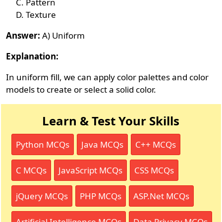
Pattern
Texture
Answer:
A) Uniform
Explanation:
In uniform fill, we can apply color palettes and color
models to create or select a solid color.
Learn & Test Your Skills
Python MCQs
Java MCQs
C++ MCQs
C MCQs
JavaScript MCQs
CSS MCQs
jQuery MCQs
PHP MCQs
ASP.Net MCQs
Artificial Intelligence MCQs
Data Privacy MCQs