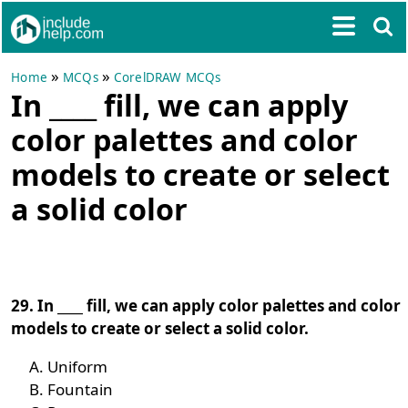
»
»
Home
MCQs
CorelDRAW MCQs
In ____ fill, we can apply
color palettes and color
models to create or select
a solid color
29. In ____ fill, we can apply color palettes and color
models to create or select a solid color.
Uniform
Fountain