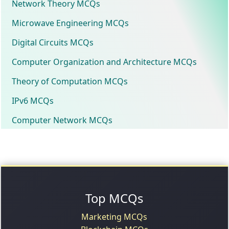
Network Theory MCQs
Microwave Engineering MCQs
Digital Circuits MCQs
Computer Organization and Architecture MCQs
Theory of Computation MCQs
IPv6 MCQs
Computer Network MCQs
Top MCQs
Marketing MCQs