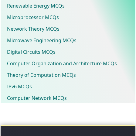
Renewable Energy MCQs
Microprocessor MCQs
Network Theory MCQs
Microwave Engineering MCQs
Digital Circuits MCQs
Computer Organization and Architecture MCQs
Theory of Computation MCQs
IPv6 MCQs
Computer Network MCQs