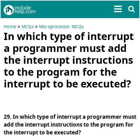
»
»
Home
MCQs
Microprocessor MCQs
In which type of interrupt
a programmer must add
the interrupt instructions
to the program for the
interrupt to be executed?
29. In which type of interrupt a programmer must
add the interrupt instructions to the program for
the interrupt to be executed?