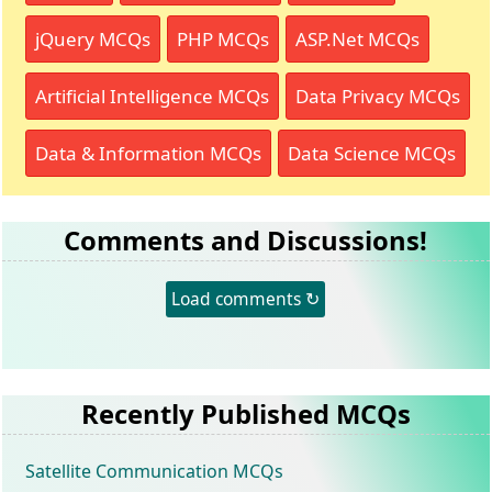
jQuery MCQs
PHP MCQs
ASP.Net MCQs
Artificial Intelligence MCQs
Data Privacy MCQs
Data & Information MCQs
Data Science MCQs
Comments and Discussions!
Load comments ↻
Recently Published MCQs
Satellite Communication MCQs