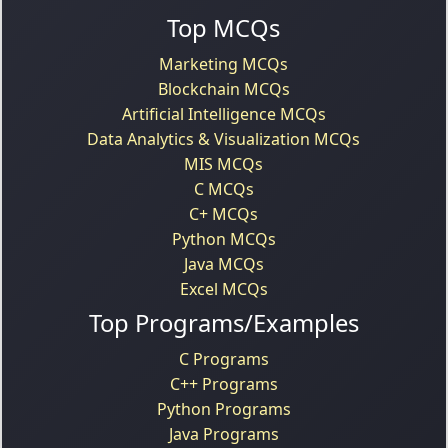
Top MCQs
Marketing MCQs
Blockchain MCQs
Artificial Intelligence MCQs
Data Analytics & Visualization MCQs
MIS MCQs
C MCQs
C+ MCQs
Python MCQs
Java MCQs
Excel MCQs
Top Programs/Examples
C Programs
C++ Programs
Python Programs
Java Programs