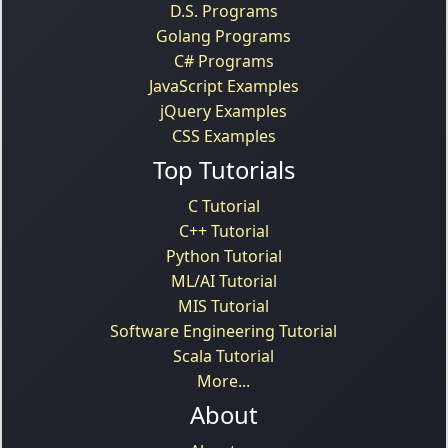
D.S. Programs
Golang Programs
C# Programs
JavaScript Examples
jQuery Examples
CSS Examples
Top Tutorials
C Tutorial
C++ Tutorial
Python Tutorial
ML/AI Tutorial
MIS Tutorial
Software Engineering Tutorial
Scala Tutorial
More...
About