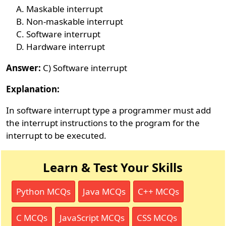
Maskable interrupt
Non-maskable interrupt
Software interrupt
Hardware interrupt
Answer:
C) Software interrupt
Explanation:
In software interrupt type a programmer must add
the interrupt instructions to the program for the
interrupt to be executed.
Learn & Test Your Skills
Python MCQs
Java MCQs
C++ MCQs
C MCQs
JavaScript MCQs
CSS MCQs