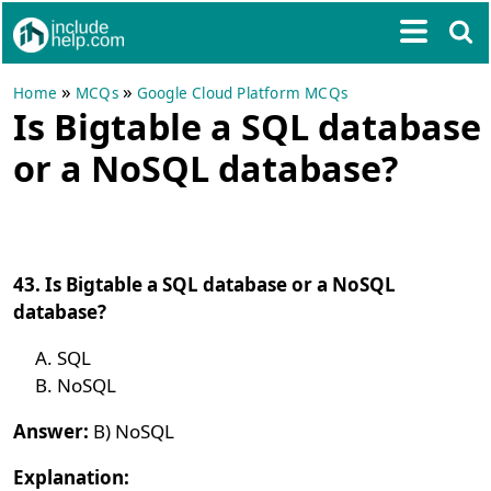
»
»
Home
MCQs
Google Cloud Platform MCQs
Is Bigtable a SQL database
or a NoSQL database?
43. Is Bigtable a SQL database or a NoSQL
database?
SQL
NoSQL
Answer:
B) NoSQL
Explanation: