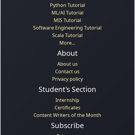
Python Tutorial
ML/AI Tutorial
MIS Tutorial
Software Engineering Tutorial
Scala Tutorial
More...
About
About us
Contact us
Privacy policy
Student's Section
Internship
Certificates
Content Writers of the Month
Subscribe