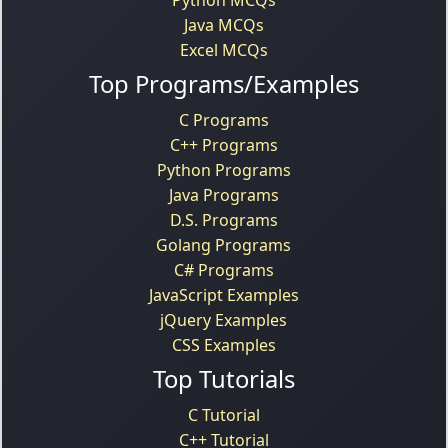
Java MCQs
Excel MCQs
Top Programs/Examples
C Programs
C++ Programs
Python Programs
Java Programs
D.S. Programs
Golang Programs
C# Programs
JavaScript Examples
jQuery Examples
CSS Examples
Top Tutorials
C Tutorial
C++ Tutorial