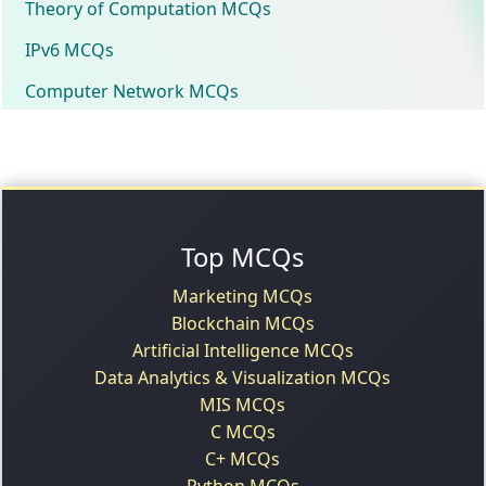
Theory of Computation MCQs
IPv6 MCQs
Computer Network MCQs
Top MCQs
Marketing MCQs
Blockchain MCQs
Artificial Intelligence MCQs
Data Analytics & Visualization MCQs
MIS MCQs
C MCQs
C+ MCQs
Python MCQs