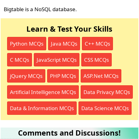
Bigtable is a NoSQL database.
Learn & Test Your Skills
Python MCQs
Java MCQs
C++ MCQs
C MCQs
JavaScript MCQs
CSS MCQs
jQuery MCQs
PHP MCQs
ASP.Net MCQs
Artificial Intelligence MCQs
Data Privacy MCQs
Data & Information MCQs
Data Science MCQs
Comments and Discussions!