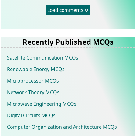
Load comments ↻
Recently Published MCQs
Satellite Communication MCQs
Renewable Energy MCQs
Microprocessor MCQs
Network Theory MCQs
Microwave Engineering MCQs
Digital Circuits MCQs
Computer Organization and Architecture MCQs