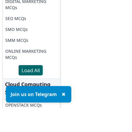
DIGITAL MARKETING
MCQs
SEO MCQs
SMO MCQs
SMM MCQs
ONLINE MARKETING
MCQs
Load All
Cloud Computing
Softwares MCQs
Join us on Telegram
✖
OPENSTACK MCQs
AWS MCQs
Microsoft Azure MCQs