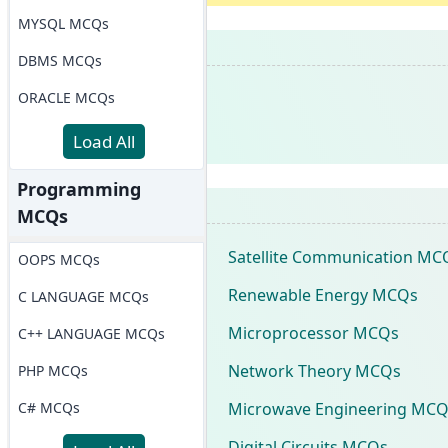
MYSQL MCQs
DBMS MCQs
ORACLE MCQs
Load All
Programming
MCQs
Satellite Communication MC
OOPS MCQs
Renewable Energy MCQs
C LANGUAGE MCQs
Microprocessor MCQs
C++ LANGUAGE MCQs
Network Theory MCQs
PHP MCQs
Microwave Engineering MCQ
C# MCQs
Digital Circuits MCQs