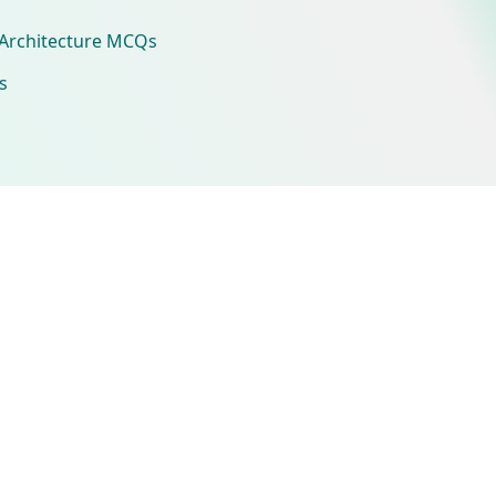
Architecture MCQs
s