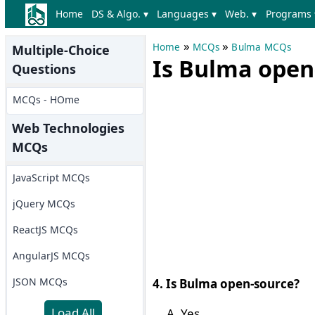
Home
DS & Algo. ▾
Languages ▾
Web. ▾
Programs 
»
»
Home
MCQs
Bulma MCQs
Multiple-Choice
Is Bulma open
Questions
MCQs - HOme
Web Technologies
MCQs
JavaScript MCQs
jQuery MCQs
ReactJS MCQs
AngularJS MCQs
JSON MCQs
4. Is Bulma open-source?
Load All
Yes