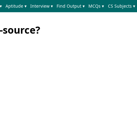
▾
Aptitude ▾
Interview ▾
Find Output ▾
MCQs ▾
CS Subjects ▾
-source?