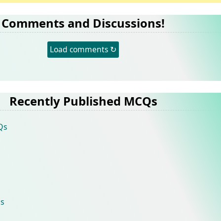
Comments and Discussions!
Load comments ↻
Recently Published MCQs
Qs
s