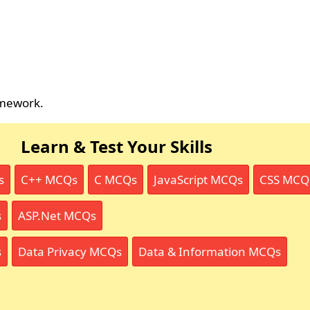
amework.
Learn & Test Your Skills
s
C++ MCQs
C MCQs
JavaScript MCQs
CSS MCQ
s
ASP.Net MCQs
s
Data Privacy MCQs
Data & Information MCQs