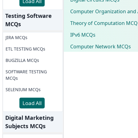
Load All
Computer Organization and 
Testing Software
Theory of Computation MCQ
MCQs
IPv6 MCQs
JIRA MCQs
Computer Network MCQs
ETL TESTING MCQs
BUGZILLA MCQs
SOFTWARE TESTING
MCQs
SELENIUM MCQs
Load All
Digital Marketing
Subjects MCQs