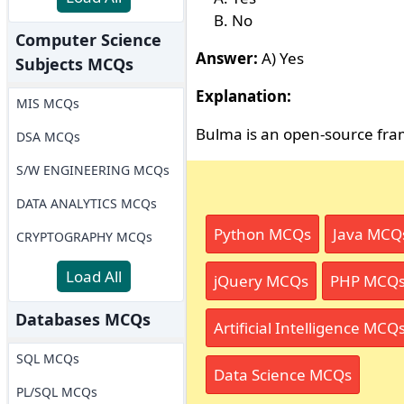
No
Computer Science
Answer:
A) Yes
Subjects MCQs
Explanation:
MIS MCQs
Bulma is an open-source fr
DSA MCQs
S/W ENGINEERING MCQs
DATA ANALYTICS MCQs
Python MCQs
Java MCQ
CRYPTOGRAPHY MCQs
Load All
jQuery MCQs
PHP MCQ
Databases MCQs
Artificial Intelligence MCQ
SQL MCQs
Data Science MCQs
PL/SQL MCQs