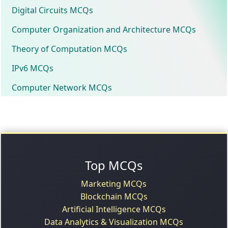
Digital Circuits MCQs
Computer Organization and Architecture MCQs
Theory of Computation MCQs
IPv6 MCQs
Computer Network MCQs
Top MCQs
Marketing MCQs
Blockchain MCQs
Artificial Intelligence MCQs
Data Analytics & Visualization MCQs