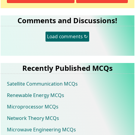
Comments and Discussions!
Load comments ↻
Recently Published MCQs
Satellite Communication MCQs
Renewable Energy MCQs
Microprocessor MCQs
Network Theory MCQs
Microwave Engineering MCQs