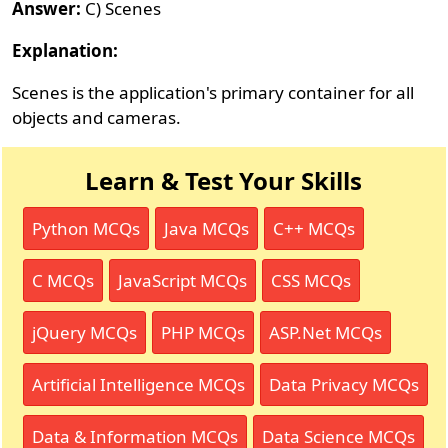
Answer:
C) Scenes
Explanation:
Scenes is the application's primary container for all
objects and cameras.
Learn & Test Your Skills
Python MCQs
Java MCQs
C++ MCQs
C MCQs
JavaScript MCQs
CSS MCQs
jQuery MCQs
PHP MCQs
ASP.Net MCQs
Artificial Intelligence MCQs
Data Privacy MCQs
Data & Information MCQs
Data Science MCQs