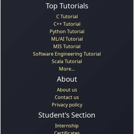
Top Tutorials
C Tutorial
C++ Tutorial
Python Tutorial
ML/AI Tutorial
MIS Tutorial
Software Engineering Tutorial
Scala Tutorial
More...
About
About us
Contact us
Privacy policy
Student's Section
Internship
Certificates