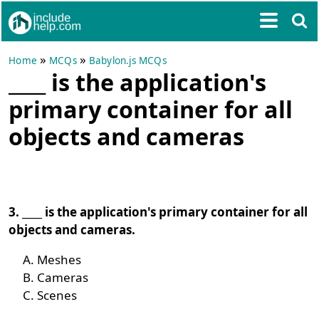
»
»
Home
MCQs
Babylon.js MCQs
____ is the application's
primary container for all
objects and cameras
3. ____ is the application's primary container for all
objects and cameras.
Meshes
Cameras
Scenes