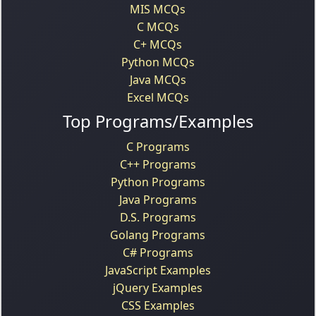
MIS MCQs
C MCQs
C+ MCQs
Python MCQs
Java MCQs
Excel MCQs
Top Programs/Examples
C Programs
C++ Programs
Python Programs
Java Programs
D.S. Programs
Golang Programs
C# Programs
JavaScript Examples
jQuery Examples
CSS Examples