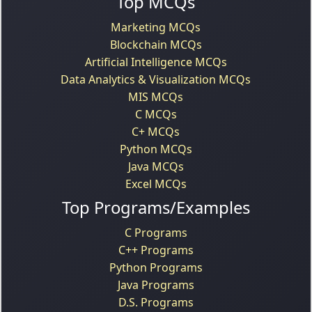
Top MCQs
Marketing MCQs
Blockchain MCQs
Artificial Intelligence MCQs
Data Analytics & Visualization MCQs
MIS MCQs
C MCQs
C+ MCQs
Python MCQs
Java MCQs
Excel MCQs
Top Programs/Examples
C Programs
C++ Programs
Python Programs
Java Programs
D.S. Programs