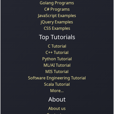
Golang Programs
C# Programs
JavaScript Examples
jQuery Examples
CSS Examples
Top Tutorials
C Tutorial
C++ Tutorial
Python Tutorial
ML/AI Tutorial
MIS Tutorial
Software Engineering Tutorial
Scala Tutorial
More...
About
About us