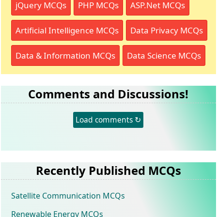
jQuery MCQs
PHP MCQs
ASP.Net MCQs
Artificial Intelligence MCQs
Data Privacy MCQs
Data & Information MCQs
Data Science MCQs
Comments and Discussions!
Load comments ↻
Recently Published MCQs
Satellite Communication MCQs
Renewable Energy MCQs