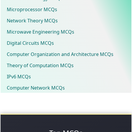
Microprocessor MCQs
Network Theory MCQs
Microwave Engineering MCQs
Digital Circuits MCQs
Computer Organization and Architecture MCQs
Theory of Computation MCQs
IPv6 MCQs
Computer Network MCQs