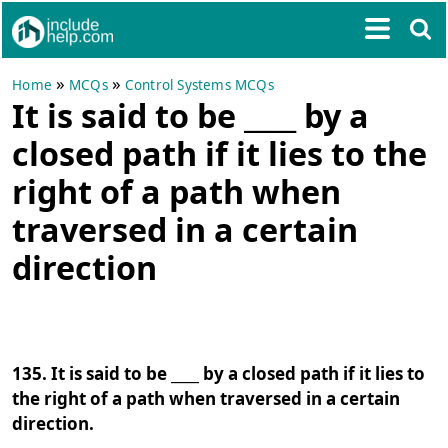
»
»
Home
MCQs
Control Systems MCQs
It is said to be ____ by a
closed path if it lies to the
right of a path when
traversed in a certain
direction
135. It is said to be ____ by a closed path if it lies to
the right of a path when traversed in a certain
direction.