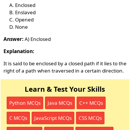
Enclosed
Enslaved
Opened
None
Answer:
A) Enclosed
Explanation:
It is said to be enclosed by a closed path if it lies to the
right of a path when traversed in a certain direction.
Learn & Test Your Skills
Python MCQs
Java MCQs
C++ MCQs
C MCQs
JavaScript MCQs
CSS MCQs