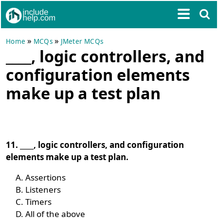
»
»
Home
MCQs
JMeter MCQs
____, logic controllers, and
configuration elements
make up a test plan
11. ____, logic controllers, and configuration
elements make up a test plan.
Assertions
Listeners
Timers
All of the above