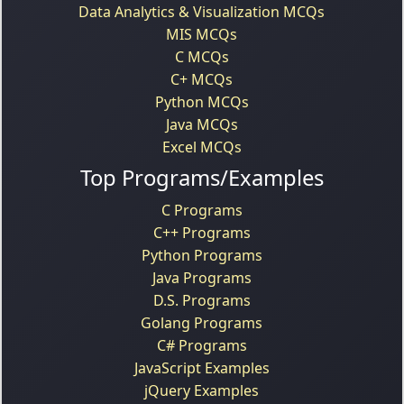
Data Analytics & Visualization MCQs
MIS MCQs
C MCQs
C+ MCQs
Python MCQs
Java MCQs
Excel MCQs
Top Programs/Examples
C Programs
C++ Programs
Python Programs
Java Programs
D.S. Programs
Golang Programs
C# Programs
JavaScript Examples
jQuery Examples