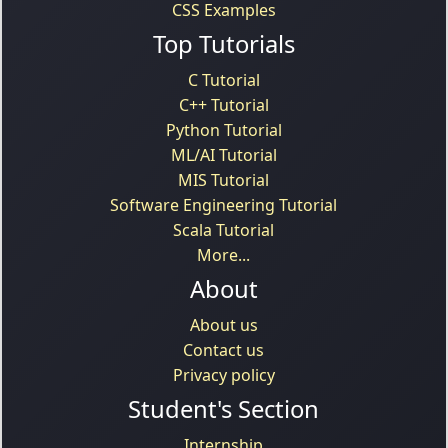
CSS Examples
Top Tutorials
C Tutorial
C++ Tutorial
Python Tutorial
ML/AI Tutorial
MIS Tutorial
Software Engineering Tutorial
Scala Tutorial
More...
About
About us
Contact us
Privacy policy
Student's Section
Internship