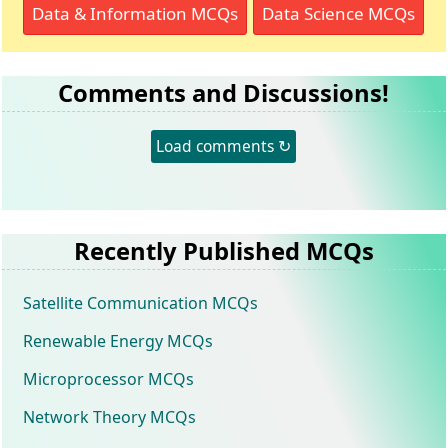
Data & Information MCQs
Data Science MCQs
Comments and Discussions!
Load comments ↻
Recently Published MCQs
Satellite Communication MCQs
Renewable Energy MCQs
Microprocessor MCQs
Network Theory MCQs