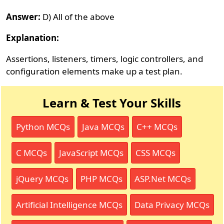
Answer:
D) All of the above
Explanation:
Assertions, listeners, timers, logic controllers, and
configuration elements make up a test plan.
Learn & Test Your Skills
Python MCQs
Java MCQs
C++ MCQs
C MCQs
JavaScript MCQs
CSS MCQs
jQuery MCQs
PHP MCQs
ASP.Net MCQs
Artificial Intelligence MCQs
Data Privacy MCQs