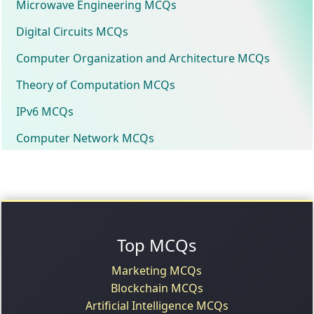
Microwave Engineering MCQs
Digital Circuits MCQs
Computer Organization and Architecture MCQs
Theory of Computation MCQs
IPv6 MCQs
Computer Network MCQs
Top MCQs
Marketing MCQs
Blockchain MCQs
Artificial Intelligence MCQs