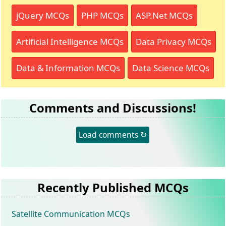
jQuery MCQs
PHP MCQs
ASP.Net MCQs
Artificial Intelligence MCQs
Data Privacy MCQs
Data & Information MCQs
Data Science MCQs
Comments and Discussions!
Load comments ↻
Recently Published MCQs
Satellite Communication MCQs