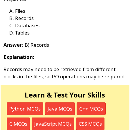
Files
Records
Databases
Tables
Answer:
B) Records
Explanation:
Records may need to be retrieved from different
blocks in the files, so I/O operations may be required.
Learn & Test Your Skills
Python MCQs
Java MCQs
C++ MCQs
C MCQs
JavaScript MCQs
CSS MCQs