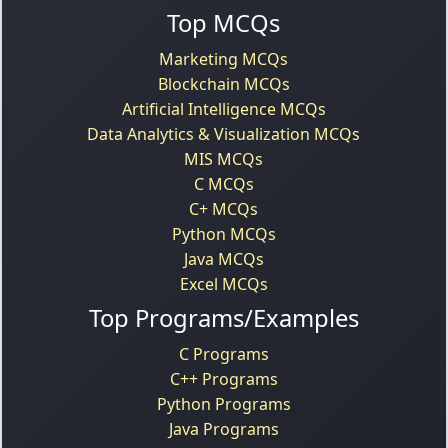
Top MCQs
Marketing MCQs
Blockchain MCQs
Artificial Intelligence MCQs
Data Analytics & Visualization MCQs
MIS MCQs
C MCQs
C+ MCQs
Python MCQs
Java MCQs
Excel MCQs
Top Programs/Examples
C Programs
C++ Programs
Python Programs
Java Programs