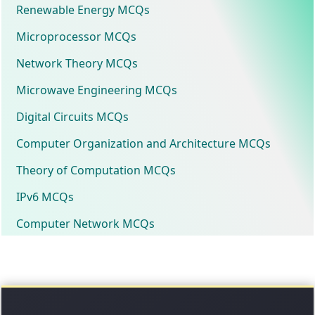
Renewable Energy MCQs
Microprocessor MCQs
Network Theory MCQs
Microwave Engineering MCQs
Digital Circuits MCQs
Computer Organization and Architecture MCQs
Theory of Computation MCQs
IPv6 MCQs
Computer Network MCQs