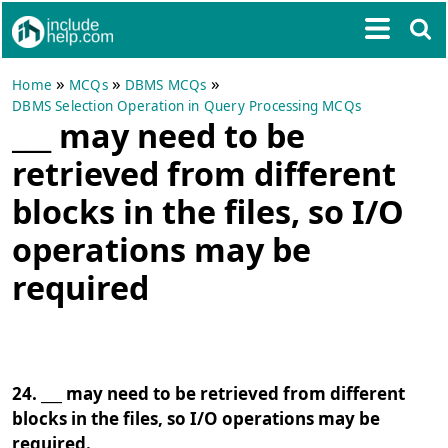
»
»
»
Home
MCQs
DBMS MCQs
DBMS Selection Operation in Query Processing MCQs
___ may need to be
retrieved from different
blocks in the files, so I/O
operations may be
required
24. ___ may need to be retrieved from different
blocks in the files, so I/O operations may be
required.