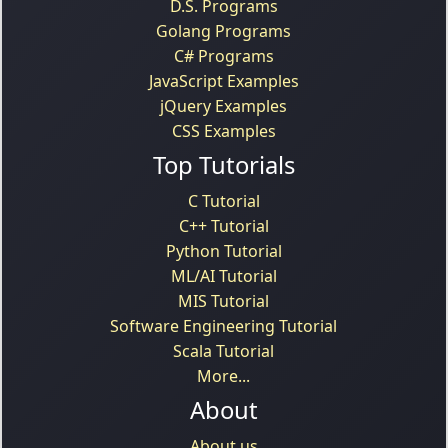
D.S. Programs
Golang Programs
C# Programs
JavaScript Examples
jQuery Examples
CSS Examples
Top Tutorials
C Tutorial
C++ Tutorial
Python Tutorial
ML/AI Tutorial
MIS Tutorial
Software Engineering Tutorial
Scala Tutorial
More...
About
About us