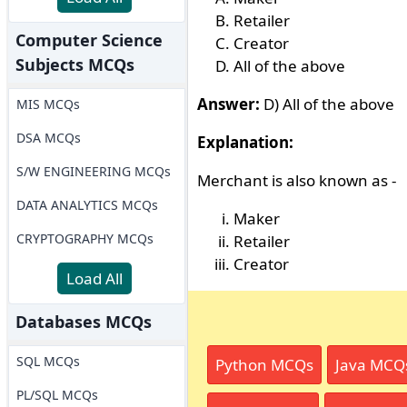
Retailer
Computer Science
Creator
Subjects MCQs
All of the above
Answer:
D) All of the above
MIS MCQs
DSA MCQs
Explanation:
S/W ENGINEERING MCQs
Merchant is also known as -
DATA ANALYTICS MCQs
Maker
CRYPTOGRAPHY MCQs
Retailer
Creator
Load All
Databases MCQs
SQL MCQs
Python MCQs
Java MCQ
PL/SQL MCQs