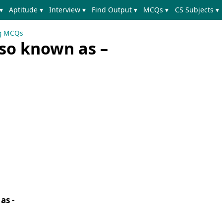
▾
Aptitude ▾
Interview ▾
Find Output ▾
MCQs ▾
CS Subjects ▾
ng MCQs
lso known as –
as -