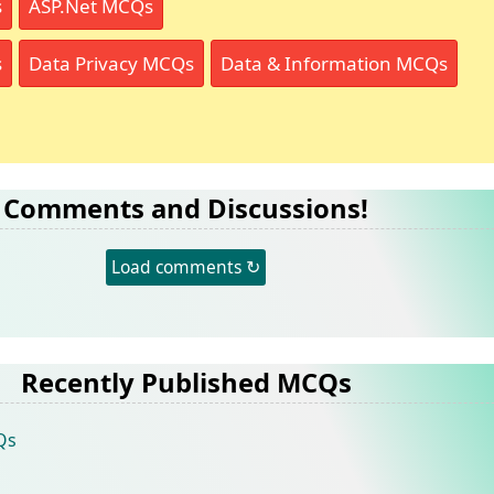
s
ASP.Net MCQs
s
Data Privacy MCQs
Data & Information MCQs
Comments and Discussions!
Load comments ↻
Recently Published MCQs
Qs