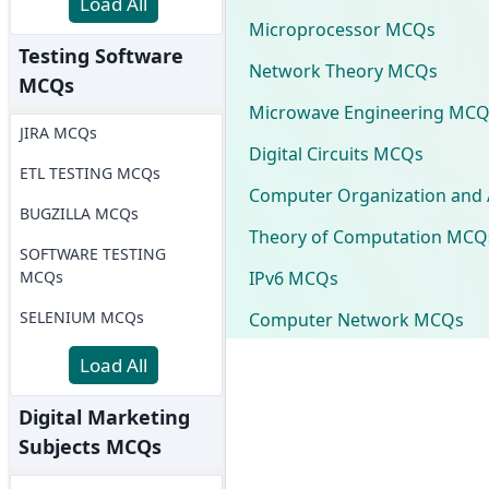
Load All
Microprocessor MCQs
Testing Software
Network Theory MCQs
MCQs
Microwave Engineering MCQ
JIRA MCQs
Digital Circuits MCQs
ETL TESTING MCQs
Computer Organization and 
BUGZILLA MCQs
Theory of Computation MCQ
SOFTWARE TESTING
IPv6 MCQs
MCQs
SELENIUM MCQs
Computer Network MCQs
Load All
Digital Marketing
Subjects MCQs