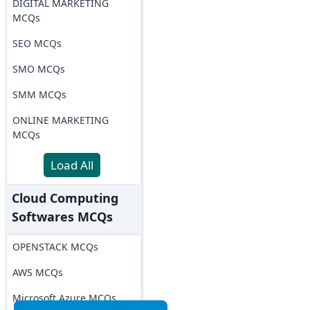
DIGITAL MARKETING
MCQs
SEO MCQs
SMO MCQs
SMM MCQs
ONLINE MARKETING
MCQs
Load All
Cloud Computing
Softwares MCQs
OPENSTACK MCQs
AWS MCQs
Microsoft Azure MCQs