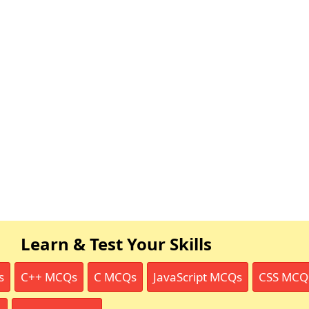
Learn & Test Your Skills
s
C++ MCQs
C MCQs
JavaScript MCQs
CSS MCQ