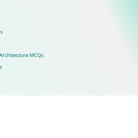
s
Architecture MCQs
s