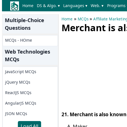
Home
DS & Algo. ▾
Languages ▾
Web. ▾
Programs 
»
»
Home
MCQs
Affiliate Marketi
Multiple-Choice
Merchant is a
Questions
MCQs - HOme
Web Technologies
MCQs
JavaScript MCQs
jQuery MCQs
ReactJS MCQs
AngularJS MCQs
JSON MCQs
21. Merchant is also known 
Load All
Maker