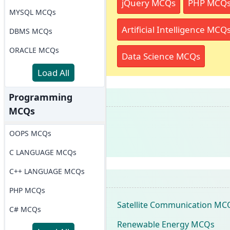
jQuery MCQs
PHP MCQ
MYSQL MCQs
Artificial Intelligence MCQ
DBMS MCQs
ORACLE MCQs
Data Science MCQs
Load All
Programming
MCQs
OOPS MCQs
C LANGUAGE MCQs
C++ LANGUAGE MCQs
PHP MCQs
Satellite Communication MC
C# MCQs
Renewable Energy MCQs