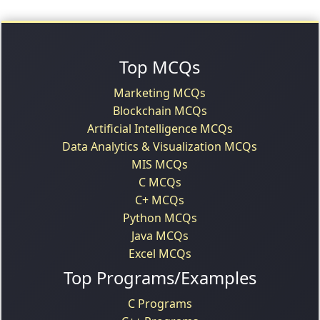
Top MCQs
Marketing MCQs
Blockchain MCQs
Artificial Intelligence MCQs
Data Analytics & Visualization MCQs
MIS MCQs
C MCQs
C+ MCQs
Python MCQs
Java MCQs
Excel MCQs
Top Programs/Examples
C Programs