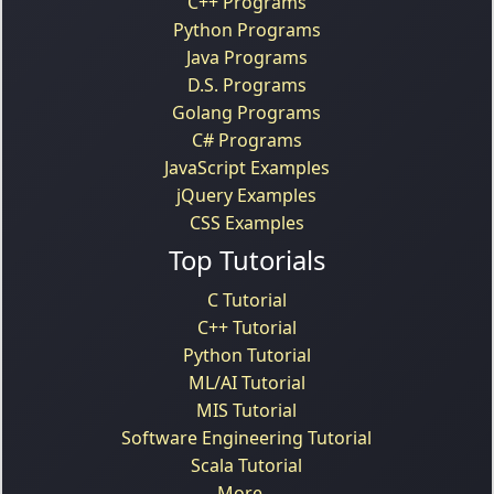
C++ Programs
Python Programs
Java Programs
D.S. Programs
Golang Programs
C# Programs
JavaScript Examples
jQuery Examples
CSS Examples
Top Tutorials
C Tutorial
C++ Tutorial
Python Tutorial
ML/AI Tutorial
MIS Tutorial
Software Engineering Tutorial
Scala Tutorial
More...