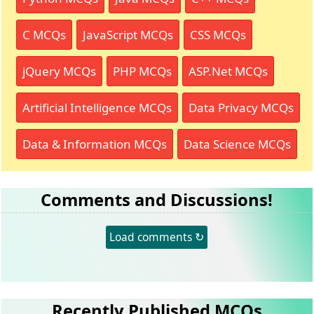
C MCQs
JavaScript MCQs
CSS MCQs
jQuery MCQs
PHP MCQs
ASP.Net MCQs
Artificial Intelligence MCQs
Data Privacy MCQs
Data & Information MCQs
Data Science MCQs
Comments and Discussions!
Load comments ↻
Recently Published MCQs