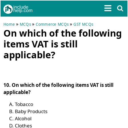
»
»
»
Home
MCQs
Commerce MCQs
GST MCQs
On which of the following
items VAT is still
applicable?
10. On which of the following items VAT is still
applicable?
Tobacco
Baby Products
Alcohol
Clothes