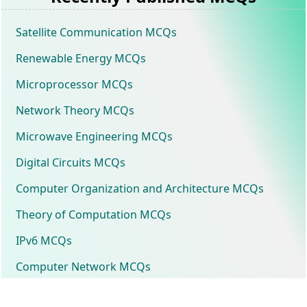
Satellite Communication MCQs
Renewable Energy MCQs
Microprocessor MCQs
Network Theory MCQs
Microwave Engineering MCQs
Digital Circuits MCQs
Computer Organization and Architecture MCQs
Theory of Computation MCQs
IPv6 MCQs
Computer Network MCQs