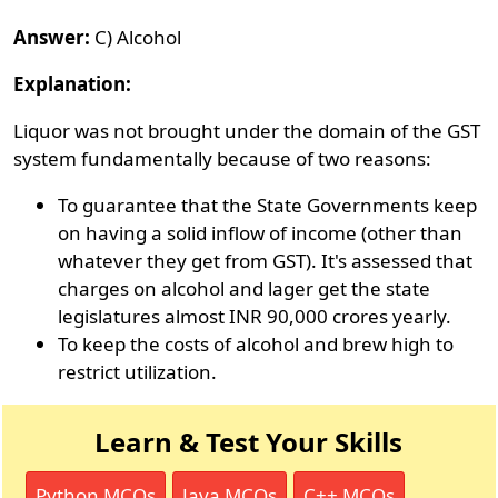
Answer:
C) Alcohol
Explanation:
Liquor was not brought under the domain of the GST
system fundamentally because of two reasons:
To guarantee that the State Governments keep
on having a solid inflow of income (other than
whatever they get from GST). It's assessed that
charges on alcohol and lager get the state
legislatures almost INR 90,000 crores yearly.
To keep the costs of alcohol and brew high to
restrict utilization.
Learn & Test Your Skills
Python MCQs
Java MCQs
C++ MCQs