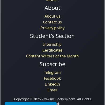
About
About us
Contact us
Privacy policy
Student's Section
Internship
Certificates
Content Writers of the Month
Subscribe
Telegram
Facebook
LinkedIn
Email
Copyright © 2025 www.includehelp.com. All rights
reserved.