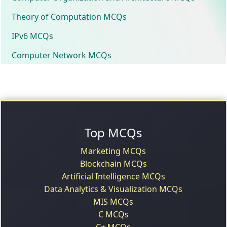
Theory of Computation MCQs
IPv6 MCQs
Computer Network MCQs
Top MCQs
Marketing MCQs
Blockchain MCQs
Artificial Intelligence MCQs
Data Analytics & Visualization MCQs
MIS MCQs
C MCQs
C+ MCQs