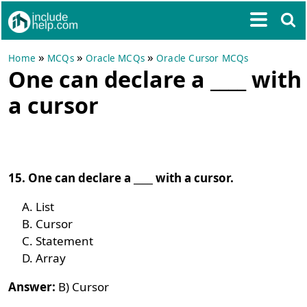
»
»
»
Home
MCQs
Oracle MCQs
Oracle Cursor MCQs
One can declare a ____ with
a cursor
15. One can declare a ____ with a cursor.
List
Cursor
Statement
Array
Answer:
B) Cursor