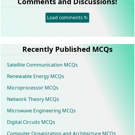
Comments and Discussions!
Load comments ↻
Recently Published MCQs
Satellite Communication MCQs
Renewable Energy MCQs
Microprocessor MCQs
Network Theory MCQs
Microwave Engineering MCQs
Digital Circuits MCQs
Computer Organization and Architecture MCQs