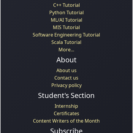
C++ Tutorial
Python Tutorial
ML/AI Tutorial
MIS Tutorial
Software Engineering Tutorial
Scala Tutorial
More...
About
About us
Contact us
Privacy policy
Student's Section
Internship
Certificates
Content Writers of the Month
Subscribe