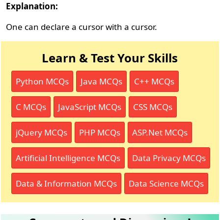
Explanation:
One can declare a cursor with a cursor.
Learn & Test Your Skills
Python MCQs
Java MCQs
C++ MCQs
C MCQs
JavaScript MCQs
CSS MCQs
jQuery MCQs
PHP MCQs
ASP.Net MCQs
Artificial Intelligence MCQs
Data Privacy MCQs
Data & Information MCQs
Data Science MCQs