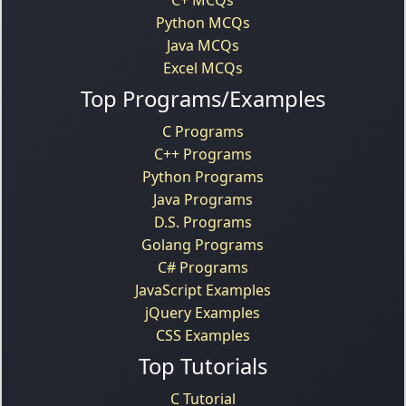
Python MCQs
Java MCQs
Excel MCQs
Top Programs/Examples
C Programs
C++ Programs
Python Programs
Java Programs
D.S. Programs
Golang Programs
C# Programs
JavaScript Examples
jQuery Examples
CSS Examples
Top Tutorials
C Tutorial