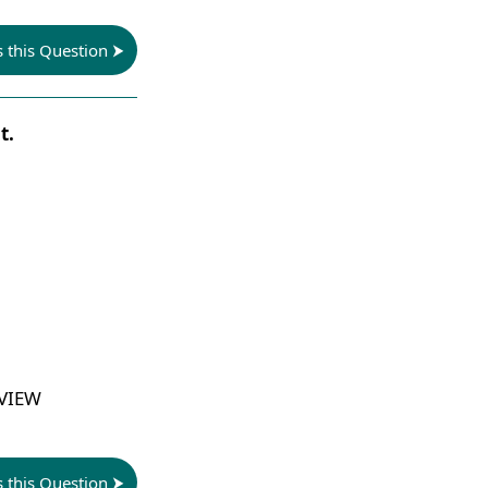
s this Question
t.
 VIEW
s this Question