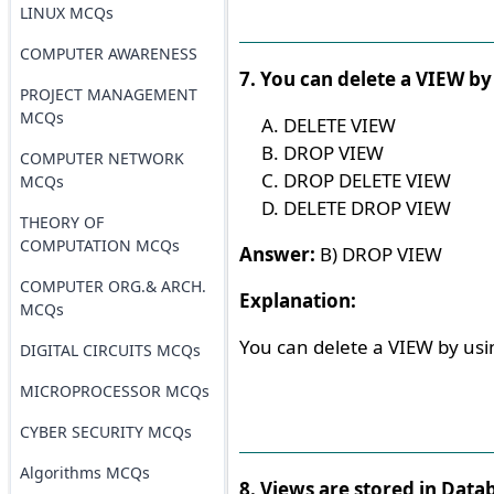
LINUX MCQs
COMPUTER AWARENESS
7. You can delete a VIEW by
PROJECT MANAGEMENT
MCQs
DELETE VIEW
DROP VIEW
COMPUTER NETWORK
DROP DELETE VIEW
MCQs
DELETE DROP VIEW
THEORY OF
COMPUTATION MCQs
Answer:
B) DROP VIEW
COMPUTER ORG.& ARCH.
Explanation:
MCQs
You can delete a VIEW by us
DIGITAL CIRCUITS MCQs
MICROPROCESSOR MCQs
CYBER SECURITY MCQs
Algorithms MCQs
8. Views are stored in Data