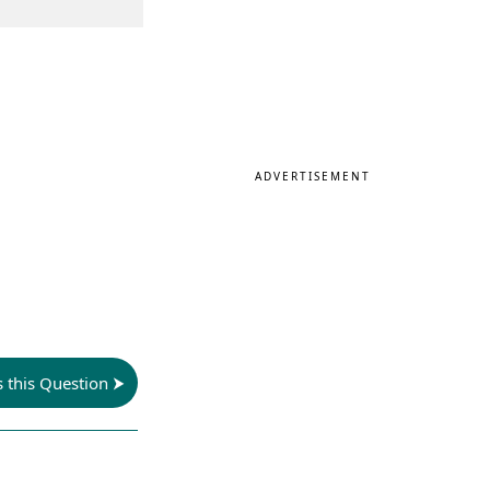
ADVERTISEMENT
s this Question