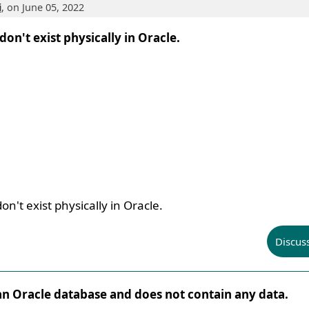
i
, on June 05, 2022
 don't exist physically in Oracle.
on't exist physically in Oracle.
Discus
n an Oracle database and does not contain any data.