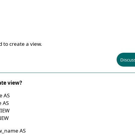
 to create a view.
Discus
ate view?
e AS
e AS
VIEW
 NEW
ew_name AS