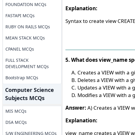
FOUNDATION MCQs
Explanation:
FASTAPI MCQs
Syntax to create view CREAT
RUBY ON RAILS MCQs
MEAN STACK MCQs
CPANEL MCQs
5. What does view_name spe
FULL STACK
DEVELOPMENT MCQs
Creates a VIEW with a 
Bootstrap MCQs
Deletes a VIEW with a 
Updates a VIEW with a 
Computer Science
Modifies a VIEW with a
Subjects MCQs
Answer:
A) Creates a VIEW w
MIS MCQs
Explanation:
DSA MCQs
view_name creates a VIEW w
S/W ENGINEERING MCQs