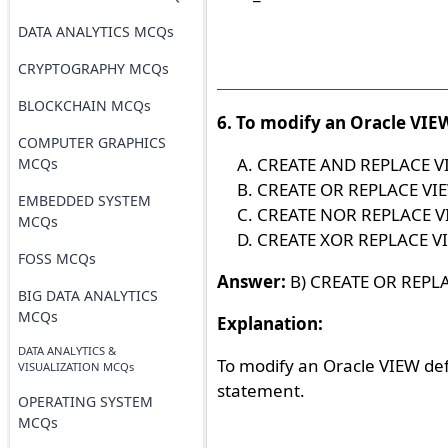
DATA ANALYTICS MCQs
CRYPTOGRAPHY MCQs
BLOCKCHAIN MCQs
6. To modify an Oracle VIEW
COMPUTER GRAPHICS
CREATE AND REPLACE V
MCQs
CREATE OR REPLACE VI
EMBEDDED SYSTEM
CREATE NOR REPLACE V
MCQs
CREATE XOR REPLACE V
FOSS MCQs
Answer:
B) CREATE OR REPL
BIG DATA ANALYTICS
MCQs
Explanation:
DATA ANALYTICS &
To modify an Oracle VIEW def
VISUALIZATION MCQs
statement.
OPERATING SYSTEM
MCQs