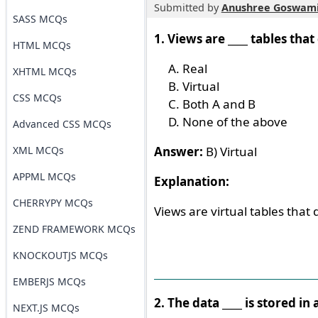
Submitted by
Anushree Goswam
SASS MCQs
1. Views are ____ tables that
HTML MCQs
Real
XHTML MCQs
Virtual
CSS MCQs
Both A and B
None of the above
Advanced CSS MCQs
XML MCQs
Answer:
B) Virtual
APPML MCQs
Explanation:
CHERRYPY MCQs
Views are virtual tables that d
ZEND FRAMEWORK MCQs
KNOCKOUTJS MCQs
EMBERJS MCQs
2. The data ____ is stored i
NEXT.JS MCQs