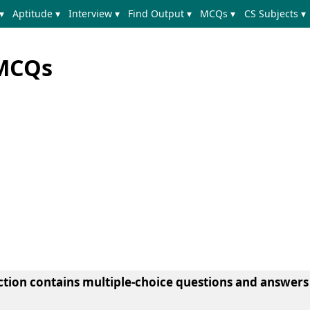
▾
Aptitude ▾
Interview ▾
Find Output ▾
MCQs ▾
CS Subjects ▾
 MCQs
ection contains multiple-choice questions and answers