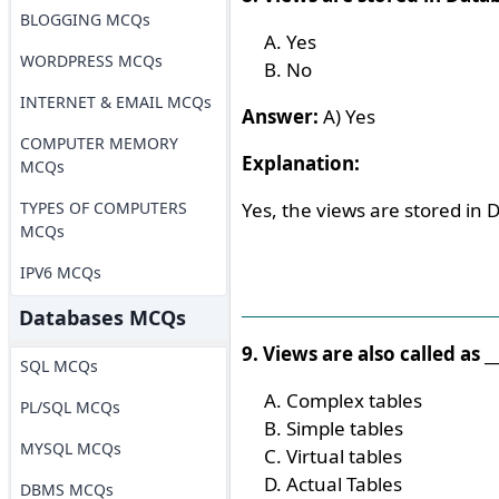
BLOGGING MCQs
Yes
WORDPRESS MCQs
No
INTERNET & EMAIL MCQs
Answer:
A) Yes
COMPUTER MEMORY
Explanation:
MCQs
TYPES OF COMPUTERS
Yes, the views are stored in 
MCQs
IPV6 MCQs
Databases MCQs
9. Views are also called as __
SQL MCQs
Complex tables
PL/SQL MCQs
Simple tables
MYSQL MCQs
Virtual tables
Actual Tables
DBMS MCQs