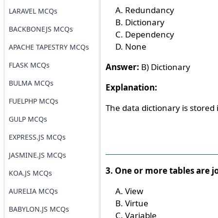
Redundancy
LARAVEL MCQs
Dictionary
BACKBONEJS MCQs
Dependency
None
APACHE TAPESTRY MCQs
FLASK MCQs
Answer:
B) Dictionary
BULMA MCQs
Explanation:
FUELPHP MCQs
The data dictionary is stored
GULP MCQs
EXPRESS.JS MCQs
JASMINE.JS MCQs
3. One or more tables are jo
KOA.JS MCQs
View
AURELIA MCQs
Virtue
BABYLON.JS MCQs
Variable