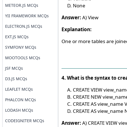
None
METEOR.JS MCQs
YII FRAMEWORK MCQs
Answer:
A) View
ELECTRON.JS MCQs
Explanation:
EXT.JS MCQs
One or more tables are joined
SYMFONY MCQs
MOOTOOLS MCQs
JSF MCQs
4. What is the syntax to cre
D3.JS MCQs
LEAFLET MCQs
CREATE VIEW view_nam
CREATE NEW view_nam
PHALCON MCQs
CREATE AS view_name 
LODASH MCQs
CREATE AS view_name
CODEIGNITER MCQs
Answer:
A) CREATE VIEW vi