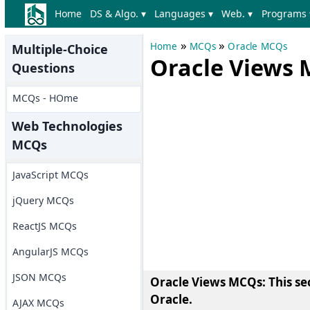
Home
DS & Algo. ▾
Languages ▾
Web. ▾
Programs 
»
»
Home
MCQs
Oracle MCQs
Multiple-Choice
Oracle Views
Questions
MCQs - HOme
Web Technologies
MCQs
JavaScript MCQs
jQuery MCQs
ReactJS MCQs
AngularJS MCQs
JSON MCQs
Oracle Views MCQs
: This s
Oracle.
AJAX MCQs