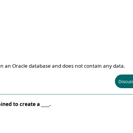
 in an Oracle database and does not contain any data.
Discus
ined to create a ____.