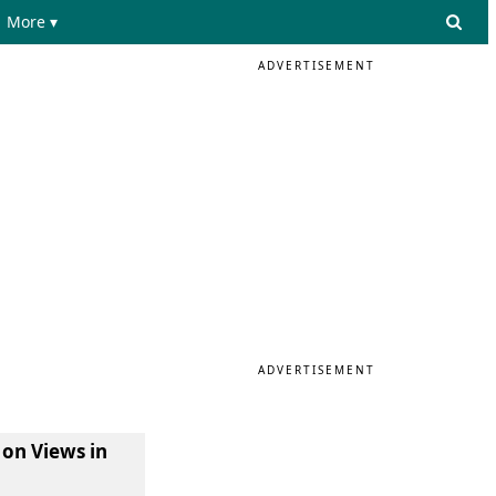
More ▾
ADVERTISEMENT
ADVERTISEMENT
 on Views in