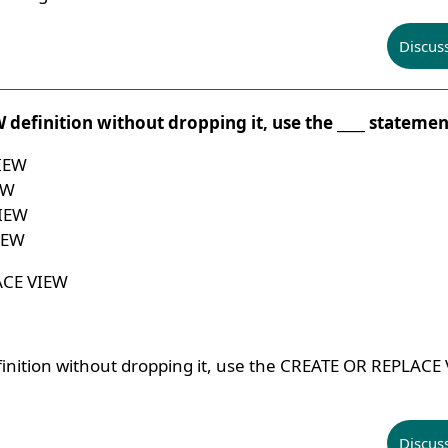
Discus
 definition without dropping it, use the ____ statemen
IEW
EW
IEW
IEW
ACE VIEW
inition without dropping it, use the CREATE OR REPLACE
Discus