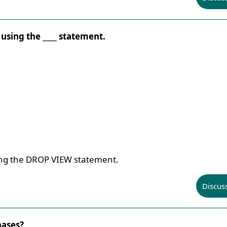
 using the ____ statement.
ing the DROP VIEW statement.
Discus
bases?