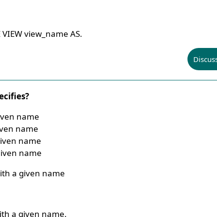
E VIEW view_name AS.
Discus
cifies?
given name
given name
given name
 given name
ith a given name
ith a given name.