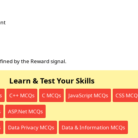
ent
fined by the Reward signal.
Learn & Test Your Skills
s
C++ MCQs
C MCQs
JavaScript MCQs
CSS MCQ
s
ASP.Net MCQs
s
Data Privacy MCQs
Data & Information MCQs