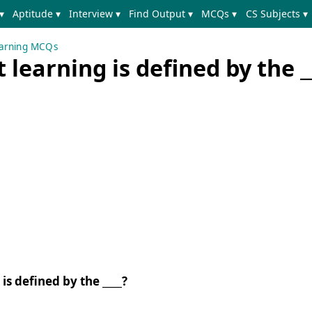
▾
Aptitude ▾
Interview ▾
Find Output ▾
MCQs ▾
CS Subjects ▾
earning MCQs
learning is defined by the _
is defined by the ____?