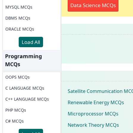
Data Science MCQs
MYSQL MCQs
DBMS MCQs
ORACLE MCQs
Load All
Programming
MCQs
OOPS MCQs
C LANGUAGE MCQs
Satellite Communication MC
C++ LANGUAGE MCQs
Renewable Energy MCQs
PHP MCQs
Microprocessor MCQs
C# MCQs
Network Theory MCQs