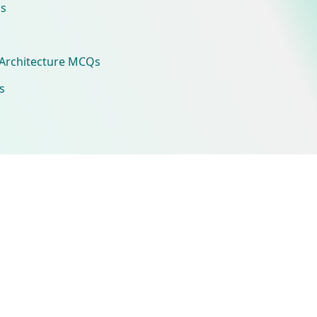
s
Architecture MCQs
s