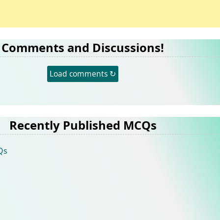
Comments and Discussions!
Load comments ↻
Recently Published MCQs
Qs