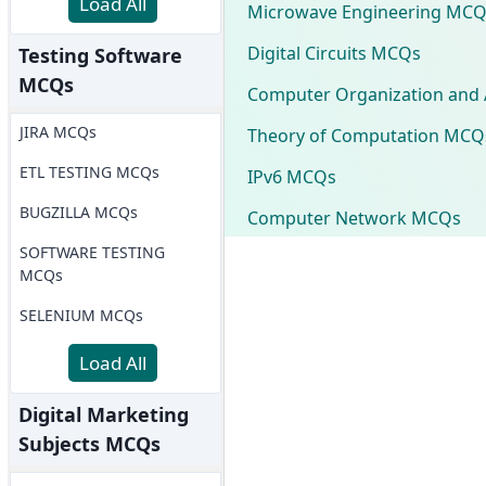
Load All
Microwave Engineering MCQ
Digital Circuits MCQs
Testing Software
MCQs
Computer Organization and 
JIRA MCQs
Theory of Computation MCQ
ETL TESTING MCQs
IPv6 MCQs
BUGZILLA MCQs
Computer Network MCQs
SOFTWARE TESTING
MCQs
SELENIUM MCQs
Load All
Digital Marketing
Subjects MCQs