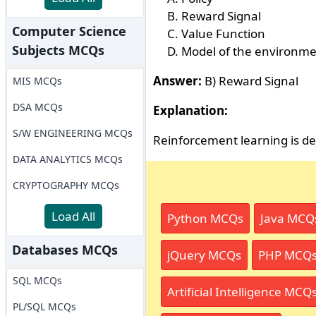
Reward Signal
Computer Science
Value Function
Subjects MCQs
Model of the environm
Answer:
B) Reward Signal
MIS MCQs
DSA MCQs
Explanation:
S/W ENGINEERING MCQs
Reinforcement learning is de
DATA ANALYTICS MCQs
CRYPTOGRAPHY MCQs
Load All
Python MCQs
Java MCQ
Databases MCQs
jQuery MCQs
PHP MCQ
SQL MCQs
Artificial Intelligence MCQ
PL/SQL MCQs