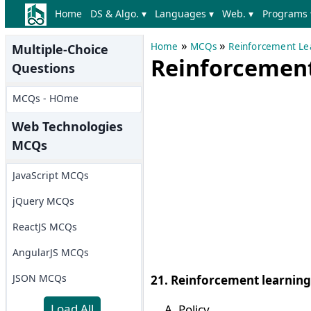
Home
DS & Algo. ▾
Languages ▾
Web. ▾
Programs 
»
»
Home
MCQs
Reinforcement L
Multiple-Choice
Reinforcement 
Questions
MCQs - HOme
Web Technologies
MCQs
JavaScript MCQs
jQuery MCQs
ReactJS MCQs
AngularJS MCQs
JSON MCQs
21. Reinforcement learning 
Load All
Policy