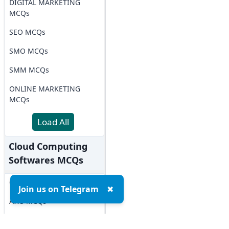
DIGITAL MARKETING
MCQs
SEO MCQs
SMO MCQs
SMM MCQs
ONLINE MARKETING
MCQs
Load All
Cloud Computing
Softwares MCQs
OPENSTACK MCQs
Join us on Telegram
✖
AWS MCQs
Microsoft Azure MCQs